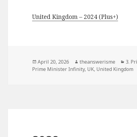
United Kingdom – 2024 (Plus+)
Posted
Author
Cate
April 20, 2026
theanswerisme
3. Pr
on
Prime Minister Infinity
,
UK
,
United Kingdom