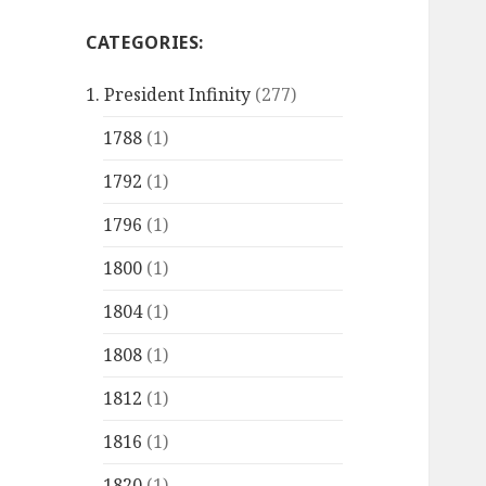
CATEGORIES:
1. President Infinity
(277)
1788
(1)
1792
(1)
1796
(1)
1800
(1)
1804
(1)
1808
(1)
1812
(1)
1816
(1)
1820
(1)