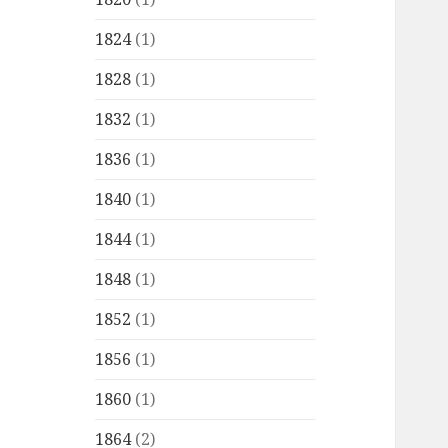
1824
(1)
1828
(1)
1832
(1)
1836
(1)
1840
(1)
1844
(1)
1848
(1)
1852
(1)
1856
(1)
1860
(1)
1864
(2)