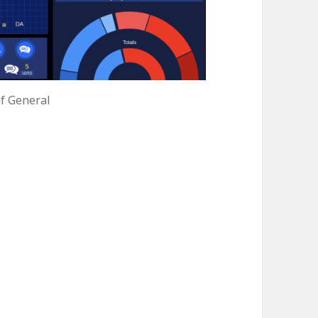
f General