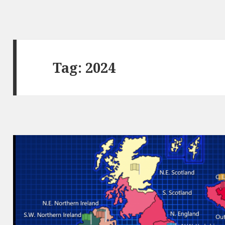
Tag:
2024