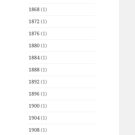
1868
(1)
1872
(1)
1876
(1)
1880
(1)
1884
(1)
1888
(1)
1892
(1)
1896
(1)
1900
(1)
1904
(1)
1908
(1)