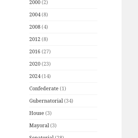
2000
(2)
2004
(8)
2008
(4)
2012
(8)
2016
(27)
2020
(23)
2024
(14)
Confederate
(1)
Gubernatorial
(34)
House
(3)
Mayoral
(3)
Senatorial
(28)