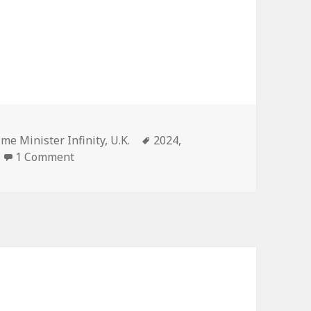
gories
Tags
ime Minister Infinity
,
U.K.
2024
,
on United Kingdom – 2024
1 Comment