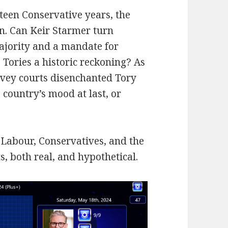
teen Conservative years, the
in. Can Keir Starmer turn
ajority and a mandate for
 Tories a historic reckoning? As
avey courts disenchanted Tory
e country’s mood at last, or
r Labour, Conservatives, and the
, both real, and hypothetical.