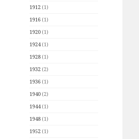
1912
(1)
1916
(1)
1920
(1)
1924
(1)
1928
(1)
1932
(2)
1936
(1)
1940
(2)
1944
(1)
1948
(1)
1952
(1)