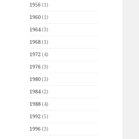
1956
(1)
1960
(1)
1964
(3)
1968
(1)
1972
(4)
1976
(3)
1980
(3)
1984
(2)
1988
(4)
1992
(5)
1996
(3)