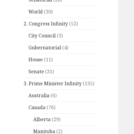
World
(30)
2. Congress Infinity
(52)
City Council
(3)
Gubernatorial
(4)
House
(11)
Senate
(31)
3. Prime Minister Infinity
(135)
Australia
(6)
Canada
(76)
Alberta
(29)
Manitoba
(2)