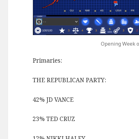
Opening Week o
Primaries:
THE REPUBLICAN PARTY:
42% JD VANCE
23% TED CRUZ
12% NIKKI HALEY