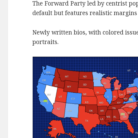
The Forward Party led by centrist pop
default but features realistic margins
Newly written bios, with colored issue
portraits.