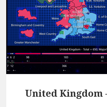
United Kingdom 