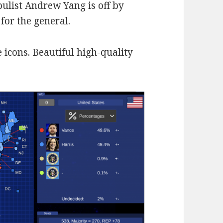
ulist Andrew Yang is off by
 for the general.
 icons. Beautiful high-quality