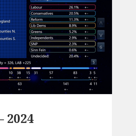
– 2024