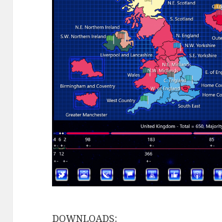
DOWNLOADS: