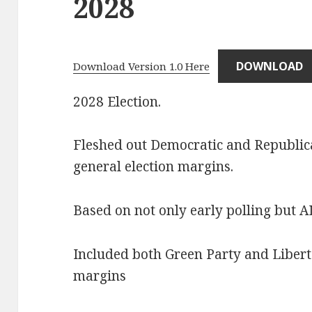
2028
DOWNLOAD
Download Version 1.0 Here
2028 Election.
Fleshed out Democratic and Republica
general election margins.
Based on not only early polling but 
Included both Green Party and Libertar
margins