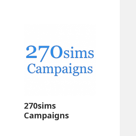
270sims
Campaigns