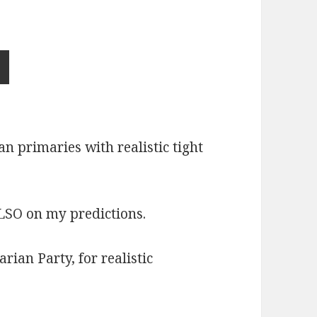
n primaries with realistic tight
ALSO on my predictions.
ian Party, for realistic