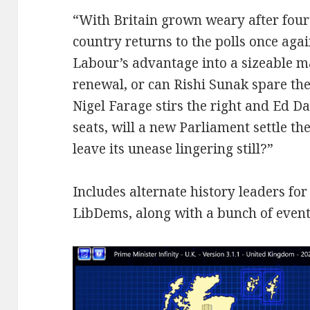
“With Britain grown weary after four
country returns to the polls once aga
Labour’s advantage into a sizeable m
renewal, or can Rishi Sunak spare the
Nigel Farage stirs the right and Ed D
seats, will a new Parliament settle th
leave its unease lingering still?”
Includes alternate history leaders fo
LibDems, along with a bunch of events