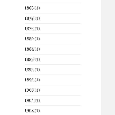
1868
(1)
1872
(1)
1876
(1)
1880
(1)
1884
(1)
1888
(1)
1892
(1)
1896
(1)
1900
(1)
1904
(1)
1908
(1)