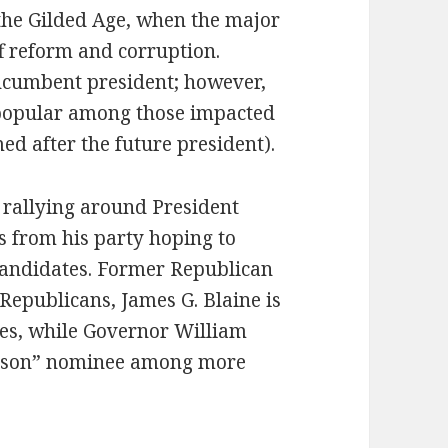
 the Gilded Age, when the major
ff reform and corruption.
ncumbent president; however,
npopular among those impacted
ed after the future president).
 rallying around President
s from his party hoping to
candidates. Former Republican
Republicans, James G. Blaine is
es, while Governor William
rison” nominee among more