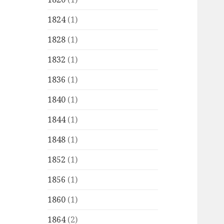
1824
(1)
1828
(1)
1832
(1)
1836
(1)
1840
(1)
1844
(1)
1848
(1)
1852
(1)
1856
(1)
1860
(1)
1864
(2)