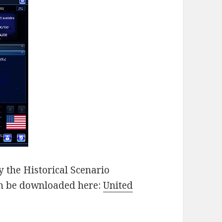
 the Historical Scenario
an be downloaded here:
United