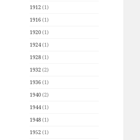
1912
(1)
1916
(1)
1920
(1)
1924
(1)
1928
(1)
1932
(2)
1936
(1)
1940
(2)
1944
(1)
1948
(1)
1952
(1)