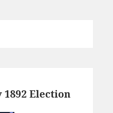
y 1892 Election