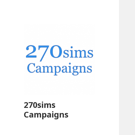
270sims
Campaigns