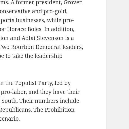
ms. A former president, Grover
conservative and pro-gold,
ports businesses, while pro-
r Horace Boies. In addition,
tion and Adlai Stevenson is a
. Two Bourbon Democrat leaders,
e to take the leadership
in the Populist Party, led by
pro-labor, and they have their
e South. Their numbers include
epublicans. The Prohibition
scenario.