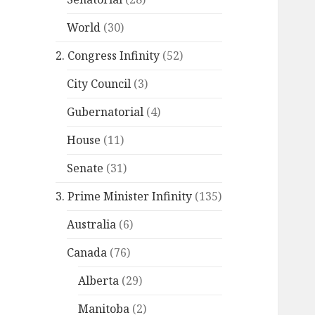
World
(30)
2. Congress Infinity
(52)
City Council
(3)
Gubernatorial
(4)
House
(11)
Senate
(31)
3. Prime Minister Infinity
(135)
Australia
(6)
Canada
(76)
Alberta
(29)
Manitoba
(2)