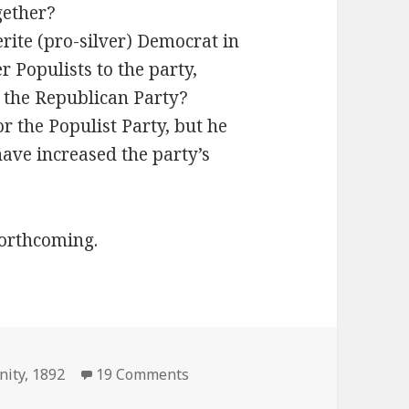
gether?
erite (pro-silver) Democrat in
 Populists to the party,
 the Republican Party?
r the Populist Party, but he
have increased the party’s
forthcoming.
on President Infinity 1892 Elect
nity
,
1892
19 Comments