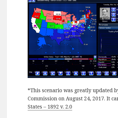
*This scenario was greatly updated by
Commission on August 24, 2017. It c
States – 1892 v. 2.0