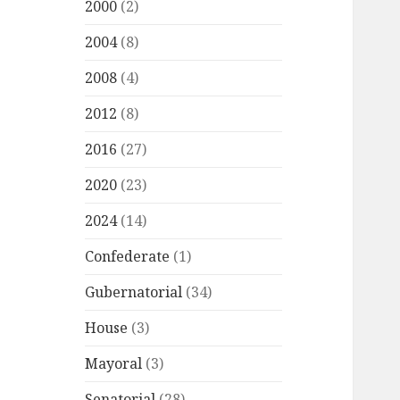
2000
(2)
2004
(8)
2008
(4)
2012
(8)
2016
(27)
2020
(23)
2024
(14)
Confederate
(1)
Gubernatorial
(34)
House
(3)
Mayoral
(3)
Senatorial
(28)