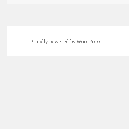
Proudly powered by WordPress