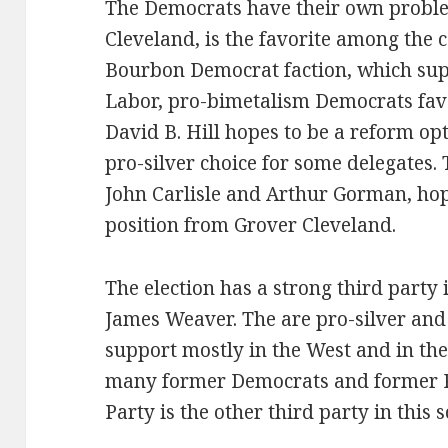
The Democrats have their own proble
Cleveland, is the favorite among the 
Bourbon Democrat faction, which sup
Labor, pro-bimetalism Democrats favo
David B. Hill hopes to be a reform op
pro-silver choice for some delegates
John Carlisle and Arthur Gorman, hop
position from Grover Cleveland.
The election has a strong third party 
James Weaver. The are pro-silver and 
support mostly in the West and in th
many former Democrats and former R
Party is the other third party in this 