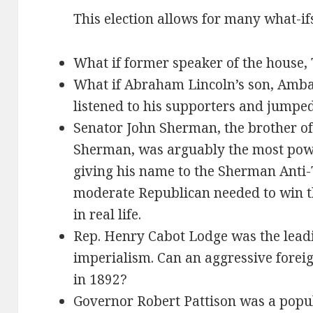
This election allows for many what-if
What if former speaker of the house
What if Abraham Lincoln’s son, Amba
listened to his supporters and jumped
Senator John Sherman, the brother o
Sherman, was arguably the most power
giving his name to the Sherman Anti-T
moderate Republican needed to win th
in real life.
Rep. Henry Cabot Lodge was the lead
imperialism. Can an aggressive forei
in 1892?
Governor Robert Pattison was a popu