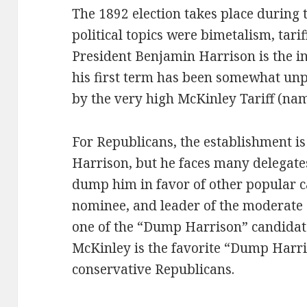
The 1892 election takes place during
political topics were bimetalism, tari
President Benjamin Harrison is the i
his first term has been somewhat u
by the very high McKinley Tariff (nam
For Republicans, the establishment is
Harrison, but he faces many delegate
dump him in favor of other popular 
nominee, and leader of the moderate 
one of the “Dump Harrison” candidat
McKinley is the favorite “Dump Har
conservative Republicans.