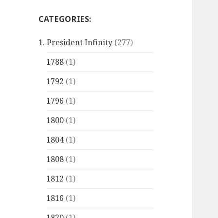
CATEGORIES:
1. President Infinity
(277)
1788
(1)
1792
(1)
1796
(1)
1800
(1)
1804
(1)
1808
(1)
1812
(1)
1816
(1)
1820
(1)