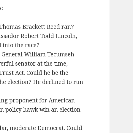
s:
, Thomas Brackett Reed ran?
ssador Robert Todd Lincoln,
 into the race?
f General William Tecumseh
ful senator at the time,
rust Act. Could he be the
e election? He declined to run
ing proponent for American
gn policy hawk win an election
lar, moderate Democrat. Could