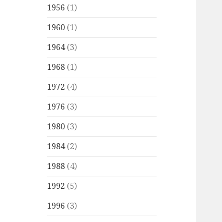
1956
(1)
1960
(1)
1964
(3)
1968
(1)
1972
(4)
1976
(3)
1980
(3)
1984
(2)
1988
(4)
1992
(5)
1996
(3)