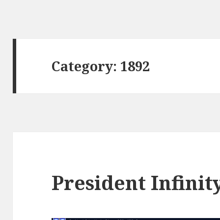
Category:
1892
President Infinit