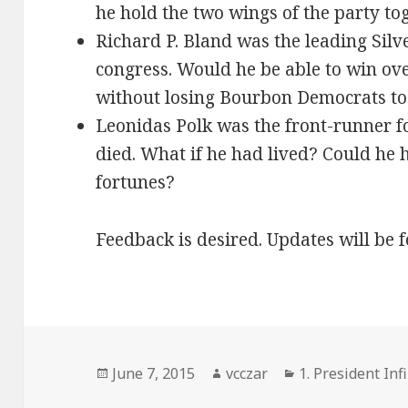
he hold the two wings of the party to
Richard P. Bland was the leading Silv
congress. Would he be able to win over
without losing Bourbon Democrats to
Leonidas Polk was the front-runner fo
died. What if he had lived? Could he 
fortunes?
Feedback is desired. Updates will be 
Posted
Author
Categories
June 7, 2015
vcczar
1. President Infi
on