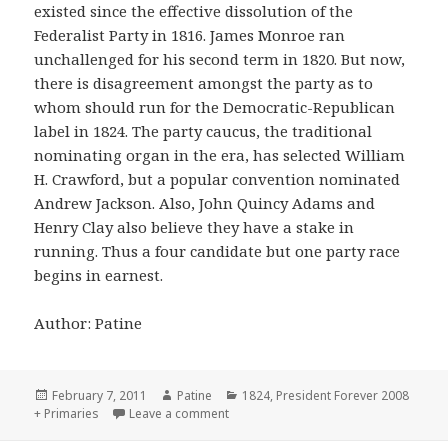
existed since the effective dissolution of the
Federalist Party in 1816. James Monroe ran
unchallenged for his second term in 1820. But now,
there is disagreement amongst the party as to
whom should run for the Democratic-Republican
label in 1824. The party caucus, the traditional
nominating organ in the era, has selected William
H. Crawford, but a popular convention nominated
Andrew Jackson. Also, John Quincy Adams and
Henry Clay also believe they have a stake in
running. Thus a four candidate but one party race
begins in earnest.
Author: Patine
Posted
Author
Categories
February 7, 2011
Patine
1824
,
President Forever 2008
on
on United States 1824
+ Primaries
Leave a comment