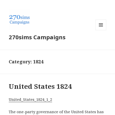
MENU
270sims Campaigns
AND
WIDGETS
Category:
1824
United States 1824
United_States_1824_1_2
The one-party governance of the United States has