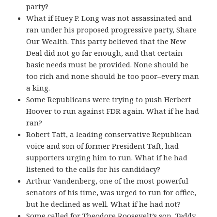
party?
What if Huey P. Long was not assassinated and
ran under his proposed progressive party, Share
Our Wealth. This party believed that the New
Deal did not go far enough, and that certain
basic needs must be provided. None should be
too rich and none should be too poor–every man
a king.
Some Republicans were trying to push Herbert
Hoover to run against FDR again. What if he had
ran?
Robert Taft, a leading conservative Republican
voice and son of former President Taft, had
supporters urging him to run. What if he had
listened to the calls for his candidacy?
Arthur Vandenberg, one of the most powerful
senators of his time, was urged to run for office,
but he declined as well. What if he had not?
Some called for Theodore Roosevelt’s son, Teddy