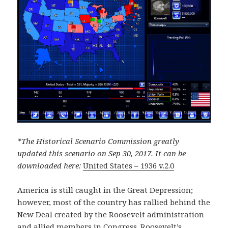
*The Historical Scenario Commission greatly
updated this scenario on Sep 30, 2017. It can be
downloaded here:
United States – 1936 v.2.0
America is still caught in the Great Depression;
however, most of the country has rallied behind the
New Deal created by the Roosevelt administration
and allied members in Congress. Roosevelt’s