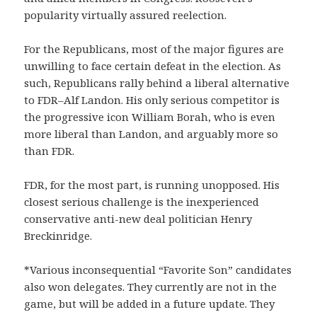
popularity virtually assured reelection.
For the Republicans, most of the major figures are
unwilling to face certain defeat in the election. As
such, Republicans rally behind a liberal alternative
to FDR–Alf Landon. His only serious competitor is
the progressive icon William Borah, who is even
more liberal than Landon, and arguably more so
than FDR.
FDR, for the most part, is running unopposed. His
closest serious challenge is the inexperienced
conservative anti-new deal politician Henry
Breckinridge.
*Various inconsequential “Favorite Son” candidates
also won delegates. They currently are not in the
game, but will be added in a future update. They