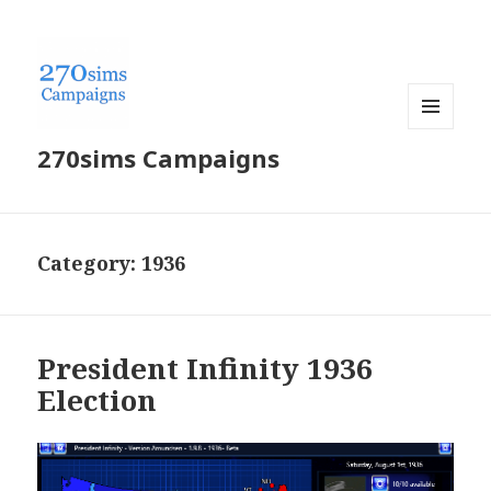
MENU
270sims Campaigns
AND
WIDGETS
Category:
1936
President Infinity 1936
Election