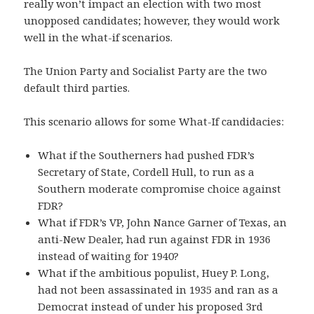
really won’t impact an election with two most
unopposed candidates; however, they would work
well in the what-if scenarios.
The Union Party and Socialist Party are the two
default third parties.
This scenario allows for some What-If candidacies:
What if the Southerners had pushed FDR’s
Secretary of State, Cordell Hull, to run as a
Southern moderate compromise choice against
FDR?
What if FDR’s VP, John Nance Garner of Texas, an
anti-New Dealer, had run against FDR in 1936
instead of waiting for 1940?
What if the ambitious populist, Huey P. Long,
had not been assassinated in 1935 and ran as a
Democrat instead of under his proposed 3rd