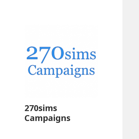
270sims
Campaigns