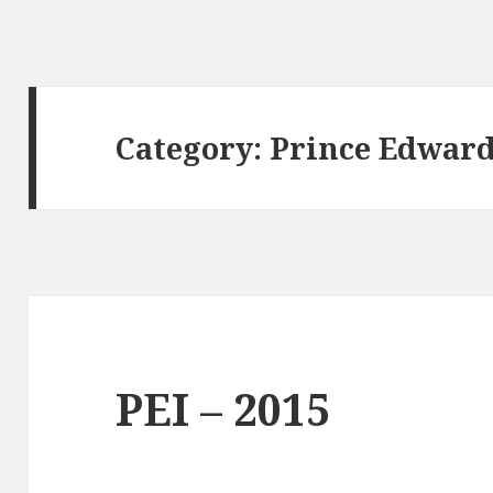
Category:
Prince Edward
PEI – 2015