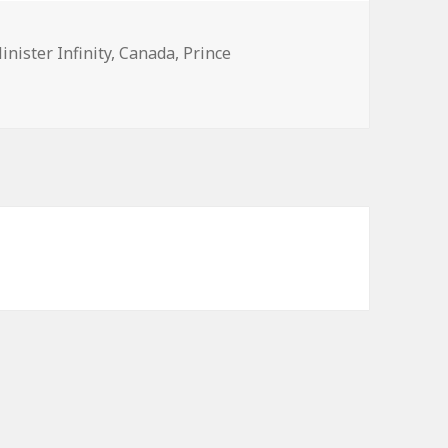
s
inister Infinity
,
Canada
,
Prince
2015