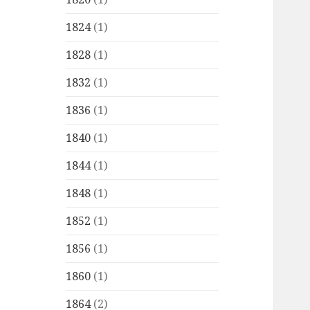
1824
(1)
1828
(1)
1832
(1)
1836
(1)
1840
(1)
1844
(1)
1848
(1)
1852
(1)
1856
(1)
1860
(1)
1864
(2)