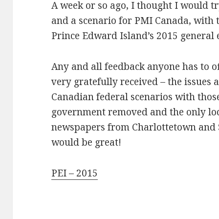
A week or so ago, I thought I would 
and a scenario for PMI Canada, with t
Prince Edward Island’s 2015 general e
Any and all feedback anyone has to o
very gratefully received – the issues 
Canadian federal scenarios with those
government removed and the only loc
newspapers from Charlottetown and 
would be great!
PEI – 2015