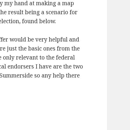
try my hand at making a map
he result being a scenario for
lection, found below.
ffer would be very helpful and
are just the basic ones from the
 only relevant to the federal
al endorsers I have are the two
Summerside so any help there