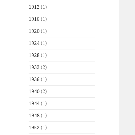
1912
(1)
1916
(1)
1920
(1)
1924
(1)
1928
(1)
1932
(2)
1936
(1)
1940
(2)
1944
(1)
1948
(1)
1952
(1)