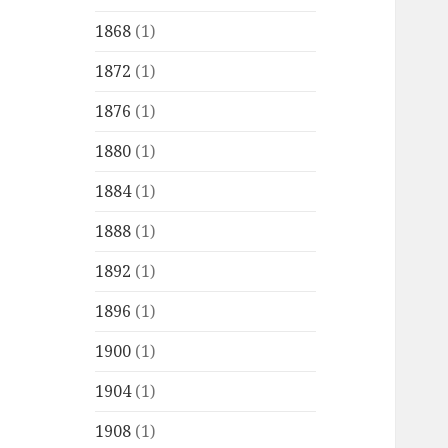
1868
(1)
1872
(1)
1876
(1)
1880
(1)
1884
(1)
1888
(1)
1892
(1)
1896
(1)
1900
(1)
1904
(1)
1908
(1)