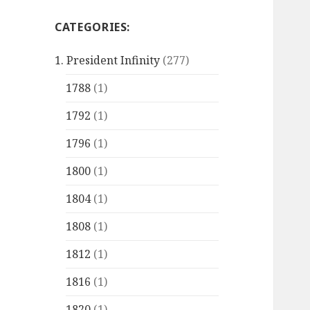
CATEGORIES:
1. President Infinity
(277)
1788
(1)
1792
(1)
1796
(1)
1800
(1)
1804
(1)
1808
(1)
1812
(1)
1816
(1)
1820
(1)