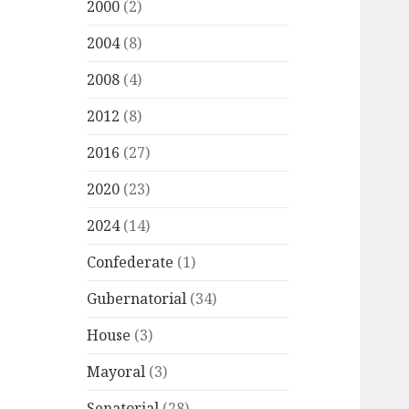
2000
(2)
2004
(8)
2008
(4)
2012
(8)
2016
(27)
2020
(23)
2024
(14)
Confederate
(1)
Gubernatorial
(34)
House
(3)
Mayoral
(3)
Senatorial
(28)