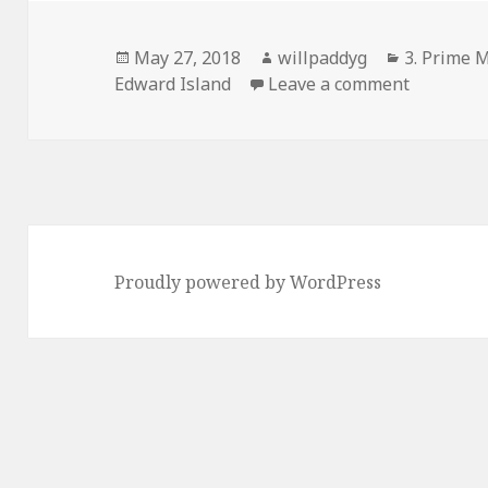
Posted
Author
Categorie
May 27, 2018
willpaddyg
3. Prime M
on
on PEI – 
Edward Island
Leave a comment
Proudly powered by WordPress