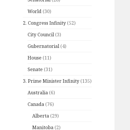
World
(30)
2. Congress Infinity
(52)
City Council
(3)
Gubernatorial
(4)
House
(11)
Senate
(31)
3. Prime Minister Infinity
(135)
Australia
(6)
Canada
(76)
Alberta
(29)
Manitoba
(2)