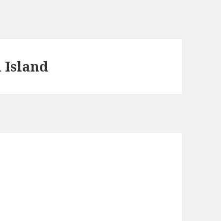
 Island