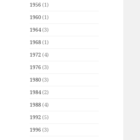
1956
(1)
1960
(1)
1964
(3)
1968
(1)
1972
(4)
1976
(3)
1980
(3)
1984
(2)
1988
(4)
1992
(5)
1996
(3)