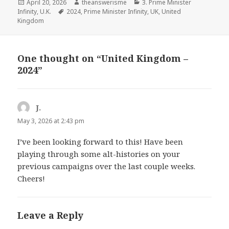
Posted
Author
Categories
April 20, 2026
theanswerisme
3. Prime Minister
on
Tags
Infinity
,
U.K.
2024
,
Prime Minister Infinity
,
UK
,
United
Kingdom
One thought on “United Kingdom –
2024”
J.
says:
May 3, 2026 at 2:43 pm
I’ve been looking forward to this! Have been
playing through some alt-histories on your
previous campaigns over the last couple weeks.
Cheers!
Leave a Reply