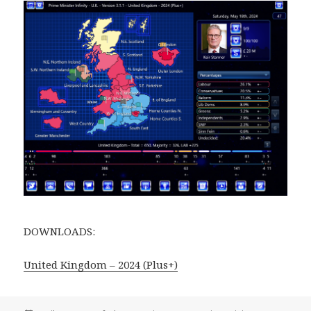
DOWNLOADS:
United Kingdom – 2024 (Plus+)