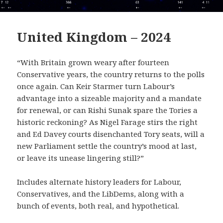
United Kingdom – 2024
“With Britain grown weary after fourteen
Conservative years, the country returns to the polls
once again. Can Keir Starmer turn Labour’s
advantage into a sizeable majority and a mandate
for renewal, or can Rishi Sunak spare the Tories a
historic reckoning? As Nigel Farage stirs the right
and Ed Davey courts disenchanted Tory seats, will a
new Parliament settle the country’s mood at last,
or leave its unease lingering still?”
Includes alternate history leaders for Labour,
Conservatives, and the LibDems, along with a
bunch of events, both real, and hypothetical.