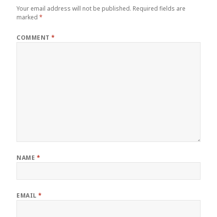
Your email address will not be published.
Required fields are
marked
*
COMMENT
*
NAME
*
EMAIL
*