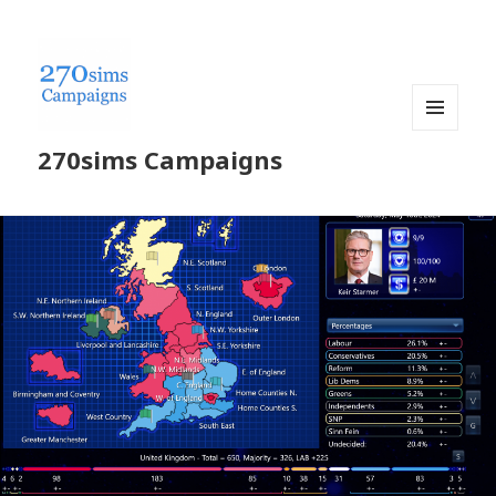
MENU
270sims Campaigns
AND
WIDGETS