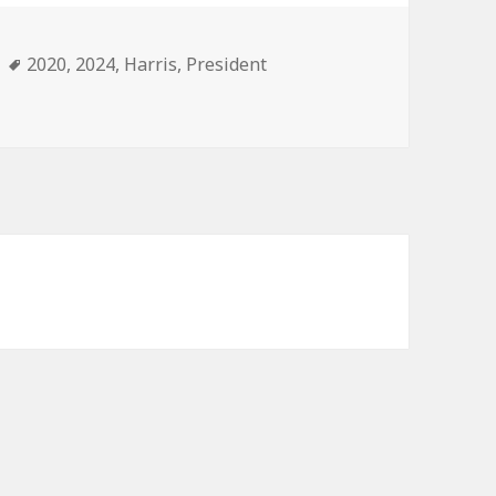
ories
Tags
2020
,
2024
,
Harris
,
President
Realism.