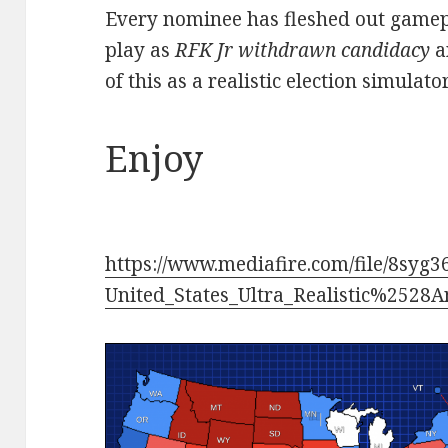
Every nominee has fleshed out gamepla
play as
RFK Jr withdrawn candidacy
a
of this as a realistic election simulat
Enjoy
https://www.mediafire.com/file/8syg
United_States_Ultra_Realistic%2528A