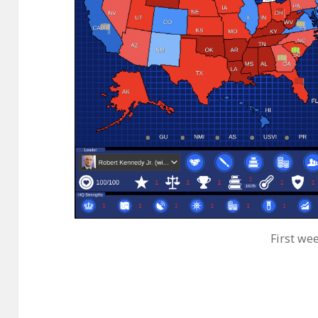
First wee