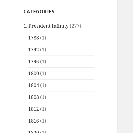
CATEGORIES:
1. President Infinity
(277)
1788
(1)
1792
(1)
1796
(1)
1800
(1)
1804
(1)
1808
(1)
1812
(1)
1816
(1)
1820
(1)