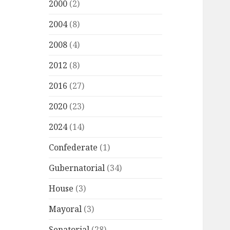
2000
(2)
2004
(8)
2008
(4)
2012
(8)
2016
(27)
2020
(23)
2024
(14)
Confederate
(1)
Gubernatorial
(34)
House
(3)
Mayoral
(3)
Senatorial
(28)