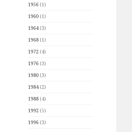
1956
(1)
1960
(1)
1964
(3)
1968
(1)
1972
(4)
1976
(3)
1980
(3)
1984
(2)
1988
(4)
1992
(5)
1996
(3)