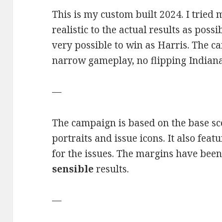
This is my custom built 2024. I tried
realistic to the actual results as possib
very possible to win as Harris. The c
narrow gameplay, no flipping Indiana
—
The campaign is based on the base sc
portraits and issue icons. It also feat
for the issues. The margins have been
sensible
results.
—