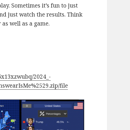
y. Sometimes it’s fun to just
nd just watch the results. Think
or as well as a game.
36x13xzwubq/2024_-
nswearIsMe%2529.zip/file