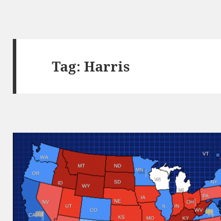
Tag:
Harris