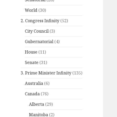
World
(30)
2. Congress Infinity
(52)
City Council
(3)
Gubernatorial
(4)
House
(11)
Senate
(31)
3. Prime Minister Infinity
(135)
Australia
(6)
Canada
(76)
Alberta
(29)
Manitoba
(2)