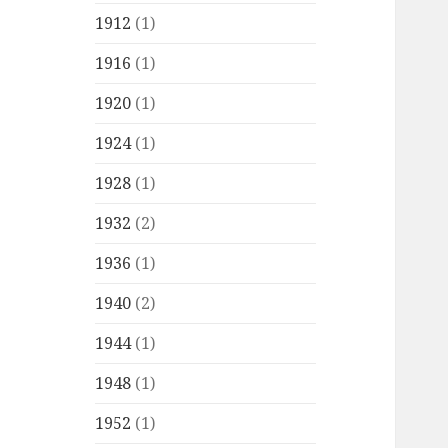
1912
(1)
1916
(1)
1920
(1)
1924
(1)
1928
(1)
1932
(2)
1936
(1)
1940
(2)
1944
(1)
1948
(1)
1952
(1)