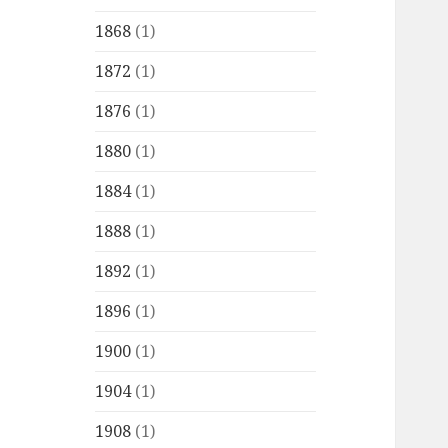
1868
(1)
1872
(1)
1876
(1)
1880
(1)
1884
(1)
1888
(1)
1892
(1)
1896
(1)
1900
(1)
1904
(1)
1908
(1)