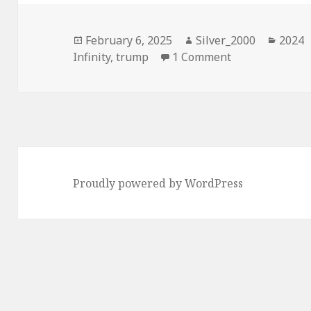
Posted
Author
Categ
February 6, 2025
Silver_2000
2024
on
on 2024, Ultra 
Infinity
,
trump
1 Comment
Proudly powered by WordPress