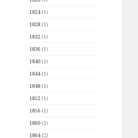
1824
(1)
1828
(1)
1832
(1)
1836
(1)
1840
(1)
1844
(1)
1848
(1)
1852
(1)
1856
(1)
1860
(1)
1864
(2)