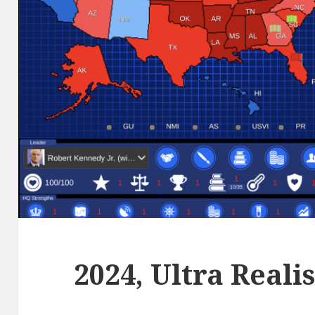
2024, Ultra Reali