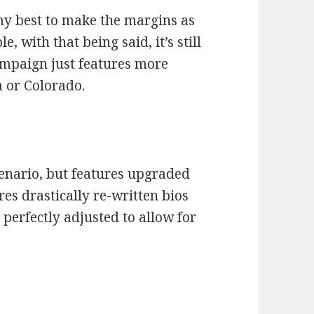
 my best to make the margins as
le, with that being said, it’s still
ampaign just features more
 or Colorado.
enario, but features upgraded
ures drastically re-written bios
 perfectly adjusted to allow for