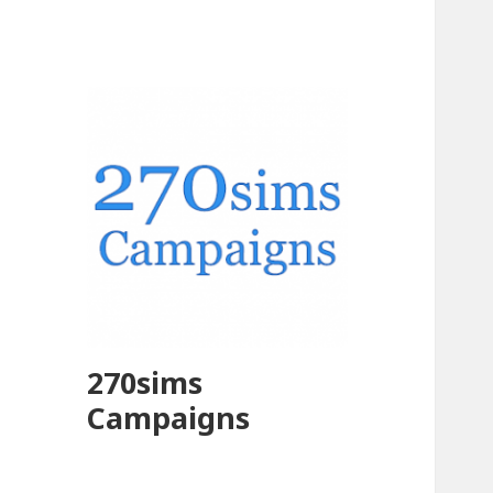
270sims
Campaigns