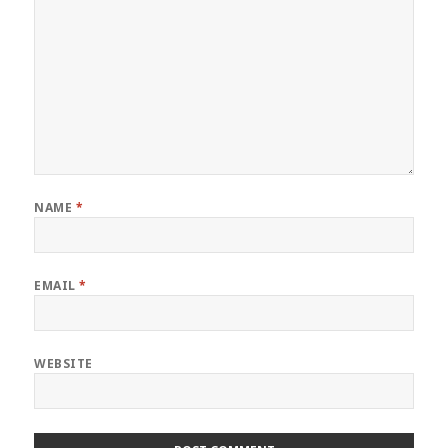
NAME
*
EMAIL
*
WEBSITE