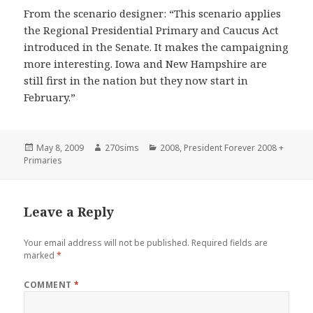
From the scenario designer: “This scenario applies
the Regional Presidential Primary and Caucus Act
introduced in the Senate. It makes the campaigning
more interesting. Iowa and New Hampshire are
still first in the nation but they now start in
February.”
Posted
Author
Categories
May 8, 2009
270sims
2008
,
President Forever 2008 +
on
Primaries
Leave a Reply
Your email address will not be published.
Required fields are
marked
*
COMMENT
*