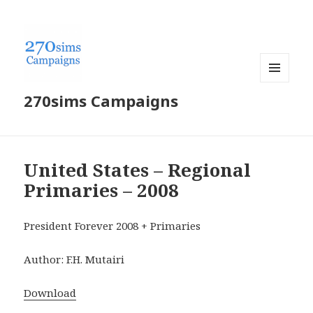
MENU
270sims Campaigns
AND
WIDGETS
United States – Regional
Primaries – 2008
President Forever 2008 + Primaries
Author: F.H. Mutairi
Download