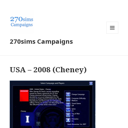
MENU
270sims Campaigns
AND
WIDGETS
USA – 2008 (Cheney)