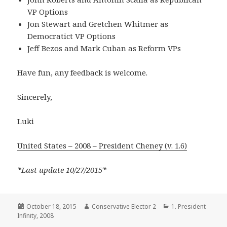
VP Options
Jon Stewart and Gretchen Whitmer as
Democratict VP Options
Jeff Bezos and Mark Cuban as Reform VPs
Have fun, any feedback is welcome.
Sincerely,
Luki
United States – 2008 – President Cheney (v. 1.6)
*Last update 10/27/2015*
Posted
Author
Categories
October 18, 2015
Conservative Elector 2
1. President
on
Infinity
,
2008