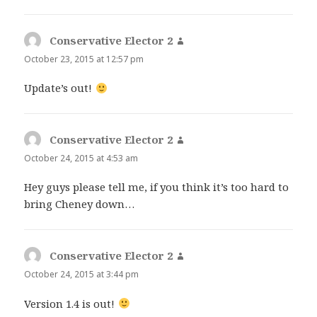
Conservative Elector 2
says:
October 23, 2015 at 12:57 pm
Update’s out!
Conservative Elector 2
says:
October 24, 2015 at 4:53 am
Hey guys please tell me, if you think it’s too hard to
bring Cheney down…
Conservative Elector 2
says:
October 24, 2015 at 3:44 pm
Version 1.4 is out!