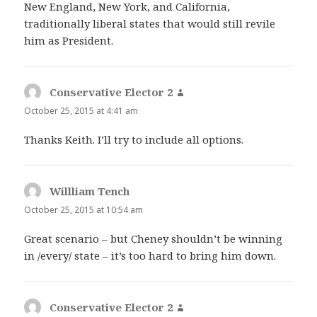
New England, New York, and California,
traditionally liberal states that would still revile
him as President.
Conservative Elector 2
says:
October 25, 2015 at 4:41 am
Thanks Keith. I’ll try to include all options.
Willliam Tench
says:
October 25, 2015 at 10:54 am
Great scenario – but Cheney shouldn’t be winning
in /every/ state – it’s too hard to bring him down.
Conservative Elector 2
says: