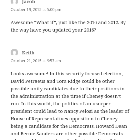
Jacob
says:
October 19, 2015 at 5:00 pm
Awesome “What if”, just like the 2016 and 2012. By
the way have you updated your 2016?
Keith
says:
October 21, 2015 at 9:53 am
Looks awesome! In this security focused election,
David Petraeus and Tom Ridge could be other
possible unity candidates due to their positions in
the administration at the time if Cheney doesn’t
run. In this world, the politics of an usurper
president could lead to Nancy Pelosi as the leader of
House of Representatives opposition to Cheney
being a candidate for the Democrats. Howard Dean
and Bernie Sanders are other possible Democrats