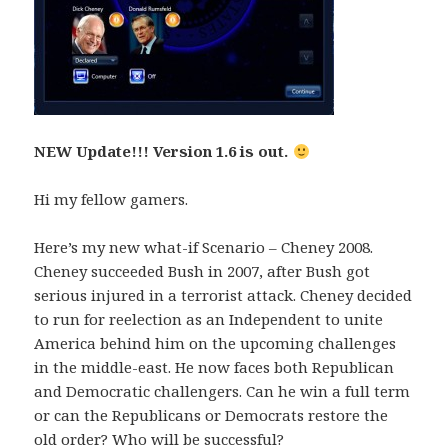
NEW Update!!! Version 1.6 is out.
Hi my fellow gamers.
Here’s my new what-if Scenario – Cheney 2008.
Cheney succeeded Bush in 2007, after Bush got
serious injured in a terrorist attack. Cheney decided
to run for reelection as an Independent to unite
America behind him on the upcoming challenges
in the middle-east. He now faces both Republican
and Democratic challengers. Can he win a full term
or can the Republicans or Democrats restore the
old order? Who will be successful?