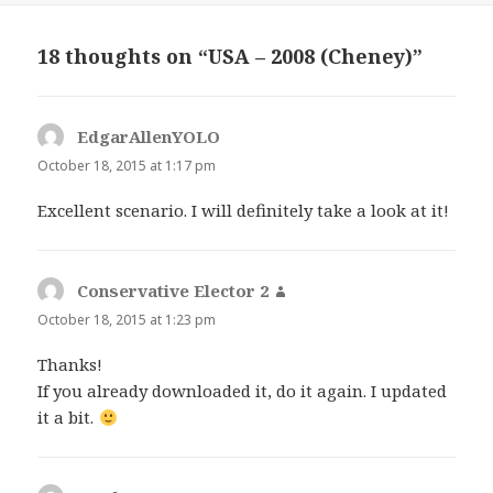
18 thoughts on “USA – 2008 (Cheney)”
EdgarAllenYOLO
says:
October 18, 2015 at 1:17 pm
Excellent scenario. I will definitely take a look at it!
Conservative Elector 2
says:
October 18, 2015 at 1:23 pm
Thanks!
If you already downloaded it, do it again. I updated
it a bit.