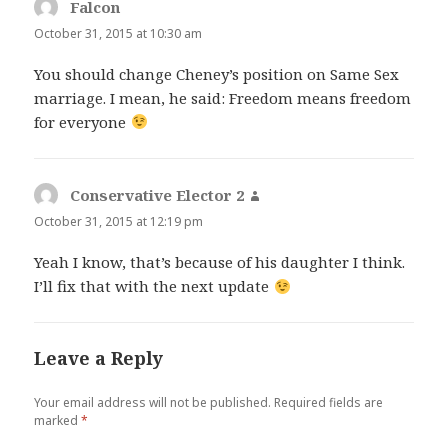
Falcon
says:
October 31, 2015 at 10:30 am
You should change Cheney’s position on Same Sex
marriage. I mean, he said: Freedom means freedom
for everyone
Conservative Elector 2
says:
October 31, 2015 at 12:19 pm
Yeah I know, that’s because of his daughter I think.
I’ll fix that with the next update
Leave a Reply
Your email address will not be published.
Required fields are
marked
*