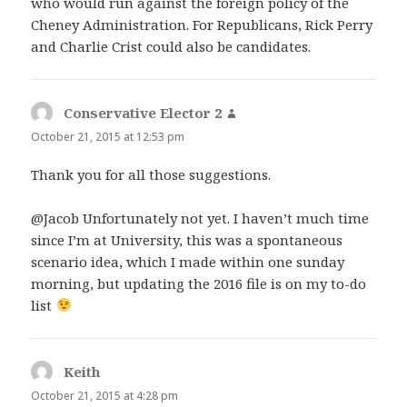
who would run against the foreign policy of the
Cheney Administration. For Republicans, Rick Perry
and Charlie Crist could also be candidates.
Conservative Elector 2
says:
October 21, 2015 at 12:53 pm
Thank you for all those suggestions.
@Jacob Unfortunately not yet. I haven’t much time
since I’m at University, this was a spontaneous
scenario idea, which I made within one sunday
morning, but updating the 2016 file is on my to-do
list
Keith
says:
October 21, 2015 at 4:28 pm