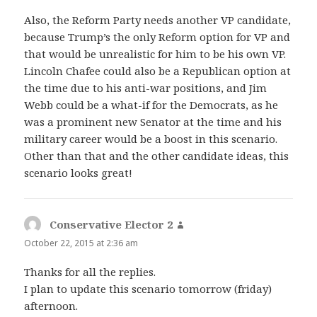
Also, the Reform Party needs another VP candidate,
because Trump’s the only Reform option for VP and
that would be unrealistic for him to be his own VP.
Lincoln Chafee could also be a Republican option at
the time due to his anti-war positions, and Jim
Webb could be a what-if for the Democrats, as he
was a prominent new Senator at the time and his
military career would be a boost in this scenario.
Other than that and the other candidate ideas, this
scenario looks great!
Conservative Elector 2
says:
October 22, 2015 at 2:36 am
Thanks for all the replies.
I plan to update this scenario tomorrow (friday)
afternoon.