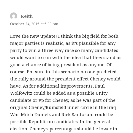
Keith
says:
October 24, 2015 at 5:33 pm
Love the new update! I think the big field for both
major parties is realistic, as it’s plausible for any
party to win a three way race so many candidates
would want to run with the idea that they stand as
good a chance of being president as anyone. Of
course, I’m sure in this scenario no one predicted
the rally around the president effect Cheney would
have. As for additional improvements, Paul
Wolfowitz could be added as a possible Unity
candidate or vp for Cheney, as he was part of the
original Cheney/Rumsfeld inner circle in the Iraq
War. Mitch Daniels and Rick Santorum could be
possible Republican candidates. In the general
election, Cheney’s percentages should be lower in