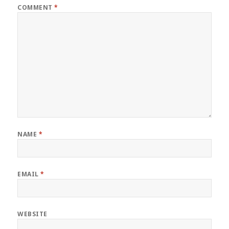
COMMENT
*
NAME
*
EMAIL
*
WEBSITE