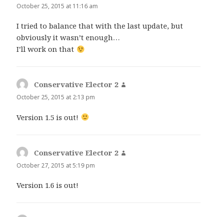
October 25, 2015 at 11:16 am
I tried to balance that with the last update, but
obviously it wasn’t enough…
I’ll work on that
Conservative Elector 2
says:
October 25, 2015 at 2:13 pm
Version 1.5 is out!
Conservative Elector 2
says:
October 27, 2015 at 5:19 pm
Version 1.6 is out!