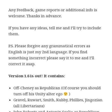
Any Feedback, game reports or additional info is
welcome. Thanks in advance.
If you have any ideas, tell me and I’ll try to include
them.
P.S. Please forgive any grammatical errors as
English is just my 2nd language. If you find
something incorrect please say it to me and I’ll
correct it asap.
Version 1.6 is out! It contains:
Off-Cheney as Republican (Of course you should
turn off his Unity alter ego
)
Gravel, Ruwart, Smith, Kubby, Phillies, Jingozian
(all Libertarians)
John Roberts and Antonin Scalia as Republican