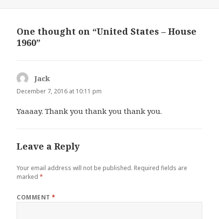
One thought on “United States – House
1960”
Jack
says:
December 7, 2016 at 10:11 pm
Yaaaay. Thank you thank you thank you.
Leave a Reply
Your email address will not be published.
Required fields are
marked
*
COMMENT
*