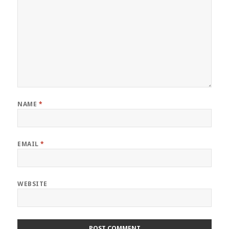
NAME
*
EMAIL
*
WEBSITE