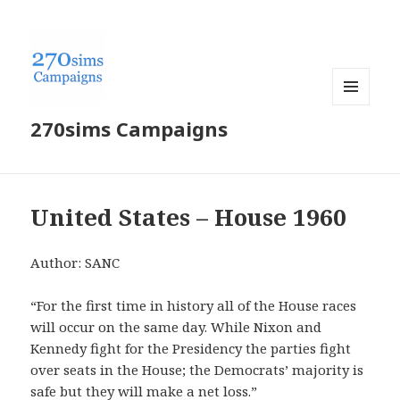
MENU
270sims Campaigns
AND
WIDGETS
United States – House 1960
Author: SANC
“For the first time in history all of the House races
will occur on the same day. While Nixon and
Kennedy fight for the Presidency the parties fight
over seats in the House; the Democrats’ majority is
safe but they will make a net loss.”