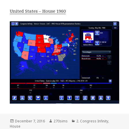
United States – House 1960
Posted
Author
Categories
December 7, 2016
270sims
2. Congress Infinity
,
on
House