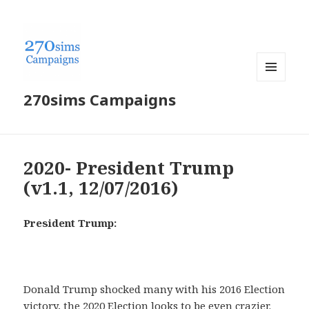
MENU
270sims Campaigns
AND
WIDGETS
2020- President Trump
(v1.1, 12/07/2016)
President Trump:
Donald Trump shocked many with his 2016 Election
victory, the 2020 Election looks to be even crazier.