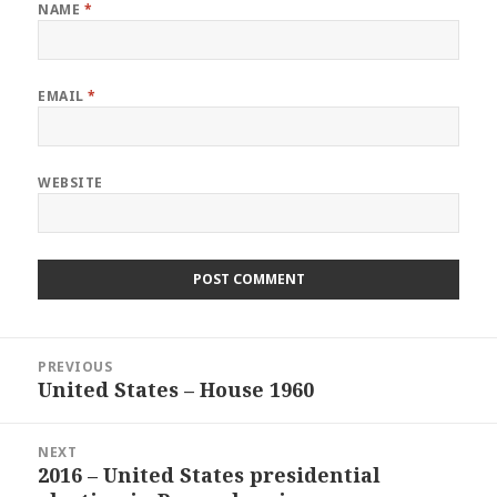
NAME
*
EMAIL
*
WEBSITE
Post
PREVIOUS
navigation
United States – House 1960
Previous
post:
NEXT
2016 – United States presidential
Next