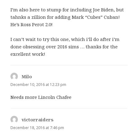
I’m also here to stump for including Joe Biden, but
tahnks a zillion for adding Mark “Cubes” Cuban!
He’s Ross Perot 2.0!
I can’t wait to try this one, which i’ll do after i’m
done obsessing over 2016 sims … thanks for the
excellent work!
Milo
says:
December 10, 2016 at 12:23 pm
Needs more Lincoln Chafee
victorraiders
says:
December 18, 2016 at 7:46 pm