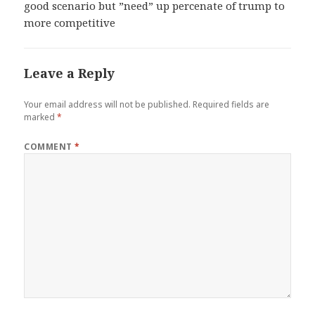
good scenario but ”need” up percenate of trump to
more competitive
Leave a Reply
Your email address will not be published.
Required fields are
marked
*
COMMENT
*