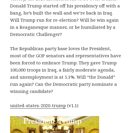
Donald Trump started off his presidency off with a
bang, he’s built the wall and we’re back in Iraq.
Will Trump run for re-election? Will he win again
in a Reaganesque manner, or be humiliated by a
Democratic Challenger?
The Republican party base loves the President,
most of the GOP senators and representatives have
been forced to embrace Trump. They gave Trump
100,000 troops in Iraq, a fairly moderate agenda,
and unemployment is at 5.1%. Will “the Donald”
run again? Can the Democratic party nominate a
winning candidate?
united-states-2020-trump
(v1.1)