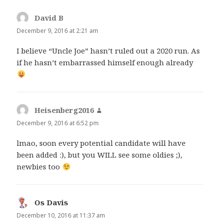
David B
says:
December 9, 2016 at 2:21 am
I believe “Uncle Joe” hasn’t ruled out a 2020 run. As
if he hasn’t embarrassed himself enough already
Heisenberg2016
says:
December 9, 2016 at 6:52 pm
lmao, soon every potential candidate will have
been added :), but you WILL see some oldies ;),
newbies too
Os Davis
says:
December 10, 2016 at 11:37 am