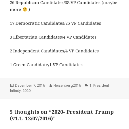
26 Republican Candidates/38 VP Candidates (maybe
more
)
17 Democratic Candidates/25 VP Candidates
3 Libertarian Candidates/4 VP Candidates
2 Independent Candidates/4 VP Candidates
1 Green Candidate/1 VP Candidates
Posted
Author
Categories
December 7, 2016
Heisenberg2016
1. President
on
Infinity
,
2020
5 thoughts on “2020- President Trump
(v1.1, 12/07/2016)”