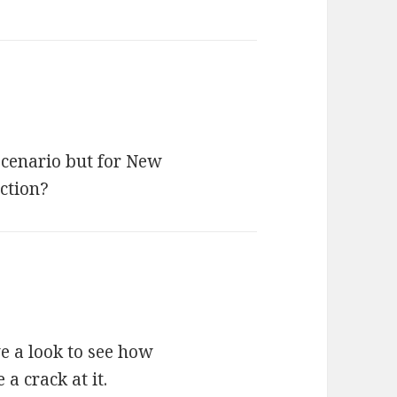
scenario but for New
ction?
ve a look to see how
 a crack at it.