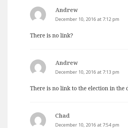
Andrew
says:
December 10, 2016 at 7:12 pm
There is no link?
Andrew
says:
December 10, 2016 at 7:13 pm
There is no link to the election in the
Chad
says:
December 10, 2016 at 7:54 pm