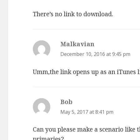
There’s no link to download.
Malkavian
says:
December 10, 2016 at 9:45 pm
Umm,the link opens up as an iTunes li
Bob
says:
May 5, 2017 at 8:41 pm
Can you please make a scenario like 
primaries?