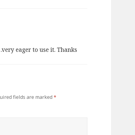
…very eager to use it. Thanks
uired fields are marked
*