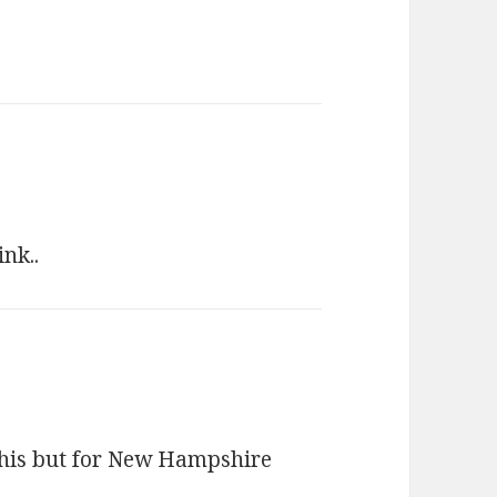
nk..
this but for New Hampshire