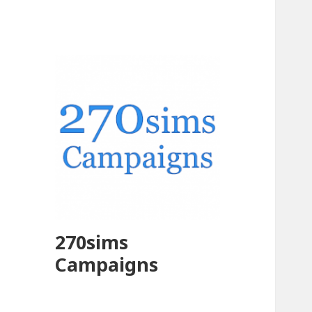
270sims
Campaigns