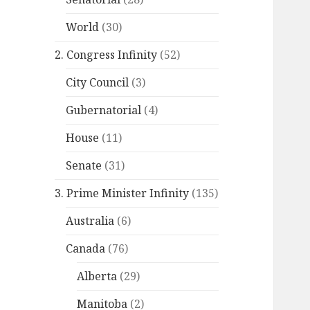
World
(30)
2. Congress Infinity
(52)
City Council
(3)
Gubernatorial
(4)
House
(11)
Senate
(31)
3. Prime Minister Infinity
(135)
Australia
(6)
Canada
(76)
Alberta
(29)
Manitoba
(2)