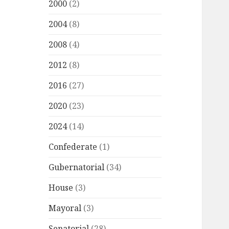
2000
(2)
2004
(8)
2008
(4)
2012
(8)
2016
(27)
2020
(23)
2024
(14)
Confederate
(1)
Gubernatorial
(34)
House
(3)
Mayoral
(3)
Senatorial
(28)