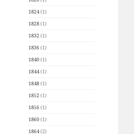
1824
(1)
1828
(1)
1832
(1)
1836
(1)
1840
(1)
1844
(1)
1848
(1)
1852
(1)
1856
(1)
1860
(1)
1864
(2)