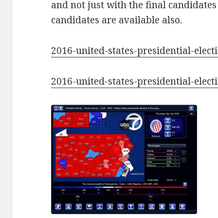
and not just with the final candidates
candidates are available also.
2016-united-states-presidential-elec
2016-united-states-presidential-elec