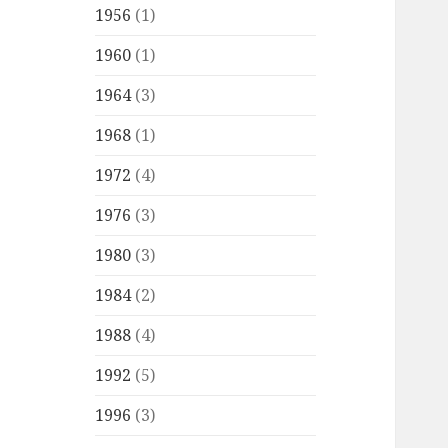
1956
(1)
1960
(1)
1964
(3)
1968
(1)
1972
(4)
1976
(3)
1980
(3)
1984
(2)
1988
(4)
1992
(5)
1996
(3)