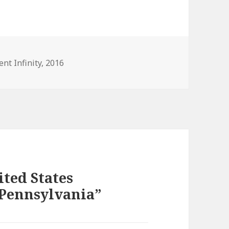
es
ent Infinity
,
2016
ited States
 Pennsylvania”