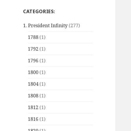
CATEGORIES:
1. President Infinity
(277)
1788
(1)
1792
(1)
1796
(1)
1800
(1)
1804
(1)
1808
(1)
1812
(1)
1816
(1)
1820
(1)