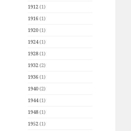
1912
(1)
1916
(1)
1920
(1)
1924
(1)
1928
(1)
1932
(2)
1936
(1)
1940
(2)
1944
(1)
1948
(1)
1952
(1)