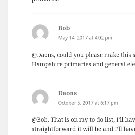
Bob
says:
May 14, 2017 at 4:02 pm
@Daons, could you please make this 
Hampshire primaries and general ele
Daons
says:
October 5, 2017 at 6:17 pm
@Bob, That is on my to do list, I’ll ha
straightforward it will be and I’ll have