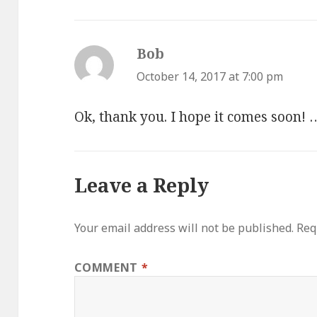
Bob
says:
October 14, 2017 at 7:00 pm
Ok, thank you. I hope it comes soon! 
Leave a Reply
Your email address will not be published.
Req
COMMENT
*