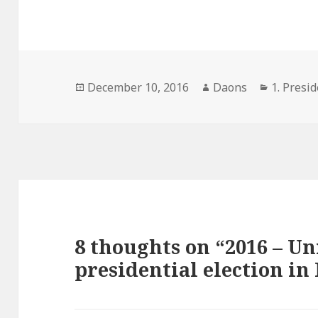
Posted
Author
Categori
December 10, 2016
Daons
1. Presid
on
8 thoughts on “2016 – Un
presidential election in