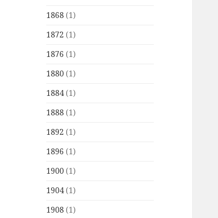
1868
(1)
1872
(1)
1876
(1)
1880
(1)
1884
(1)
1888
(1)
1892
(1)
1896
(1)
1900
(1)
1904
(1)
1908
(1)