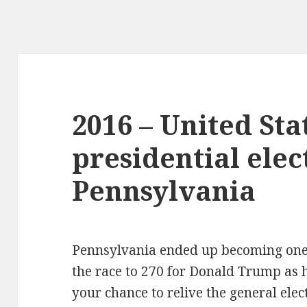
2016 – United Sta
presidential elec
Pennsylvania
Pennsylvania ended up becoming one 
the race to 270 for Donald Trump as h
your chance to relive the general elec