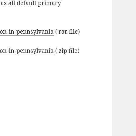
 as all default primary
tion-in-pennsylvania
(.rar file)
tion-in-pennsylvania
(.zip file)