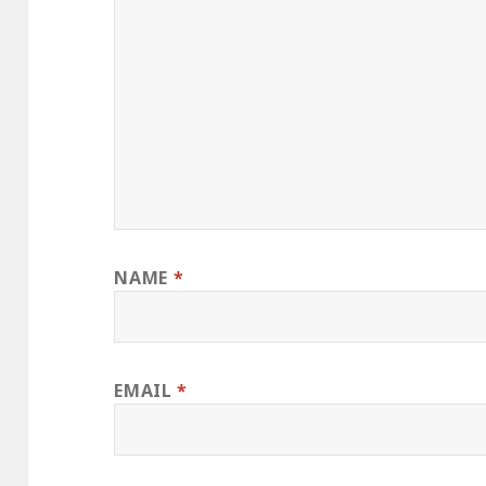
NAME
*
EMAIL
*