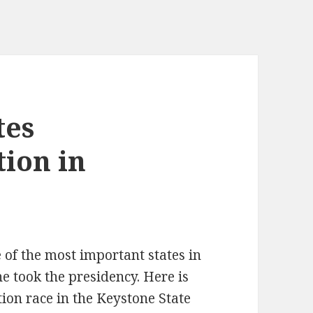
tes
tion in
of the most important states in
e took the presidency. Here is
tion race in the Keystone State