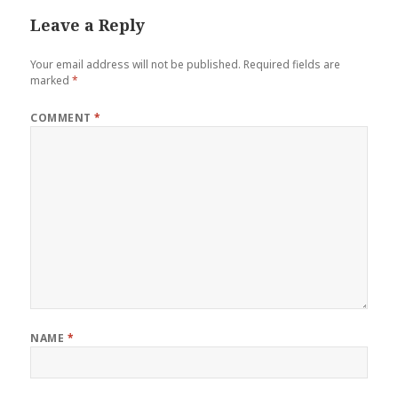
Leave a Reply
Your email address will not be published.
Required fields are
marked
*
COMMENT
*
NAME
*