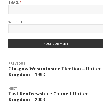
EMAIL
*
WEBSITE
Post
PREVIOUS
navigation
Glasgow Westminster Election – United
Previous
Kingdom – 1992
post:
NEXT
East Renfrewshire Council United
Next
Kingdom – 2003
post: