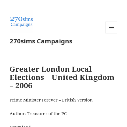
MENU
270sims Campaigns
AND
WIDGETS
Greater London Local
Elections – United Kingdom
– 2006
Prime Minister Forever – British Version
Author: Treasurer of the PC