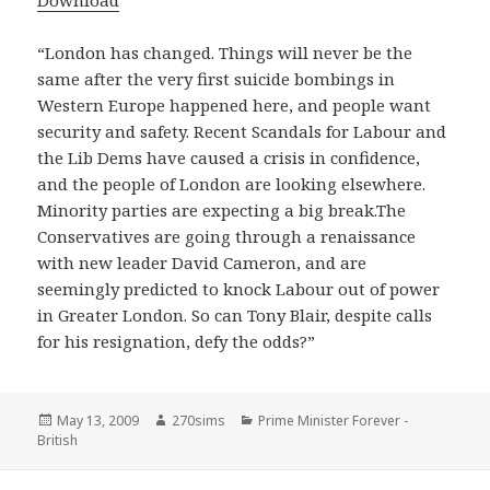
Download
“London has changed. Things will never be the
same after the very first suicide bombings in
Western Europe happened here, and people want
security and safety. Recent Scandals for Labour and
the Lib Dems have caused a crisis in confidence,
and the people of London are looking elsewhere.
Minority parties are expecting a big break.The
Conservatives are going through a renaissance
with new leader David Cameron, and are
seemingly predicted to knock Labour out of power
in Greater London. So can Tony Blair, despite calls
for his resignation, defy the odds?”
Posted
Author
Categories
May 13, 2009
270sims
Prime Minister Forever -
on
British