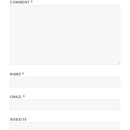
COMMENT
*
NAME
*
EMAIL
*
WEBSITE