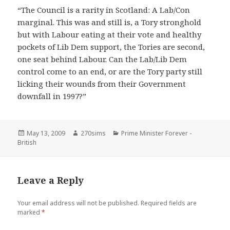
“The Council is a rarity in Scotland: A Lab/Con
marginal. This was and still is, a Tory stronghold
but with Labour eating at their vote and healthy
pockets of Lib Dem support, the Tories are second,
one seat behind Labour. Can the Lab/Lib Dem
control come to an end, or are the Tory party still
licking their wounds from their Government
downfall in 1997?”
Posted
Author
Categories
May 13, 2009
270sims
Prime Minister Forever -
on
British
Leave a Reply
Your email address will not be published.
Required fields are
marked
*