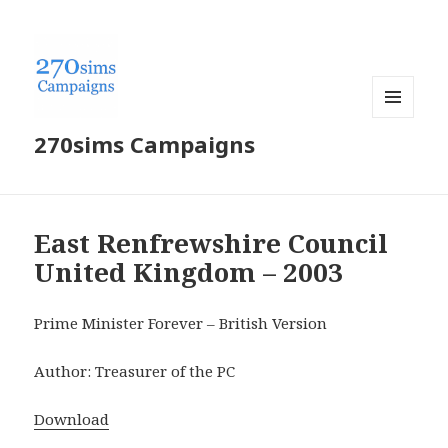
MENU
270sims Campaigns
AND
WIDGETS
East Renfrewshire Council
United Kingdom – 2003
Prime Minister Forever – British Version
Author: Treasurer of the PC
Download