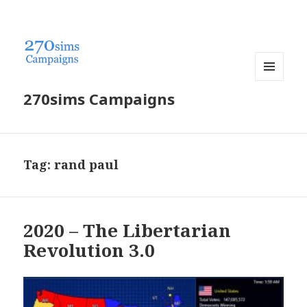
MENU
270sims Campaigns
AND
WIDGETS
Tag:
rand paul
2020 – The Libertarian
Revolution 3.0