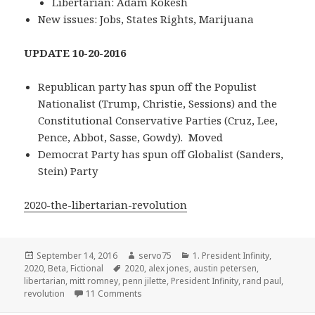
Libertarian: Adam Kokesh
New issues: Jobs, States Rights, Marijuana
UPDATE 10-20-2016
Republican party has spun off the Populist
Nationalist (Trump, Christie, Sessions) and the
Constitutional Conservative Parties (Cruz, Lee,
Pence, Abbot, Sasse, Gowdy). Moved
Democrat Party has spun off Globalist (Sanders,
Stein) Party
2020-the-libertarian-revolution
Posted
Author
Categories
September 14, 2016
servo75
1. President Infinity
,
on
Tags
2020
,
Beta
,
Fictional
2020
,
alex jones
,
austin petersen
,
libertarian
,
mitt romney
,
penn jilette
,
President Infinity
,
rand paul
,
on 2020 – The Libertarian Revolution 3.0
revolution
11 Comments