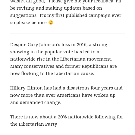
wasn’t all good). Please give me your feedback, I’ll
be revising and making updates based on
suggestions. It’s my first published campaign ever
so please be nice
Despite Gary Johnson’s loss in 2016, a strong
showing in the popular vote has led to a
nationwide rise in the Libertarian movement.
Many conservatives and former Republicans are
now flocking to the Libertarian cause.
Hillary Clinton has had a disastrous four years and
now more than ever Americans have woken up
and demanded change.
There is now about a 20% nationwide following for
the Libertarian Party.