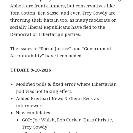
Abbott are front-runners, but conservatives like
Tom Cotton, Ben Sasse, and even Trey Gowdy are
throwing their hats in too, as many moderate or
socially-liberal Republicans have fled to the
Democrat or Libertarian parties.
The issues of “Social Justice” and “Government
Accountability” have been added.
UPDATE 9-18-2016
Modified polls & fixed error where Libertarian
poll was not taking effect.
Added Breitbart News & Glenn Beck as
interviewers.
New candidates:
GOP: Joe Walsh, Bob Corker, Chris Christie,
Trey Gowdy