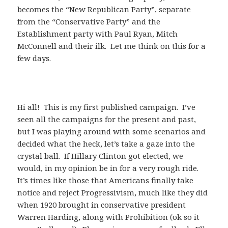
becomes the “New Republican Party”, separate
from the “Conservative Party” and the
Establishment party with Paul Ryan, Mitch
McConnell and their ilk. Let me think on this for a
few days.
Hi all! This is my first published campaign. I’ve
seen all the campaigns for the present and past,
but I was playing around with some scenarios and
decided what the heck, let’s take a gaze into the
crystal ball. If Hillary Clinton got elected, we
would, in my opinion be in for a very rough ride.
It’s times like those that Americans finally take
notice and reject Progressivism, much like they did
when 1920 brought in conservative president
Warren Harding, along with Prohibition (ok so it