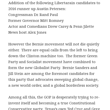
Addition of the following Libertarain candidates to
2016 runner up Austin Petersen:
Congressman Dr. Rand Paul
Former Governor Mitt Romney
Actor and Comedians Drew Carey & Penn Jilette
News host Alex Jones
However the Bernie movement will not die quietly
either. There are equal calls from the left to bring
down the Clinton machine too. The former Green
Party and Socialist movement have combined to
form the new Globalist Party. Bernie Sanders and
Jill Stein are among the foremost candidates for
this party that advocates sweeping global change,
a new world order, and a global borderless society.
Among all this, the GOP is desperately trying to re-
invent itself and becoming a true Constitutional
Conservative party. Texas’s own Ted Cruz and Greg