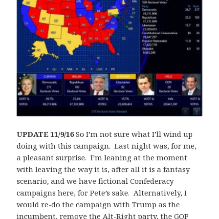
UPDATE 11/9/16
So I’m not sure what I’ll wind up
doing with this campaign. Last night was, for me,
a pleasant surprise. I’m leaning at the moment
with leaving the way it is, after all it is a fantasy
scenario, and we have fictional Confederacy
campaigns here, for Pete’s sake. Alternatively, I
would re-do the campaign with Trump as the
incumbent, remove the Alt-Right party, the GOP