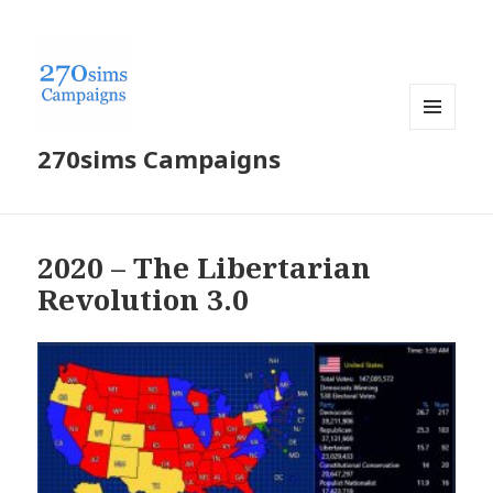
MENU
270sims Campaigns
AND
WIDGETS
2020 – The Libertarian
Revolution 3.0