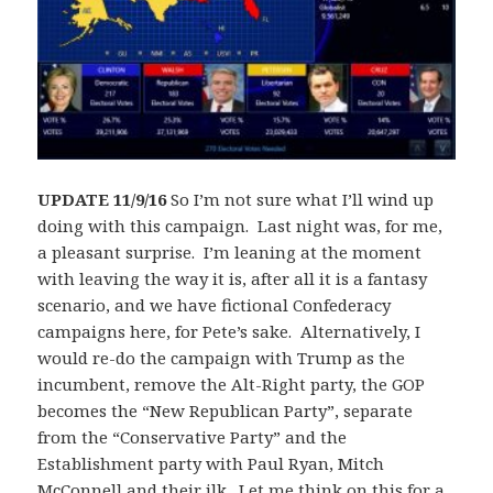
UPDATE 11/9/16
So I’m not sure what I’ll wind up
doing with this campaign. Last night was, for me,
a pleasant surprise. I’m leaning at the moment
with leaving the way it is, after all it is a fantasy
scenario, and we have fictional Confederacy
campaigns here, for Pete’s sake. Alternatively, I
would re-do the campaign with Trump as the
incumbent, remove the Alt-Right party, the GOP
becomes the “New Republican Party”, separate
from the “Conservative Party” and the
Establishment party with Paul Ryan, Mitch
McConnell and their ilk. Let me think on this for a