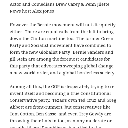
Actor and Comedians Drew Carey & Penn Jilette
News host Alex Jones
However the Bernie movement will not die quietly
either. There are equal calls from the left to bring
down the Clinton machine too. The former Green
Party and Socialist movement have combined to
form the new Globalist Party. Bernie Sanders and
Jill Stein are among the foremost candidates for
this party that advocates sweeping global change,
a new world order, and a global borderless society.
Among all this, the GOP is desperately trying to re-
invent itself and becoming a true Constitutional
Conservative party. Texas’s own Ted Cruz and Greg
Abbott are front-runners, but conservatives like
Tom Cotton, Ben Sasse, and even Trey Gowdy are
throwing their hats in too, as many moderate or
socially-liberal Republicans have fled to the