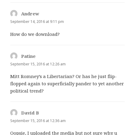
Andrew
says:
September 14, 2016 at 9:11 pm
How do we download?
Patine
says:
September 15, 2016 at 12:26 am
Mitt Romney’s a Libertarian? Or has he just flip-
flopped again to superficially pander to yet another
political trend?
David B
says:
September 15, 2016 at 12:36 am
Oopsie, I uploaded the media but not sure why u