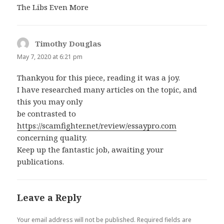
The Libs Even More
Timothy Douglas
says:
May 7, 2020 at 6:21 pm
Thankyou for this piece, reading it was a joy.
I have researched many articles on the topic, and
this you may only
be contrasted to
https://scamfighter.net/review/essaypro.com
concerning quality.
Keep up the fantastic job, awaiting your
publications.
Leave a Reply
Your email address will not be published.
Required fields are