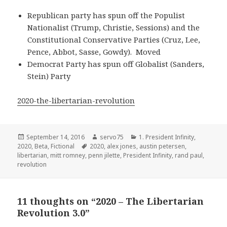
Republican party has spun off the Populist
Nationalist (Trump, Christie, Sessions) and the
Constitutional Conservative Parties (Cruz, Lee,
Pence, Abbot, Sasse, Gowdy). Moved
Democrat Party has spun off Globalist (Sanders,
Stein) Party
2020-the-libertarian-revolution
Posted
Author
Categories
September 14, 2016
servo75
1. President Infinity
,
on
Tags
2020
,
Beta
,
Fictional
2020
,
alex jones
,
austin petersen
,
libertarian
,
mitt romney
,
penn jilette
,
President Infinity
,
rand paul
,
revolution
11 thoughts on “2020 – The Libertarian
Revolution 3.0”