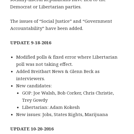
Democrat or Libertarian parties.
The issues of “Social Justice” and “Government
Accountability” have been added.
UPDATE 9-18-2016
Modified polls & fixed error where Libertarian
poll was not taking effect.
Added Breitbart News & Glenn Beck as
interviewers.
New candidates:
GOP: Joe Walsh, Bob Corker, Chris Christie,
Trey Gowdy
Libertarian: Adam Kokesh
New issues: Jobs, States Rights, Marijuana
UPDATE 10-20-2016