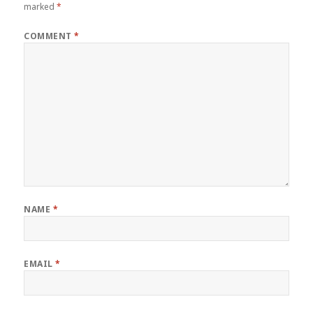
marked
*
COMMENT
*
NAME
*
EMAIL
*