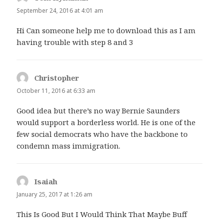
September 24, 2016 at 4:01 am
Hi Can someone help me to download this as I am
having trouble with step 8 and 3
Christopher
says:
October 11, 2016 at 6:33 am
Good idea but there’s no way Bernie Saunders
would support a borderless world. He is one of the
few social democrats who have the backbone to
condemn mass immigration.
Isaiah
says:
January 25, 2017 at 1:26 am
This Is Good But I Would Think That Maybe Buff