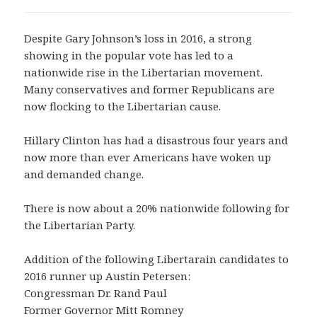
Despite Gary Johnson’s loss in 2016, a strong
showing in the popular vote has led to a
nationwide rise in the Libertarian movement.
Many conservatives and former Republicans are
now flocking to the Libertarian cause.
Hillary Clinton has had a disastrous four years and
now more than ever Americans have woken up
and demanded change.
There is now about a 20% nationwide following for
the Libertarian Party.
Addition of the following Libertarain candidates to
2016 runner up Austin Petersen:
Congressman Dr. Rand Paul
Former Governor Mitt Romney