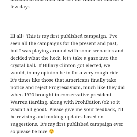
few days.
Hi all! This is my first published campaign. I’ve
seen all the campaigns for the present and past,
but I was playing around with some scenarios and
decided what the heck, let’s take a gaze into the
crystal ball. If Hillary Clinton got elected, we
would, in my opinion be in for a very rough ride.
It’s times like those that Americans finally take
notice and reject Progressivism, much like they did
when 1920 brought in conservative president
Warren Harding, along with Prohibition (ok so it
wasn’t all good). Please give me your feedback, I’ll
be revising and making updates based on
suggestions. It’s my first published campaign ever
so please be nice