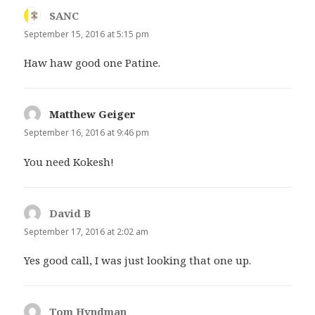
SANC
says:
September 15, 2016 at 5:15 pm
Haw haw good one Patine.
Matthew Geiger
says:
September 16, 2016 at 9:46 pm
You need Kokesh!
David B
says:
September 17, 2016 at 2:02 am
Yes good call, I was just looking that one up.
Tom Hyndman
says: