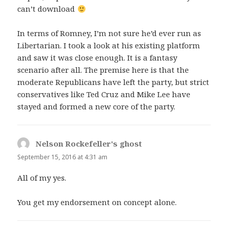
can’t download
In terms of Romney, I’m not sure he’d ever run as
Libertarian. I took a look at his existing platform
and saw it was close enough. It is a fantasy
scenario after all. The premise here is that the
moderate Republicans have left the party, but strict
conservatives like Ted Cruz and Mike Lee have
stayed and formed a new core of the party.
Nelson Rockefeller's ghost
says:
September 15, 2016 at 4:31 am
All of my yes.
You get my endorsement on concept alone.