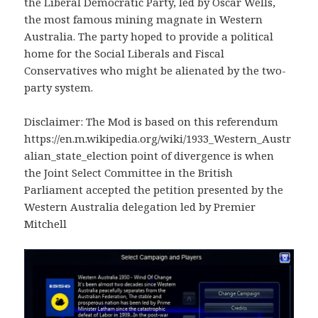
the Liberal Democratic Party, led by Oscar Wells,
the most famous mining magnate in Western
Australia. The party hoped to provide a political
home for the Social Liberals and Fiscal
Conservatives who might be alienated by the two-
party system.
Disclaimer: The Mod is based on this referendum
https://en.m.wikipedia.org/wiki/1933_Western_Austr
alian_state_election point of divergence is when
the Joint Select Committee in the British
Parliament accepted the petition presented by the
Western Australia delegation led by Premier
Mitchell