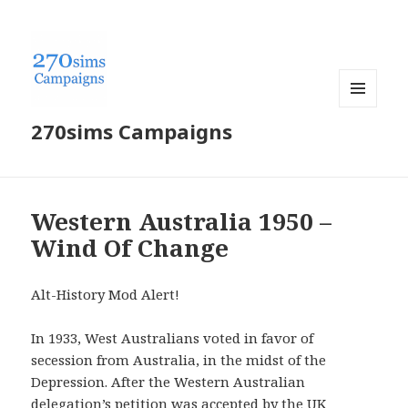
MENU
270sims Campaigns
AND
WIDGETS
Western Australia 1950 –
Wind Of Change
Alt-History Mod Alert!
In 1933, West Australians voted in favor of
secession from Australia, in the midst of the
Depression. After the Western Australian
delegation’s petition was accepted by the UK