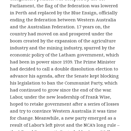
Parliament, the flag of the federation was lowered
in Perth and replaced by the Blue Ensign, officially
ending the federation between Western Australia
and the Australian Federation. 17 years on, the
country had moved on and prospered under the
boom created by the expansion of the agriculture
industry and the mining industry, spurred by the
economic policy of the Latham government, which
had been in power since 1939. The Prime Minister
had decided to call a double dissolution election to
advance his agenda, after the Senate kept blocking
his legislation to ban the Communist Party, which
had continued to grow since the end of the war.
Labor, under the new leadership of Frank Wise,
hoped to retake government after a series of losses
and try to convince Western Australia it was time
for change. Meanwhile, a new party emerged as a
result of Labor’s left pivot and the NCA’s long rule –