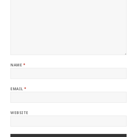
NAME
*
EMAIL
*
WEBSITE