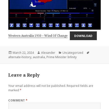
Western Australia 1950 – Wind Of Change
DOWNLOAD
Posted
Author
Categories
Tags
March 22, 2024
Alexander
Uncategorized
on
alternate-history
,
australia
,
Prime Minister Infinity
Leave a Reply
Your email address will not be published.
Required fields are
marked
*
COMMENT
*