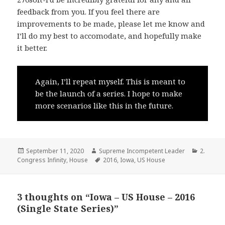
feedback from you. If you feel there are
improvements to be made, please let me know and
I’ll do my best to accomodate, and hopefully make
it better.
Again, I’ll repeat myself. This is meant to
be the launch of a series. I hope to make
more scenarios like this in the future.
Posted
Author
Categor
September 11, 2020
Supreme Incompetent Leader
2.
on
Tags
Congress Infinity
,
House
2016
,
Iowa
,
US House
3 thoughts on “Iowa – US House – 2016
(Single State Series)”