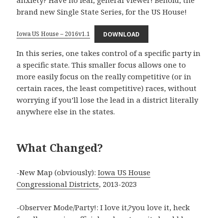
anxiety? Have no fear, general viewer! Behold, the
brand new Single State Series, for the US House!
Iowa US House – 2016v1.1
DOWNLOAD
In this series, one takes control of a specific party in
a specific state. This smaller focus allows one to
more easily focus on the really competitive (or in
certain races, the least competitive) races, without
worrying if you’ll lose the lead in a district literally
anywhere else in the states.
What Changed?
-New Map (obviously):
Iowa US House
Congressional Districts
, 2013-2023
-Observer Mode/Party!: I love it,?you love it, heck