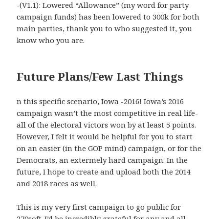
-(V1.1): Lowered “Allowance” (my word for party
campaign funds) has been lowered to 300k for both
main parties, thank you to who suggested it, you
know who you are.
Future Plans/Few Last Things
n this specific scenario, Iowa -2016! Iowa’s 2016
campaign wasn’t the most competitive in real life-
all of the electoral victors won by at least 5 points.
However, I felt it would be helpful for you to start
on an easier (in the GOP mind) campaign, or for the
Democrats, an extermely hard campaign. In the
future, I hope to create and upload both the 2014
and 2018 races as well.
This is my very first campaign to go public for
270soft-I’d be incredibly grateful for any and all