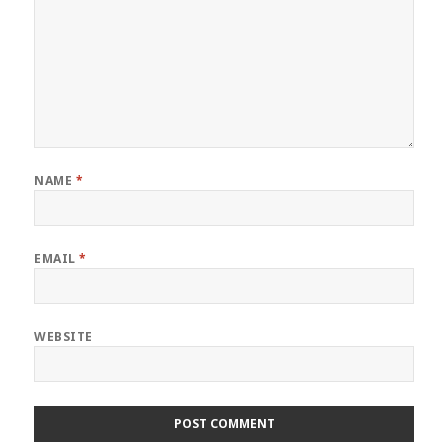
NAME
*
EMAIL
*
WEBSITE