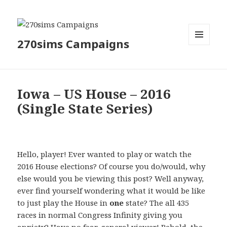
270sims Campaigns
MENU
AND
WIDGETS
Iowa – US House – 2016
(Single State Series)
Hello, player! Ever wanted to play or watch the
2016 House elections? Of course you do/would, why
else would you be viewing this post? Well anyway,
ever find yourself wondering what it would be like
to just play the House in
one
state? The all 435
races in normal Congress Infinity giving you