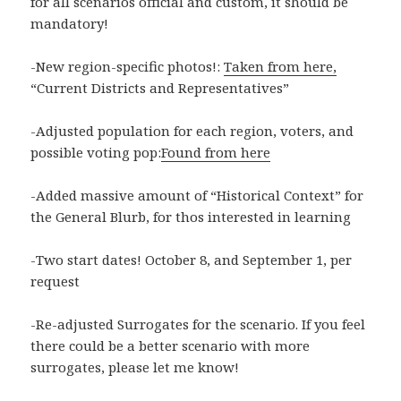
for all scenarios official and custom, it should be
mandatory!
-New region-specific photos!:
Taken from here,
“Current Districts and Representatives”
-Adjusted population for each region, voters, and
possible voting pop:
Found from here
-Added massive amount of “Historical Context” for
the General Blurb, for thos interested in learning
-Two start dates! October 8, and September 1, per
request
-Re-adjusted Surrogates for the scenario. If you feel
there could be a better scenario with more
surrogates, please let me know!