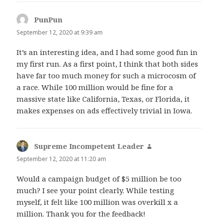
PunPun
says:
September 12, 2020 at 9:39 am
It’s an interesting idea, and I had some good fun in
my first run. As a first point, I think that both sides
have far too much money for such a microcosm of
a race. While 100 million would be fine for a
massive state like California, Texas, or Florida, it
makes expenses on ads effectively trivial in Iowa.
Supreme Incompetent Leader
says:
September 12, 2020 at 11:20 am
Would a campaign budget of $5 million be too
much? I see your point clearly. While testing
myself, it felt like 100 million was overkill x a
million. Thank you for the feedback!