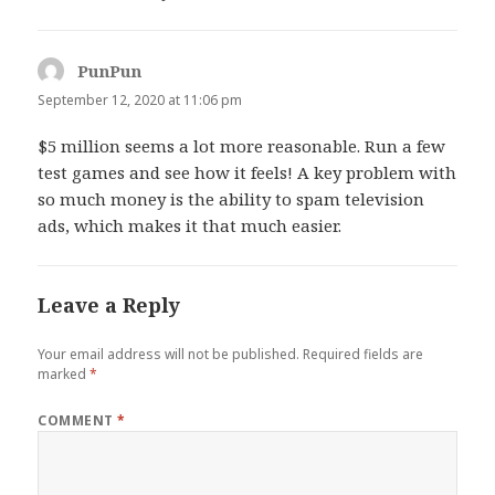
PunPun
says:
September 12, 2020 at 11:06 pm
$5 million seems a lot more reasonable. Run a few
test games and see how it feels! A key problem with
so much money is the ability to spam television
ads, which makes it that much easier.
Leave a Reply
Your email address will not be published.
Required fields are
marked
*
COMMENT
*