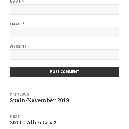
NAME
*
EMAIL
*
WEBSITE
Post
PREVIOUS
navigation
Spain-November 2019
Previous
post:
NEXT
2015 – Alberta v.2
Next