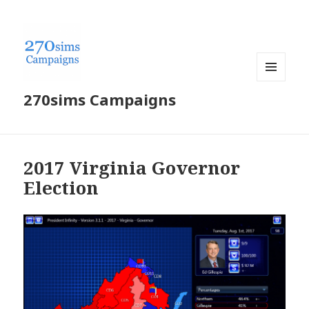
MENU
270sims Campaigns
AND
WIDGETS
2017 Virginia Governor
Election