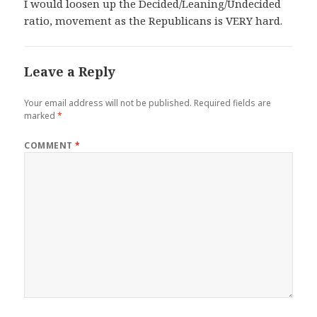
I would loosen up the Decided/Leaning/Undecided
ratio, movement as the Republicans is VERY hard.
Leave a Reply
Your email address will not be published.
Required fields are
marked
*
COMMENT
*