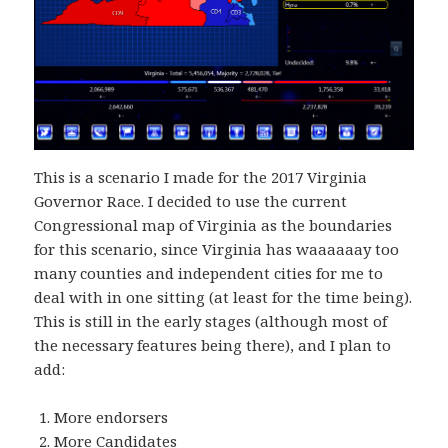
This is a scenario I made for the 2017 Virginia
Governor Race. I decided to use the current
Congressional map of Virginia as the boundaries
for this scenario, since Virginia has waaaaaay too
many counties and independent cities for me to
deal with in one sitting (at least for the time being).
This is still in the early stages (although most of
the necessary features being there), and I plan to
add:
More endorsers
More Candidates