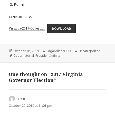
Events
LINK BELOW
Virginia-2017-Governor
DOWNLOAD
Posted
Author
Categories
October 18, 2019
EdgarAllenYOLO
Uncategorized
on
Tags
Gubernatorial
,
President Infinity
One thought on “2017 Virginia
Governor Election”
Ben
says:
October 22, 2019 at 11:01 pm