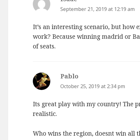
September 21, 2019 at 12:19 am
It’s an interesting scenario, but how 
work? Because winning madrid or B
of seats.
Pablo
says:
October 25, 2019 at 2:34 pm
Its great play with my country! The pr
realistic.
Who wins the region, doesnt win all t