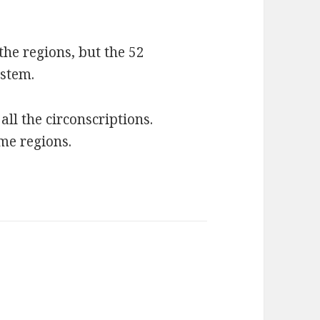
 the regions, but the 52
ystem.
all the circonscriptions.
me regions.