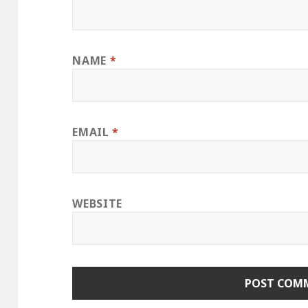
NAME
*
EMAIL
*
WEBSITE