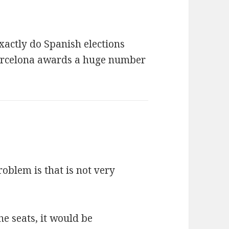
exactly do Spanish elections
arcelona awards a huge number
oblem is that is not very
he seats, it would be