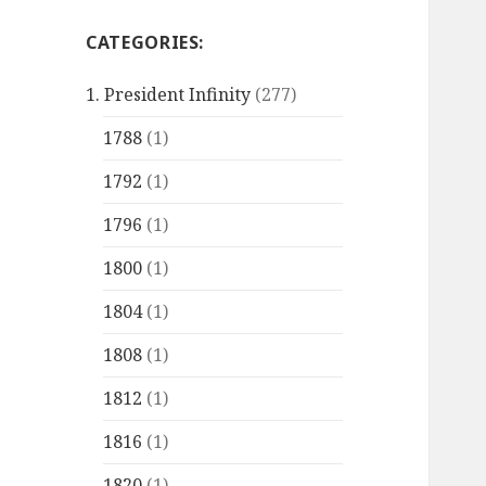
CATEGORIES:
1. President Infinity
(277)
1788
(1)
1792
(1)
1796
(1)
1800
(1)
1804
(1)
1808
(1)
1812
(1)
1816
(1)
1820
(1)