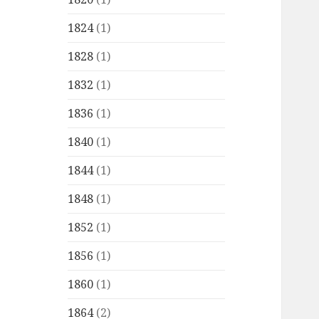
1824
(1)
1828
(1)
1832
(1)
1836
(1)
1840
(1)
1844
(1)
1848
(1)
1852
(1)
1856
(1)
1860
(1)
1864
(2)