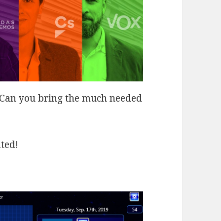
… Can you bring the much needed
ated!