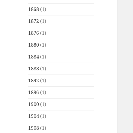
1868
(1)
1872
(1)
1876
(1)
1880
(1)
1884
(1)
1888
(1)
1892
(1)
1896
(1)
1900
(1)
1904
(1)
1908
(1)