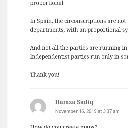
proportional.
In Spain, the circonscriptions are not
departments, with an proportional s
And not all the parties are running in 
Independentist parties run only in so
Thank you!
Hamza Sadiq
says:
November 16, 2019 at 3:37 am
How do you create maps?