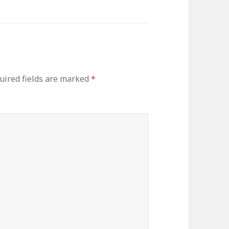
uired fields are marked
*