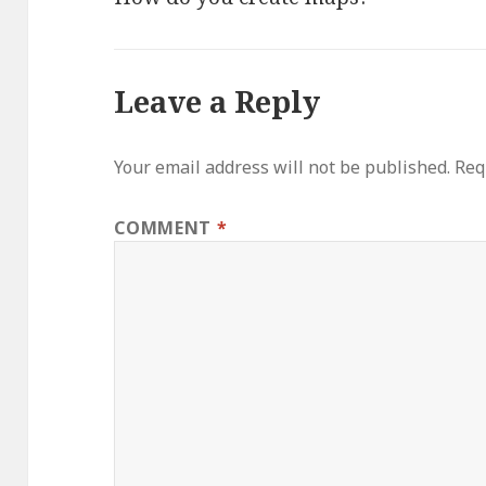
Leave a Reply
Your email address will not be published.
Req
COMMENT
*