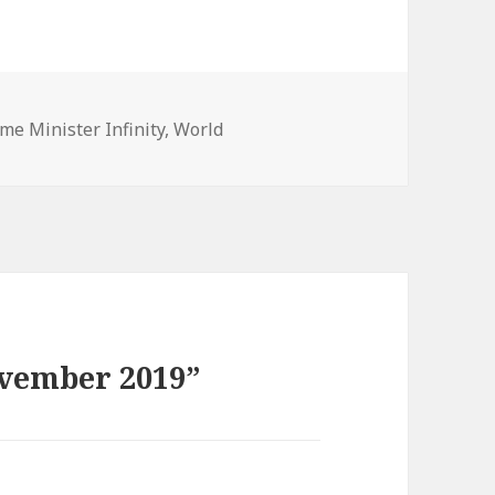
gories
ime Minister Infinity
,
World
ovember 2019”