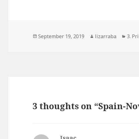
Posted
Author
Cate
September 19, 2019
lizarraba
3. Pr
on
3 thoughts on “Spain-N
Isaac
says: