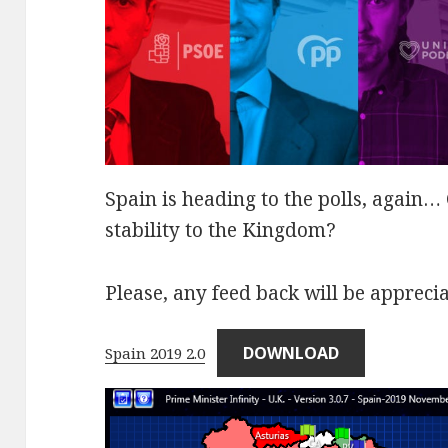
Spain is heading to the polls, again
stability to the Kingdom?
Please, any feed back will be appreci
DOWNLOAD
Spain 2019 2.0