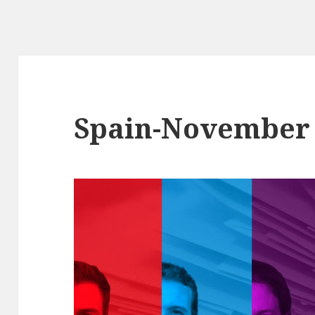
Spain-November