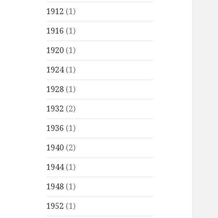
1912
(1)
1916
(1)
1920
(1)
1924
(1)
1928
(1)
1932
(2)
1936
(1)
1940
(2)
1944
(1)
1948
(1)
1952
(1)