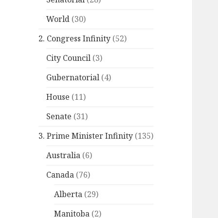
World
(30)
2. Congress Infinity
(52)
City Council
(3)
Gubernatorial
(4)
House
(11)
Senate
(31)
3. Prime Minister Infinity
(135)
Australia
(6)
Canada
(76)
Alberta
(29)
Manitoba
(2)