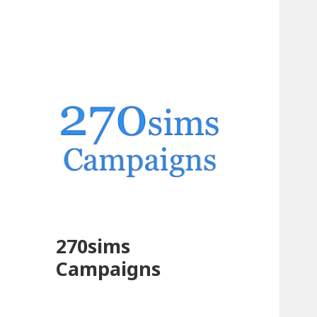
270sims
Campaigns