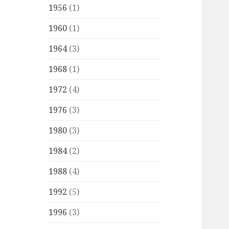
1956
(1)
1960
(1)
1964
(3)
1968
(1)
1972
(4)
1976
(3)
1980
(3)
1984
(2)
1988
(4)
1992
(5)
1996
(3)