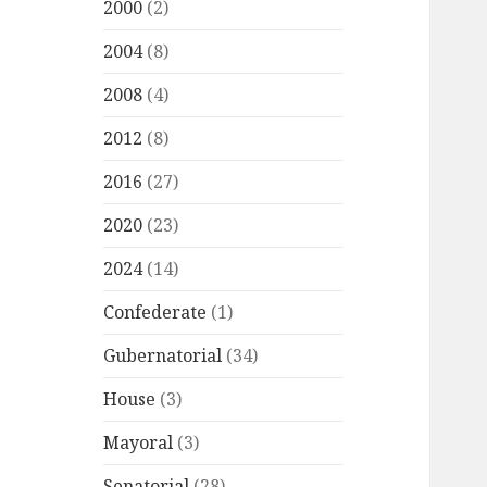
2000
(2)
2004
(8)
2008
(4)
2012
(8)
2016
(27)
2020
(23)
2024
(14)
Confederate
(1)
Gubernatorial
(34)
House
(3)
Mayoral
(3)
Senatorial
(28)