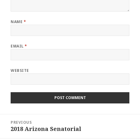
NAME
*
EMAIL
*
WEBSITE
Post
PREVIOUS
navigation
2018 Arizona Senatorial
Previous
post: