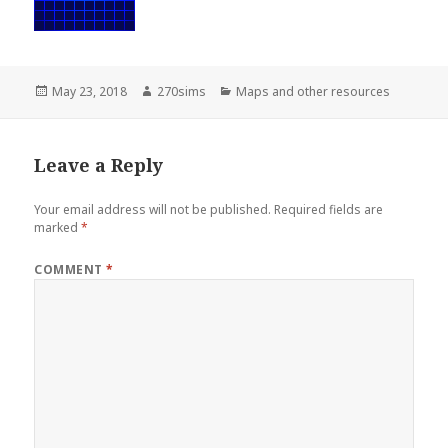
Posted
Author
Categories
May 23, 2018
270sims
Maps and other resources
on
Leave a Reply
Your email address will not be published.
Required fields are
marked
*
COMMENT
*