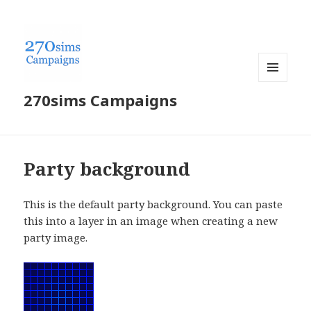
MENU
270sims Campaigns
AND
WIDGETS
Party background
This is the default party background. You can paste
this into a layer in an image when creating a new
party image.