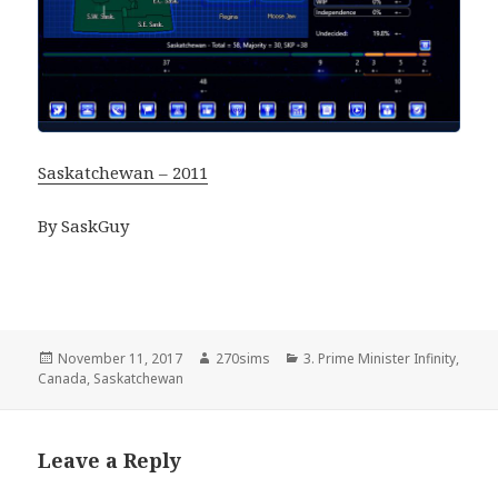
Saskatchewan – 2011
By SaskGuy
Posted
Author
Categories
November 11, 2017
270sims
3. Prime Minister Infinity
,
on
Canada
,
Saskatchewan
Leave a Reply