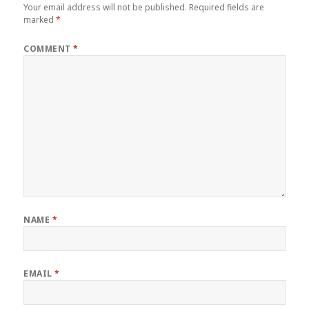
Your email address will not be published.
Required fields are
marked
*
COMMENT
*
NAME
*
EMAIL
*