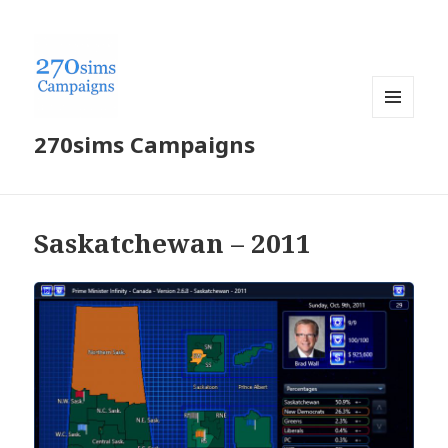
MENU
270sims Campaigns
AND
WIDGETS
Saskatchewan – 2011