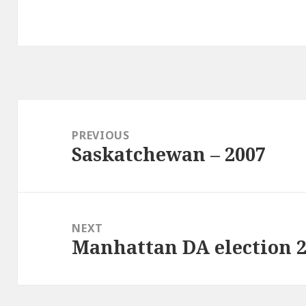
Post
navigation
PREVIOUS
Saskatchewan – 2007
Previous
post:
NEXT
Manhattan DA election 
Next
post: