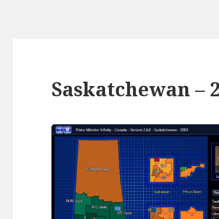
Saskatchewan – 