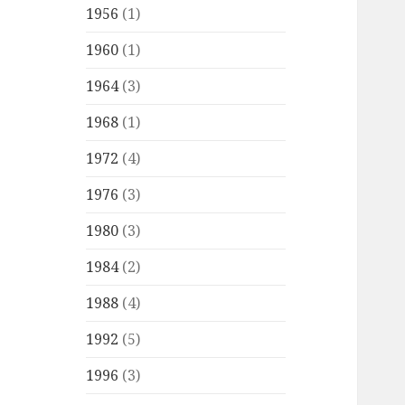
1956
(1)
1960
(1)
1964
(3)
1968
(1)
1972
(4)
1976
(3)
1980
(3)
1984
(2)
1988
(4)
1992
(5)
1996
(3)