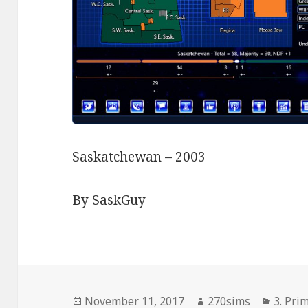
Saskatchewan – 2003
By SaskGuy
Posted
Author
Catego
November 11, 2017
270sims
3. Pri