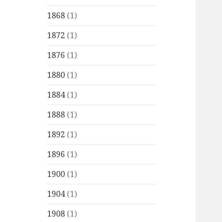
1868
(1)
1872
(1)
1876
(1)
1880
(1)
1884
(1)
1888
(1)
1892
(1)
1896
(1)
1900
(1)
1904
(1)
1908
(1)