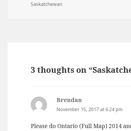
on
Saskatchewan
3 thoughts on “Saskatch
Brendan
says:
November 15, 2017 at 6:24 pm
Please do Ontario (Full Map) 2014 a