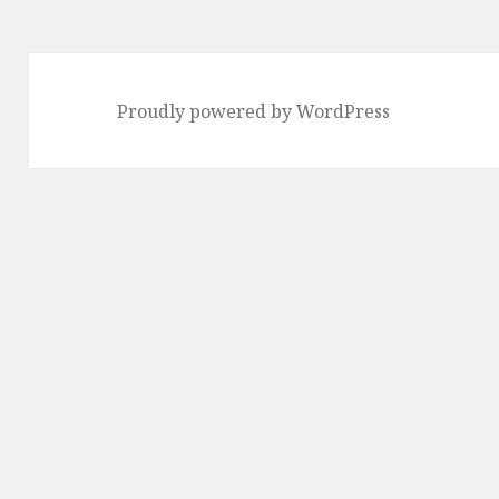
Proudly powered by WordPress