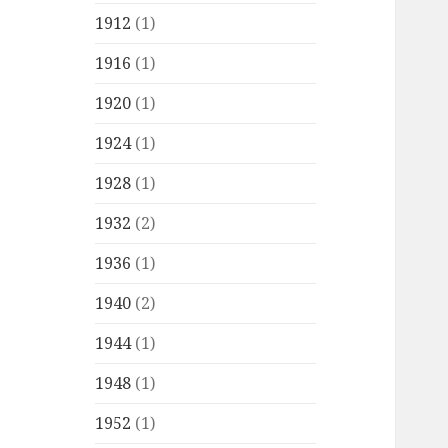
1912
(1)
1916
(1)
1920
(1)
1924
(1)
1928
(1)
1932
(2)
1936
(1)
1940
(2)
1944
(1)
1948
(1)
1952
(1)