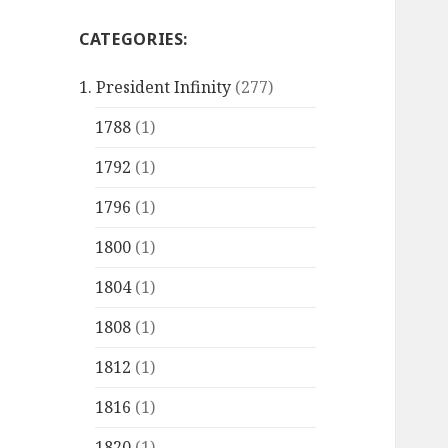
CATEGORIES:
1. President Infinity
(277)
1788
(1)
1792
(1)
1796
(1)
1800
(1)
1804
(1)
1808
(1)
1812
(1)
1816
(1)
1820
(1)