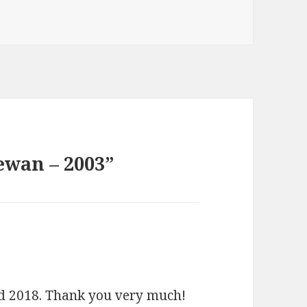
ewan – 2003”
nd 2018. Thank you very much!