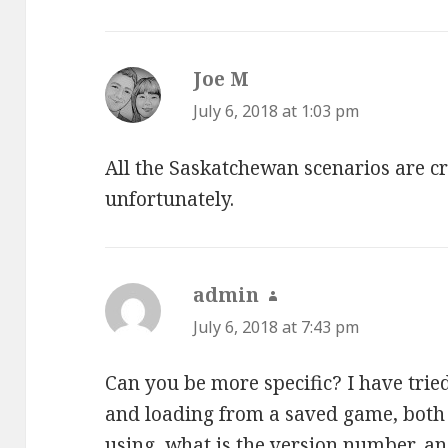
Joe M
says:
July 6, 2018 at 1:03 pm
All the Saskatchewan scenarios are c
unfortunately.
admin
says:
July 6, 2018 at 7:43 pm
Can you be more specific? I have tri
and loading from a saved game, both
using, what is the version number, a