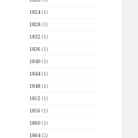
1824
(1)
1828
(1)
1832
(1)
1836
(1)
1840
(1)
1844
(1)
1848
(1)
1852
(1)
1856
(1)
1860
(1)
1864
(2)