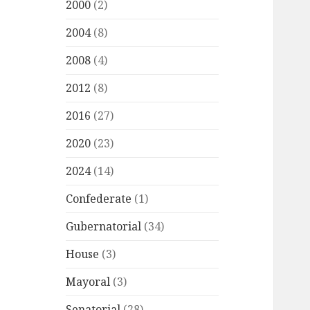
2000
(2)
2004
(8)
2008
(4)
2012
(8)
2016
(27)
2020
(23)
2024
(14)
Confederate
(1)
Gubernatorial
(34)
House
(3)
Mayoral
(3)
Senatorial
(28)