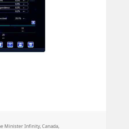
ries
me Minister Infinity
,
Canada
,