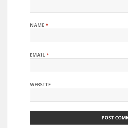
NAME
*
EMAIL
*
WEBSITE