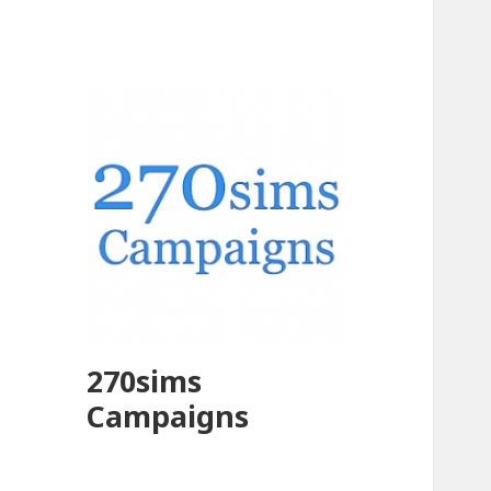
270sims
Campaigns