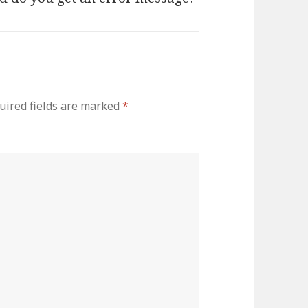
uired fields are marked
*