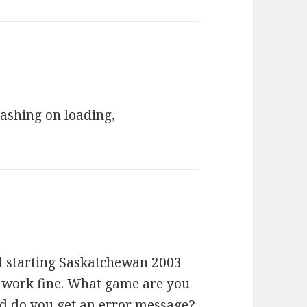
rashing on loading,
ed starting Saskatchewan 2003
 work fine. What game are you
nd do you get an error message?