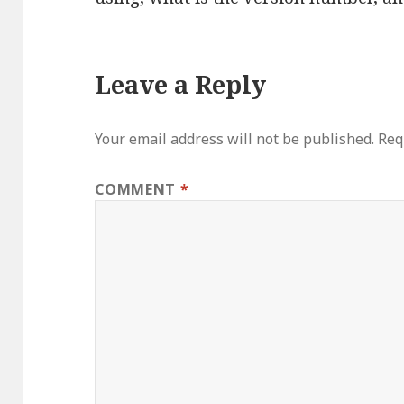
Leave a Reply
Your email address will not be published.
Req
COMMENT
*