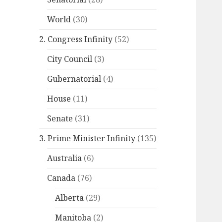
World
(30)
2. Congress Infinity
(52)
City Council
(3)
Gubernatorial
(4)
House
(11)
Senate
(31)
3. Prime Minister Infinity
(135)
Australia
(6)
Canada
(76)
Alberta
(29)
Manitoba
(2)