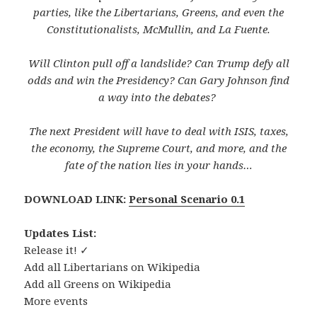
parties, like the Libertarians, Greens, and even the
Constitutionalists, McMullin, and La Fuente.
Will Clinton pull off a landslide? Can Trump defy all
odds and win the Presidency? Can Gary Johnson find
a way into the debates?
The next President will have to deal with ISIS, taxes,
the economy, the Supreme Court, and more, and the
fate of the nation lies in your hands…
DOWNLOAD LINK:
Personal Scenario 0.1
Updates List:
Release it! ✓
Add all Libertarians on Wikipedia
Add all Greens on Wikipedia
More events