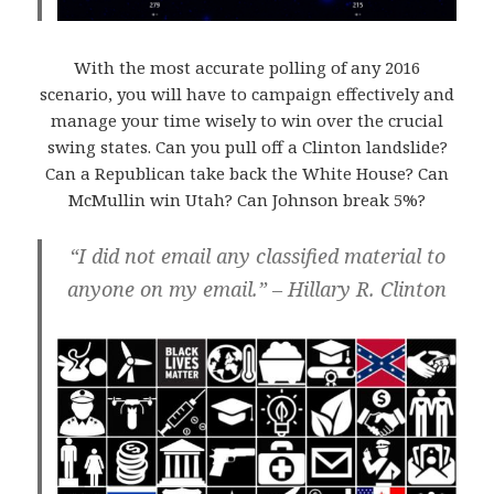
With the most accurate polling of any 2016
scenario, you will have to campaign effectively and
manage your time wisely to win over the crucial
swing states. Can you pull off a Clinton landslide?
Can a Republican take back the White House? Can
McMullin win Utah? Can Johnson break 5%?
“I did not email any classified material to
anyone on my email.” – Hillary R. Clinton