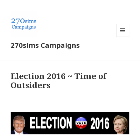
MENU
270sims Campaigns
AND
WIDGETS
Election 2016 ~ Time of
Outsiders