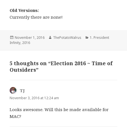
Old Versions:
Currently there are none!
Posted
Author
Categories
November 1, 2016
ThePotatoWalrus
1. President
on
Infinity
,
2016
5 thoughts on “Election 2016 ~ Time of
Outsiders”
TJ
says:
November 3, 2016 at 12:24 am
Looks awesome. Will this be made available for
MAC?