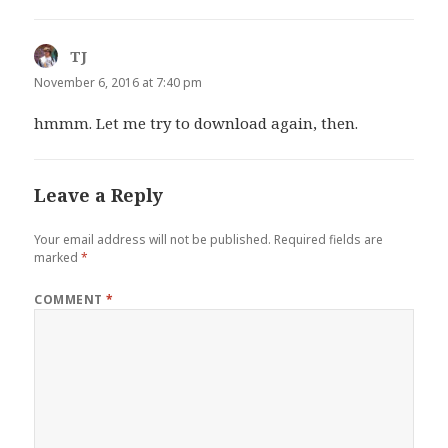
TJ
says:
November 6, 2016 at 7:40 pm
hmmm. Let me try to download again, then.
Leave a Reply
Your email address will not be published.
Required fields are
marked
*
COMMENT
*