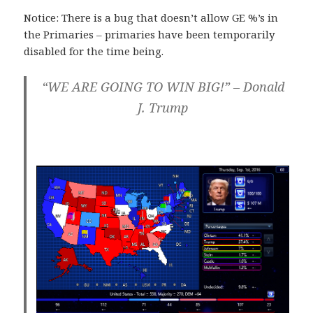
Notice: There is a bug that doesn’t allow GE %’s in
the Primaries – primaries have been temporarily
disabled for the time being.
“WE ARE GOING TO WIN BIG!” – Donald
J. Trump