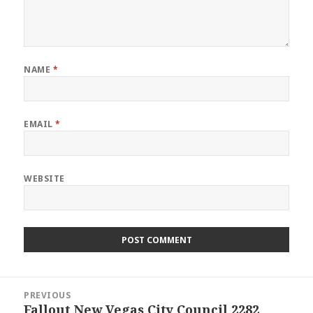
NAME
*
EMAIL
*
WEBSITE
Post
PREVIOUS
navigation
Fallout New Vegas City Council 2282
Previous