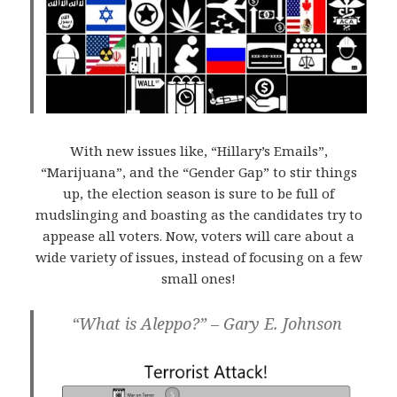
With new issues like, “Hillary’s Emails”,
“Marijuana”, and the “Gender Gap” to stir things
up, the election season is sure to be full of
mudslinging and boasting as the candidates try to
appease all voters. Now, voters will care about a
wide variety of issues, instead of focusing on a few
small ones!
“What is Aleppo?” – Gary E. Johnson