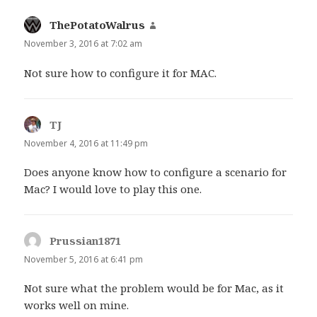
ThePotatoWalrus
says:
November 3, 2016 at 7:02 am
Not sure how to configure it for MAC.
TJ
says:
November 4, 2016 at 11:49 pm
Does anyone know how to configure a scenario for
Mac? I would love to play this one.
Prussian1871
says:
November 5, 2016 at 6:41 pm
Not sure what the problem would be for Mac, as it
works well on mine.