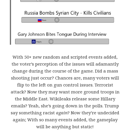
With 50+ new random and scripted events added,
the voter’s perception of the issues will adamantly
change during the course of the game. Did a mass
shooting just occur? Chances are, many voters will
flip to the left on gun control issues. Terrorist
attack? Now they may want more ground troops in
the Middle East. Wikileaks release some Hillary
emails? Yeah, she’s going down in the polls. Trump
say something racist
again
? Now they’re undecided
again; With so many events added, the gameplay
will be anything but static!