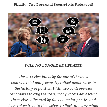
Finally!
The
Personal Scenario is Released!
WILL NO LONGER BE UPDATED
The 2016 election is by far one of the most
controversial and frequently talked about races in
the history of politics. With two controversial
candidates taking the state, many voters have found
themselves alienated by the two major parties and
have taken it up to themselves to flock to many minor