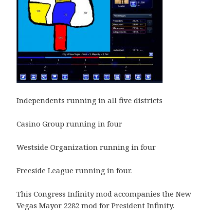
Independents running in all five districts
Casino Group running in four
Westside Organization running in four
Freeside League running in four.
This Congress Infinity mod accompanies the New
Vegas Mayor 2282 mod for President Infinity.