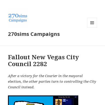
MENU
270sims Campaigns
AND
WIDGETS
Fallout New Vegas City
Council 2282
After a victory for the Courier in the mayoral
election, the other parties turn to controlling the City
Council instead.