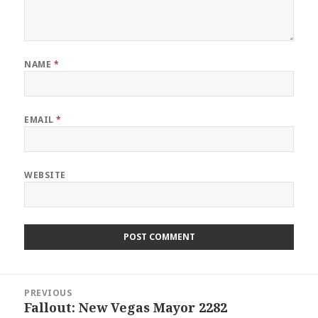
NAME
*
EMAIL
*
WEBSITE
Post
PREVIOUS
navigation
Fallout: New Vegas Mayor 2282
Previous