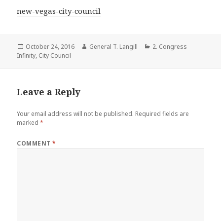
new-vegas-city-council
Posted
Author
Categories
October 24, 2016
General T. Langill
2. Congress
on
Infinity
,
City Council
Leave a Reply
Your email address will not be published.
Required fields are
marked
*
COMMENT
*