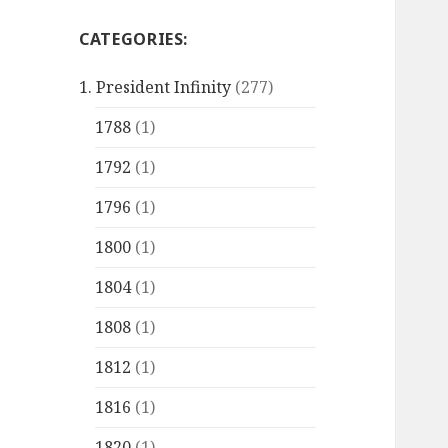
CATEGORIES:
1. President Infinity
(277)
1788
(1)
1792
(1)
1796
(1)
1800
(1)
1804
(1)
1808
(1)
1812
(1)
1816
(1)
1820
(1)