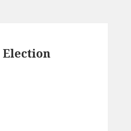
 Election