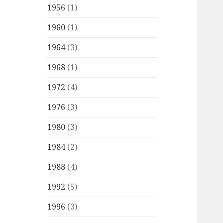
1956
(1)
1960
(1)
1964
(3)
1968
(1)
1972
(4)
1976
(3)
1980
(3)
1984
(2)
1988
(4)
1992
(5)
1996
(3)