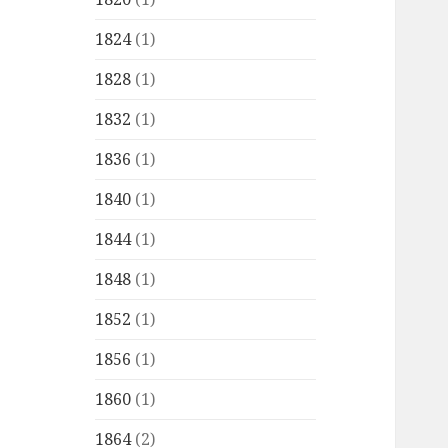
1824
(1)
1828
(1)
1832
(1)
1836
(1)
1840
(1)
1844
(1)
1848
(1)
1852
(1)
1856
(1)
1860
(1)
1864
(2)