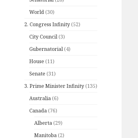
World
(30)
2. Congress Infinity
(52)
City Council
(3)
Gubernatorial
(4)
House
(11)
Senate
(31)
3. Prime Minister Infinity
(135)
Australia
(6)
Canada
(76)
Alberta
(29)
Manitoba
(2)