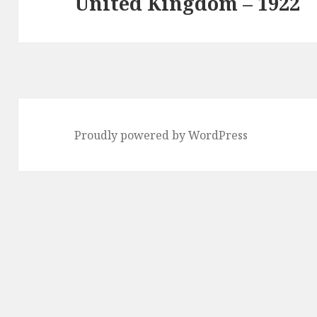
United Kingdom – 1922
Next
post:
Proudly powered by WordPress