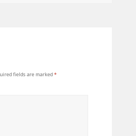
uired fields are marked
*