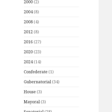
2000
(2)
2004
(8)
2008
(4)
2012
(8)
2016
(27)
2020
(23)
2024
(14)
Confederate
(1)
Gubernatorial
(34)
House
(3)
Mayoral
(3)
Senatorial
(28)