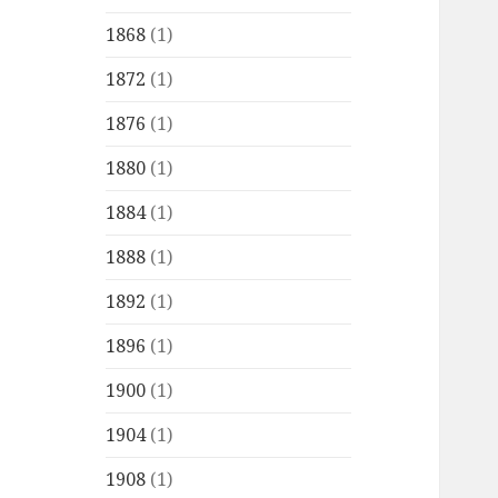
1868
(1)
1872
(1)
1876
(1)
1880
(1)
1884
(1)
1888
(1)
1892
(1)
1896
(1)
1900
(1)
1904
(1)
1908
(1)