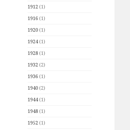
1912
(1)
1916
(1)
1920
(1)
1924
(1)
1928
(1)
1932
(2)
1936
(1)
1940
(2)
1944
(1)
1948
(1)
1952
(1)