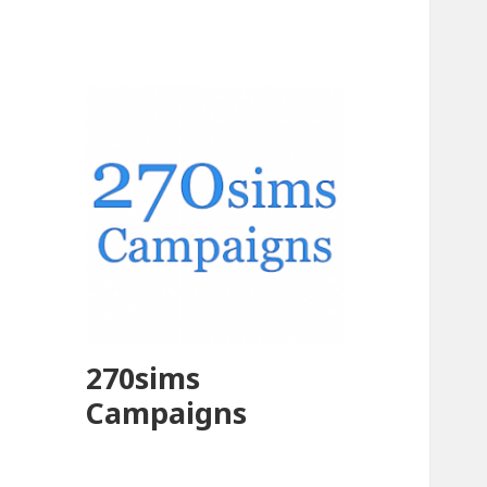
270sims
Campaigns