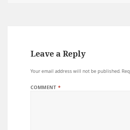
Leave a Reply
Your email address will not be published.
Req
COMMENT
*