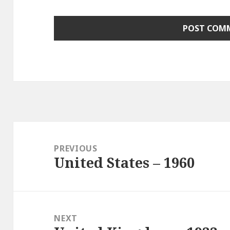
Post
navigation
PREVIOUS
United States – 1960
Previous
post:
NEXT