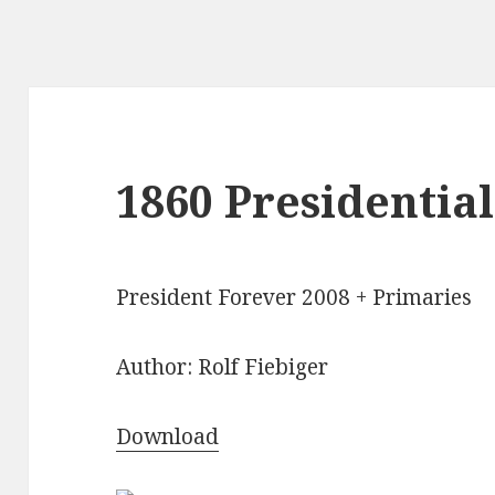
1860 Presidential
President Forever 2008 + Primaries
Author: Rolf Fiebiger
Download