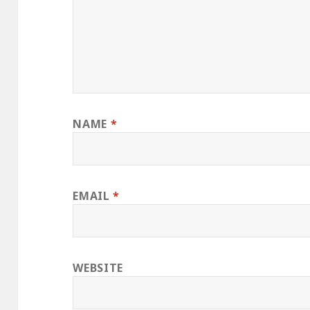
NAME
*
EMAIL
*
WEBSITE