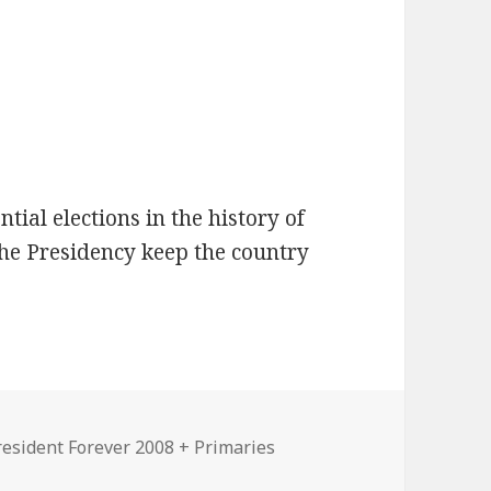
tial elections in the history of
the Presidency keep the country
ies
resident Forever 2008 + Primaries