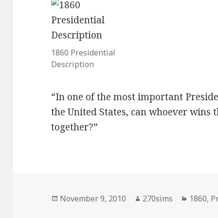
1860 Presidential
Description
“In one of the most important Presiden
the United States, can whoever wins 
together?”
Posted
Author
Categor
November 9, 2010
270sims
1860
,
P
on