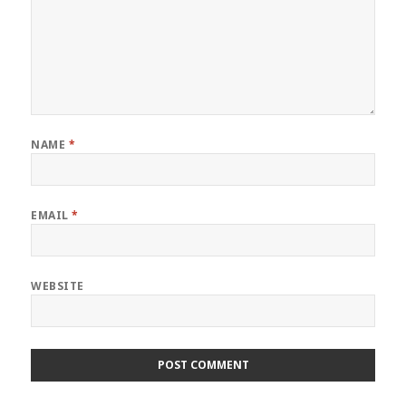
NAME
*
EMAIL
*
WEBSITE