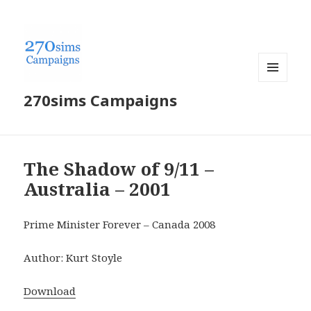
MENU
270sims Campaigns
AND
WIDGETS
The Shadow of 9/11 –
Australia – 2001
Prime Minister Forever – Canada 2008
Author: Kurt Stoyle
Download