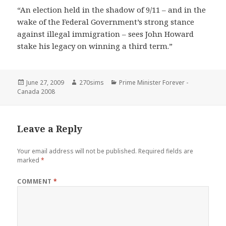
“An election held in the shadow of 9/11 – and in the
wake of the Federal Government’s strong stance
against illegal immigration – sees John Howard
stake his legacy on winning a third term.”
Posted
Author
Categories
June 27, 2009
270sims
Prime Minister Forever -
on
Canada 2008
Leave a Reply
Your email address will not be published.
Required fields are
marked
*
COMMENT
*