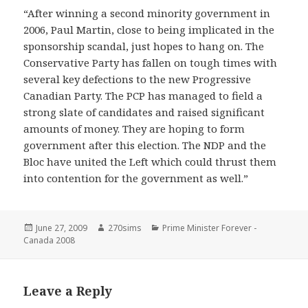
“After winning a second minority government in
2006, Paul Martin, close to being implicated in the
sponsorship scandal, just hopes to hang on. The
Conservative Party has fallen on tough times with
several key defections to the new Progressive
Canadian Party. The PCP has managed to field a
strong slate of candidates and raised significant
amounts of money. They are hoping to form
government after this election. The NDP and the
Bloc have united the Left which could thrust them
into contention for the government as well.”
Posted
Author
Categories
June 27, 2009
270sims
Prime Minister Forever -
on
Canada 2008
Leave a Reply