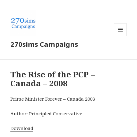
MENU
270sims Campaigns
AND
WIDGETS
The Rise of the PCP –
Canada – 2008
Prime Minister Forever – Canada 2008
Author: Principled Conservative
Download