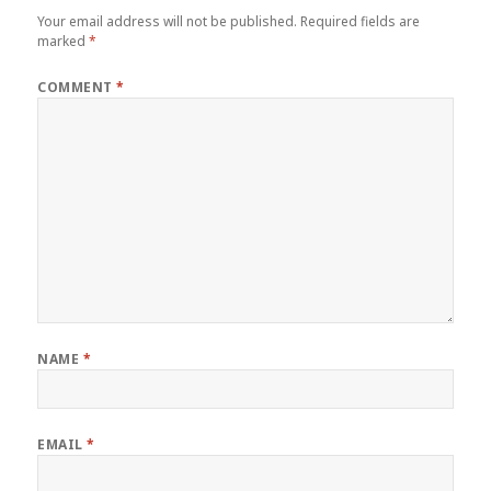
Your email address will not be published.
Required fields are
marked
*
COMMENT
*
NAME
*
EMAIL
*