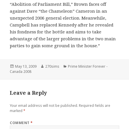
“Abolition of Parliament Bill,” Brown faces off
against Dave “the Chameleon” Cameron in an
unexpected 2006 general election. Meanwhile,
Campbell has replaced Kennedy after he revealed
his fondness for the bottle and aims to take
advantage of the larger problems in the two main
parties to gain some ground in the house.”
Posted
Author
Categories
May 13, 2009
270sims
Prime Minister Forever -
on
Canada 2008
Leave a Reply
Your email address will not be published.
Required fields are
marked
*
COMMENT
*