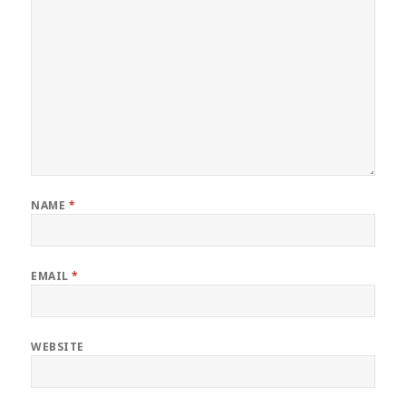
NAME
*
EMAIL
*
WEBSITE