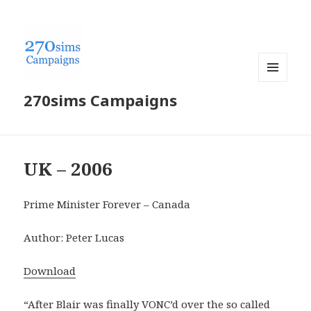
MENU
270sims Campaigns
AND
WIDGETS
UK – 2006
Prime Minister Forever – Canada
Author: Peter Lucas
Download
“After Blair was finally VONC’d over the so called