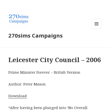
MENU
270sims Campaigns
AND
WIDGETS
Leicester City Council – 2006
Prime Minister Forever – British Version
Author: Peter Mason
Download
“After having been plunged into ‘No Overall