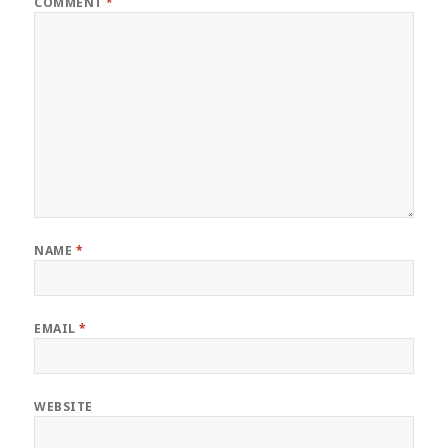
COMMENT
*
NAME
*
EMAIL
*
WEBSITE