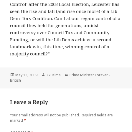
Control’ after the 2003 Local Election, Leicester has
seen the rise and fall (and rise once more) of a Lib
Dem-Tory Coalition. Can Labour regain control of a
council they held for generations, amidst
controversy over Council Tax and Community
Funding, or will the Lib Dems achieve a second
landmark win, this time, winning control of a
majority council?”
Posted
Author
Categories
May 13, 2009
270sims
Prime Minister Forever -
on
British
Leave a Reply
Your email address will not be published.
Required fields are
marked
*