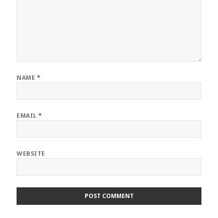
NAME
*
EMAIL
*
WEBSITE