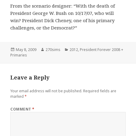
From the scenario designer: “With the death of
President George W. Bush on 10/17/07, who will
win? President Dick Cheney, one of his primary
challenges, or the Democrat?”
Posted
Author
Categories
May 8, 2009
270sims
2012
,
President Forever 2008 +
on
Primaries
Leave a Reply
Your email address will not be published.
Required fields are
marked
*
COMMENT
*