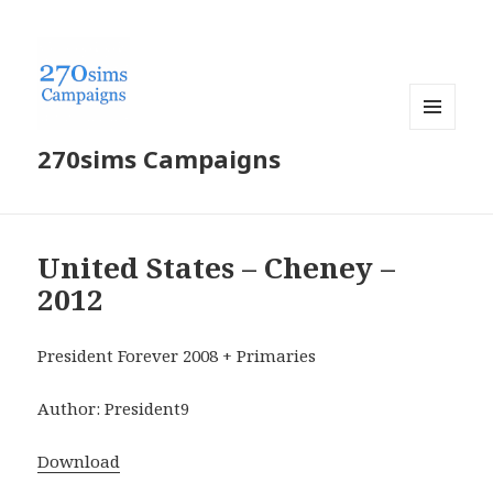
MENU
270sims Campaigns
AND
WIDGETS
United States – Cheney –
2012
President Forever 2008 + Primaries
Author: President9
Download