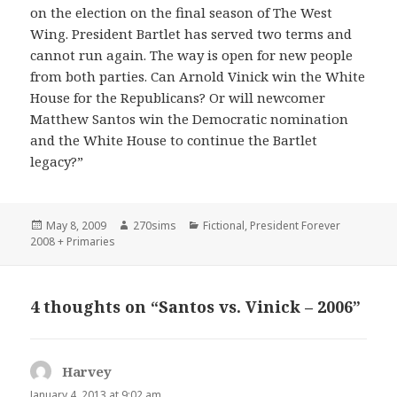
on the election on the final season of The West
Wing. President Bartlet has served two terms and
cannot run again. The way is open for new people
from both parties. Can Arnold Vinick win the White
House for the Republicans? Or will newcomer
Matthew Santos win the Democratic nomination
and the White House to continue the Bartlet
legacy?”
Posted
Author
Categories
May 8, 2009
270sims
Fictional
,
President Forever
on
2008 + Primaries
4 thoughts on “Santos vs. Vinick – 2006”
Harvey
says:
January 4, 2013 at 9:02 am