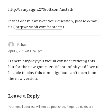
http://campaigns.270soft.com/install/
If that doesn’t answer your question, please e-mail
us (
http://270soft.com/contact/
).
Ethan
says:
April 2, 2018 at 10:49 pm
Is there anyway you would consider redoing this
but for the new game, President Infinity? I’d love to
be able to play this campaign but can’t open it on
the new version.
Leave a Reply
Your email address will not be published.
Required fields are