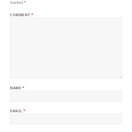
marked
*
COMMENT
*
NAME
*
EMAIL
*