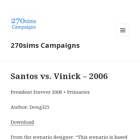
MENU
270sims Campaigns
AND
WIDGETS
Santos vs. Vinick – 2006
President Forever 2008 + Primaries
Author: Doug325
Download
From the scenario designer: “This scenario is based