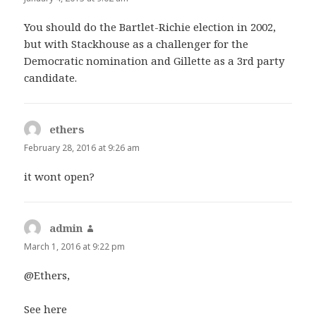
You should do the Bartlet-Richie election in 2002,
but with Stackhouse as a challenger for the
Democratic nomination and Gillette as a 3rd party
candidate.
ethers
says:
February 28, 2016 at 9:26 am
it wont open?
admin
says:
March 1, 2016 at 9:22 pm
@Ethers,
See here