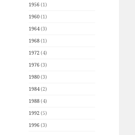
1956
(1)
1960
(1)
1964
(3)
1968
(1)
1972
(4)
1976
(3)
1980
(3)
1984
(2)
1988
(4)
1992
(5)
1996
(3)