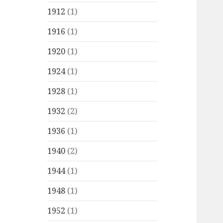
1912
(1)
1916
(1)
1920
(1)
1924
(1)
1928
(1)
1932
(2)
1936
(1)
1940
(2)
1944
(1)
1948
(1)
1952
(1)