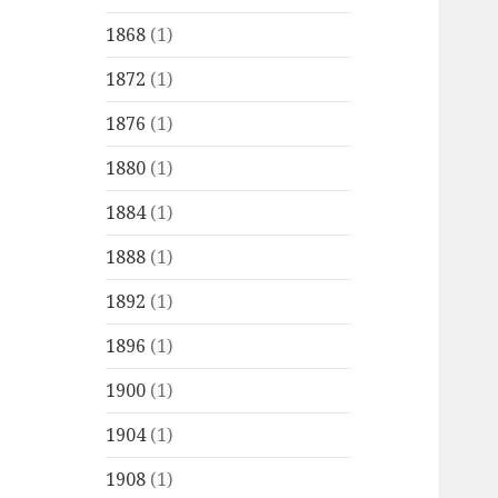
1868
(1)
1872
(1)
1876
(1)
1880
(1)
1884
(1)
1888
(1)
1892
(1)
1896
(1)
1900
(1)
1904
(1)
1908
(1)