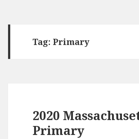
Tag:
Primary
2020 Massachuse
Primary