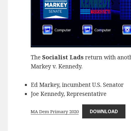
The
Socialist Lads
return with anothe
Markey v. Kennedy.
Ed Markey, incumbent U.S. Senator
Joe Kennedy, Representative
DOWNLOAD
MA Dem Primary 2020