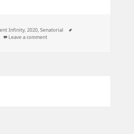
es
Tags
ent Infinity
,
2020
,
Senatorial
on 2020 Massachusetts Democratic Pr
Leave a comment