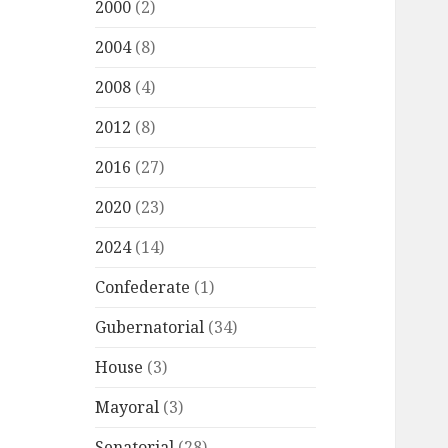
2000
(2)
2004
(8)
2008
(4)
2012
(8)
2016
(27)
2020
(23)
2024
(14)
Confederate
(1)
Gubernatorial
(34)
House
(3)
Mayoral
(3)
Senatorial
(28)