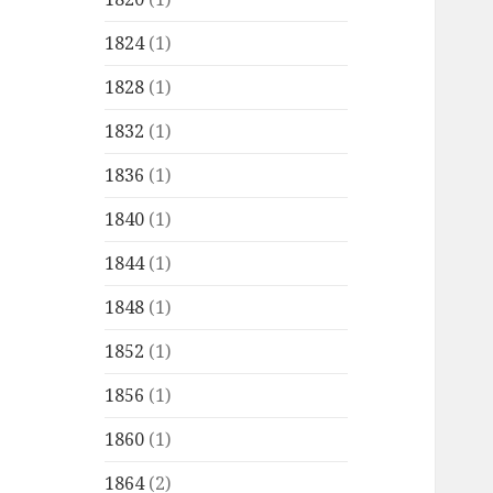
1824
(1)
1828
(1)
1832
(1)
1836
(1)
1840
(1)
1844
(1)
1848
(1)
1852
(1)
1856
(1)
1860
(1)
1864
(2)