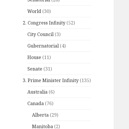
World
(30)
2. Congress Infinity
(52)
City Council
(3)
Gubernatorial
(4)
House
(11)
Senate
(31)
3. Prime Minister Infinity
(135)
Australia
(6)
Canada
(76)
Alberta
(29)
Manitoba
(2)