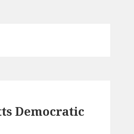
tts Democratic