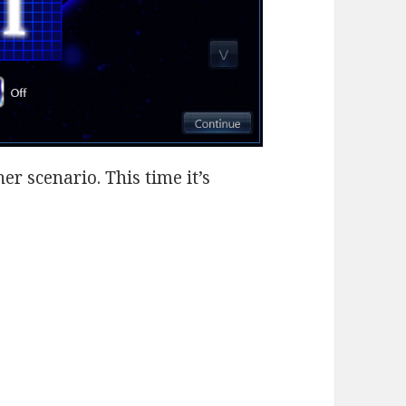
r scenario. This time it’s