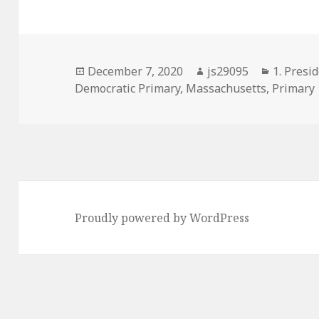
Posted
Author
Categori
December 7, 2020
js29095
1. Presid
on
Democratic Primary
,
Massachusetts
,
Primary
Proudly powered by WordPress