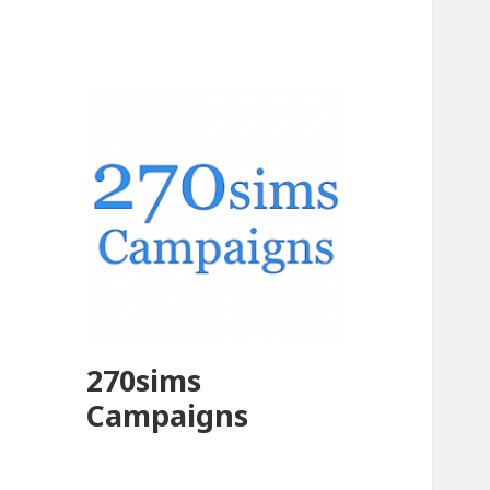
270sims
Campaigns