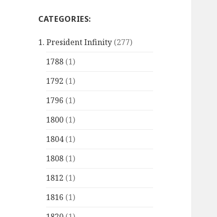
CATEGORIES:
1. President Infinity
(277)
1788
(1)
1792
(1)
1796
(1)
1800
(1)
1804
(1)
1808
(1)
1812
(1)
1816
(1)
1820
(1)