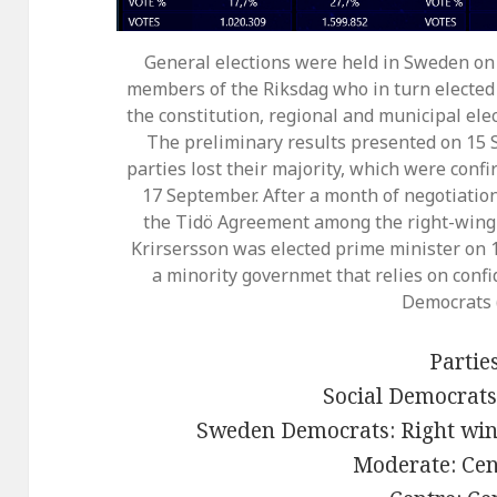
General elections were held in Sweden on
members of the Riksdag who in turn elected
the constitution, regional and municipal ele
The preliminary results presented on 1
parties lost their majority, which were confi
17 September. After a month of negotiations
the Tidö Agreement among the right-wing 
Krirsersson was elected prime minister on 1
a minority governmet that relies on con
Democrats 
Parties
Social Democrats:
Sweden Democrats: Right wing
Moderate: Cen