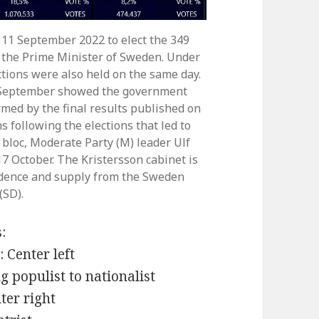
 11 September 2022 to elect the 349
 the Prime Minister of Sweden. Under
ctions were also held on the same day.
5 September showed the government
rmed by the final results published on
 following the elections that led to
bloc, Moderate Party (M) leader Ulf
7 October. The Kristersson cabinet is
fidence and supply from the Sweden
(SD).
:
 Center left
 populist to nationalist
ter right