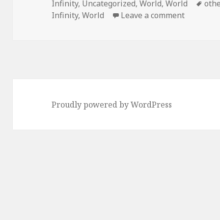
on
Tag
Infinity
,
Uncategorized
,
World
,
World
oth
on Swede
Infinity
,
World
Leave a comment
Proudly powered by WordPress