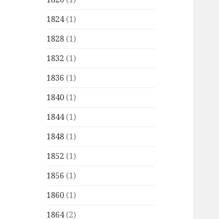
1824
(1)
1828
(1)
1832
(1)
1836
(1)
1840
(1)
1844
(1)
1848
(1)
1852
(1)
1856
(1)
1860
(1)
1864
(2)