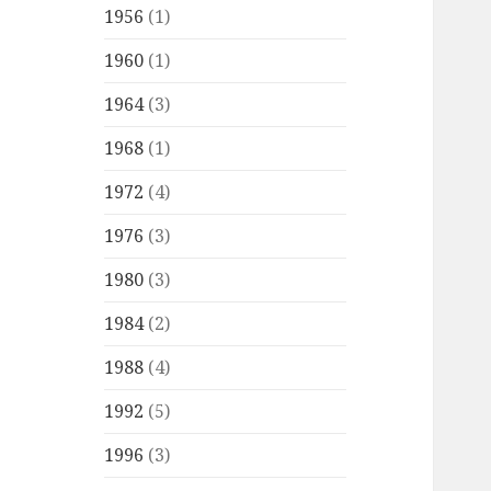
1956
(1)
1960
(1)
1964
(3)
1968
(1)
1972
(4)
1976
(3)
1980
(3)
1984
(2)
1988
(4)
1992
(5)
1996
(3)