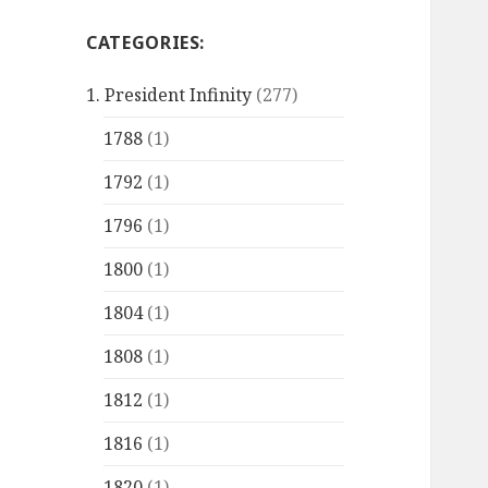
CATEGORIES:
1. President Infinity
(277)
1788
(1)
1792
(1)
1796
(1)
1800
(1)
1804
(1)
1808
(1)
1812
(1)
1816
(1)
1820
(1)