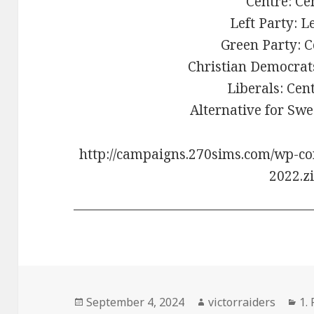
Centre: Ce
Left Party: L
Green Party: C
Christian Democrats
Liberals: Cen
Alternative for Swe
http://campaigns.270sims.com/wp-co
2022.z
Posted
Author
Ca
September 4, 2024
victorraiders
1.