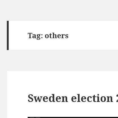
Tag:
others
Sweden election 