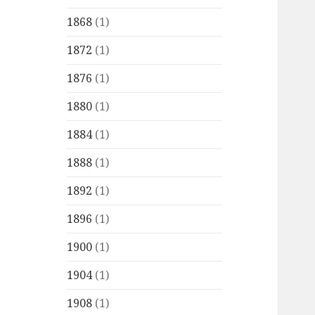
1868
(1)
1872
(1)
1876
(1)
1880
(1)
1884
(1)
1888
(1)
1892
(1)
1896
(1)
1900
(1)
1904
(1)
1908
(1)