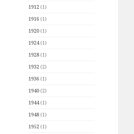
1912
(1)
1916
(1)
1920
(1)
1924
(1)
1928
(1)
1932
(2)
1936
(1)
1940
(2)
1944
(1)
1948
(1)
1952
(1)