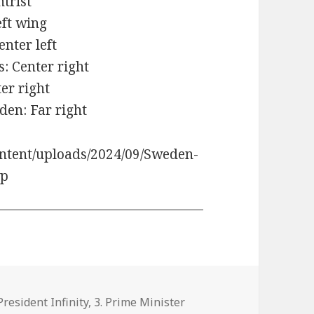
ntrist
eft wing
enter left
: Center right
ter right
den: Far right
ntent/uploads/2024/09/Sweden-
ip
tegories
 President Infinity
,
3. Prime Minister