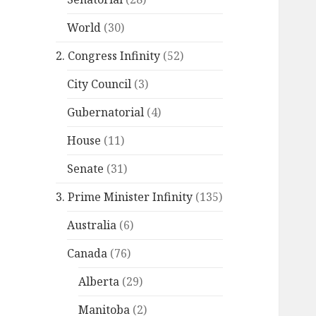
World
(30)
2. Congress Infinity
(52)
City Council
(3)
Gubernatorial
(4)
House
(11)
Senate
(31)
3. Prime Minister Infinity
(135)
Australia
(6)
Canada
(76)
Alberta
(29)
Manitoba
(2)