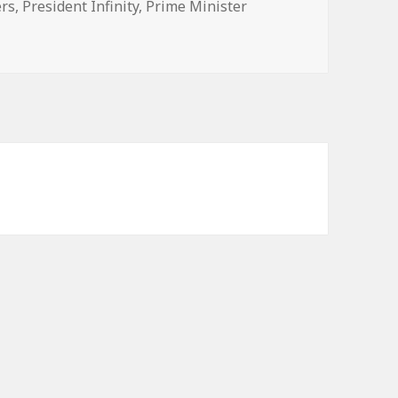
s
ers
,
President Infinity
,
Prime Minister
n election 2022