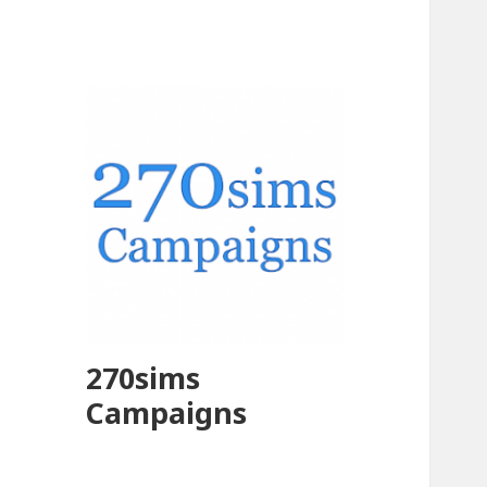
270sims
Campaigns