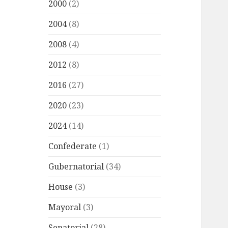
2000
(2)
2004
(8)
2008
(4)
2012
(8)
2016
(27)
2020
(23)
2024
(14)
Confederate
(1)
Gubernatorial
(34)
House
(3)
Mayoral
(3)
Senatorial
(28)