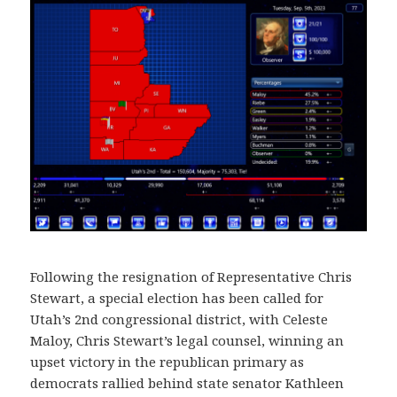
Following the resignation of Representative Chris
Stewart, a special election has been called for
Utah’s 2nd congressional district, with Celeste
Maloy, Chris Stewart’s legal counsel, winning an
upset victory in the republican primary as
democrats rallied behind state senator Kathleen