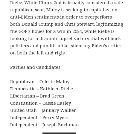
Riebe. While Utah’s 2nd is broadly considered a safe
republican seat, Maloy is seeking to capitalize on
anti-Biden sentiments in order to overperform
both Donald Trump and Chris Stewart, legitimizing
the GOP’s hopes for a win in 2024, while Riebe is
looking for a dramatic upset victory that will buck
pollsters and pundits alike, silencing Biden’s critics
on both the left and right.
Parties and Candidates:
Republican – Celeste Maloy
Democratic – Kathleen Riebe
Libertarian – Brad Green
Constitution – Cassie Easley
United Utah – January Walker
Independent – Perry Myers
Independent – Joseph Buchman