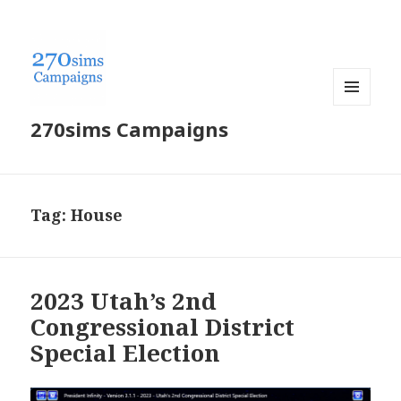
MENU
270sims Campaigns
AND
WIDGETS
Tag:
House
2023 Utah’s 2nd
Congressional District
Special Election