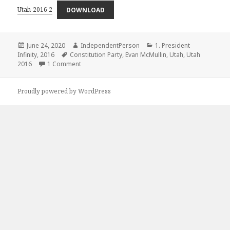
Utah-2016 2
DOWNLOAD
Posted
Author
Categories
June 24, 2020
IndependentPerson
1. President
on
Tags
Infinity
,
2016
Constitution Party
,
Evan McMullin
,
Utah
,
Utah
on +United States Presidential Election in Utah Bet
2016
1 Comment
Proudly powered by WordPress