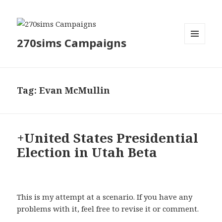
270sims Campaigns
MENU
AND
WIDGETS
Tag:
Evan McMullin
+United States Presidential
Election in Utah Beta
This is my attempt at a scenario. If you have any
problems with it, feel free to revise it or comment.