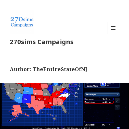
MENU
270sims Campaigns
AND
WIDGETS
Author:
TheEntireStateOfNJ