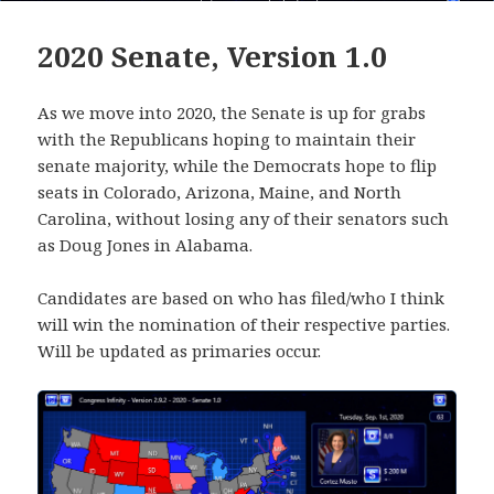
2020 Senate, Version 1.0
As we move into 2020, the Senate is up for grabs
with the Republicans hoping to maintain their
senate majority, while the Democrats hope to flip
seats in Colorado, Arizona, Maine, and North
Carolina, without losing any of their senators such
as Doug Jones in Alabama.
Candidates are based on who has filed/who I think
will win the nomination of their respective parties.
Will be updated as primaries occur.