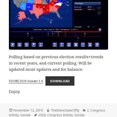
Polling based on previous election results+trends
in recent years, and current polling. Will be
updated most updates and for balance.
ESONJ 2020 Senate 1.0
DOWNLOAD
Enjoy.
Posted
Author
Categories
November 12, 2019
TheEntireStateOfNJ
2. Congress
on
Tags
Infinity
,
Senate
2020
,
Congress Infinity
,
Senate