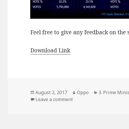
Feel free to give any feedback on the 
Download Link
Posted
Author
Categories
August 2, 2017
Oppo
3. Prime Minis
on
on 2004 Canadian Electio
Leave a comment