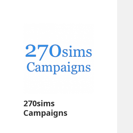
270sims
Campaigns