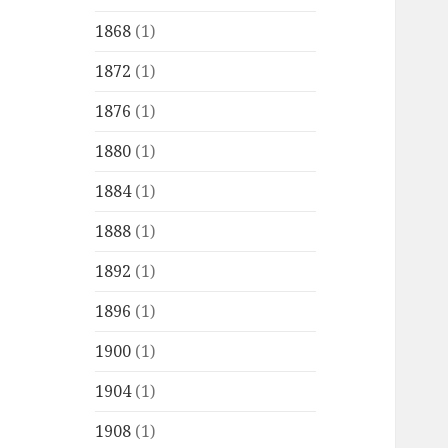
1868
(1)
1872
(1)
1876
(1)
1880
(1)
1884
(1)
1888
(1)
1892
(1)
1896
(1)
1900
(1)
1904
(1)
1908
(1)