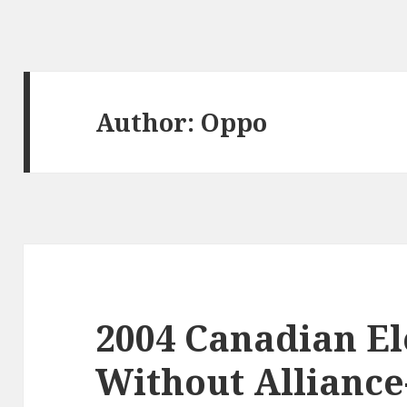
Author:
Oppo
2004 Canadian El
Without Allianc