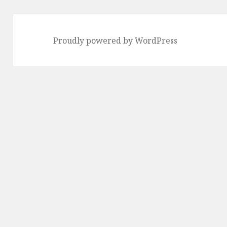
Proudly powered by WordPress