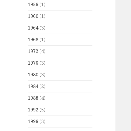
1956
(1)
1960
(1)
1964
(3)
1968
(1)
1972
(4)
1976
(3)
1980
(3)
1984
(2)
1988
(4)
1992
(5)
1996
(3)