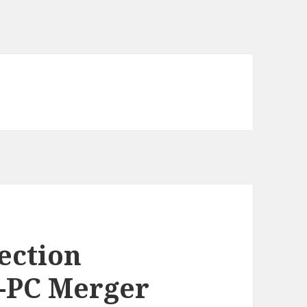
ection
e-PC Merger