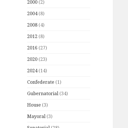
2000
(2)
2004
(8)
2008
(4)
2012
(8)
2016
(27)
2020
(23)
2024
(14)
Confederate
(1)
Gubernatorial
(34)
House
(3)
Mayoral
(3)
Senatorial
(28)