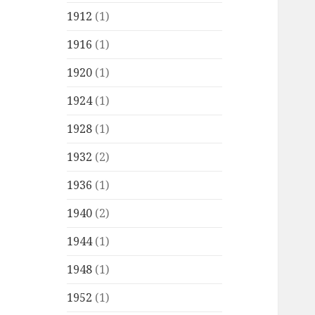
1912
(1)
1916
(1)
1920
(1)
1924
(1)
1928
(1)
1932
(2)
1936
(1)
1940
(2)
1944
(1)
1948
(1)
1952
(1)