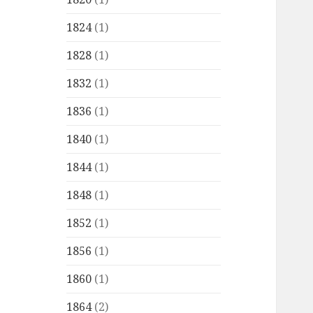
1824
(1)
1828
(1)
1832
(1)
1836
(1)
1840
(1)
1844
(1)
1848
(1)
1852
(1)
1856
(1)
1860
(1)
1864
(2)