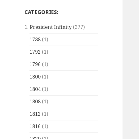
CATEGORIES:
1. President Infinity
(277)
1788
(1)
1792
(1)
1796
(1)
1800
(1)
1804
(1)
1808
(1)
1812
(1)
1816
(1)
1820
(1)