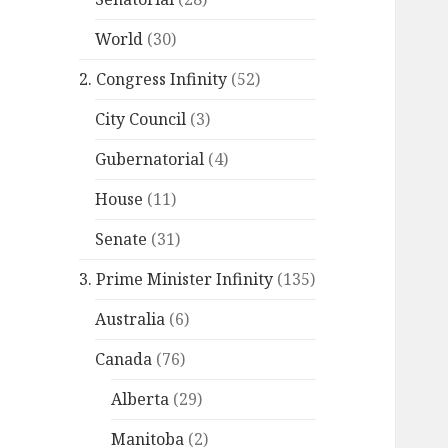
World
(30)
2. Congress Infinity
(52)
City Council
(3)
Gubernatorial
(4)
House
(11)
Senate
(31)
3. Prime Minister Infinity
(135)
Australia
(6)
Canada
(76)
Alberta
(29)
Manitoba
(2)