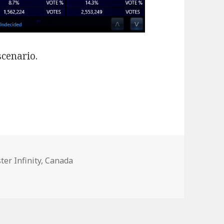
scenario.
ter Infinity
,
Canada
n Without Alliance-PC Merger