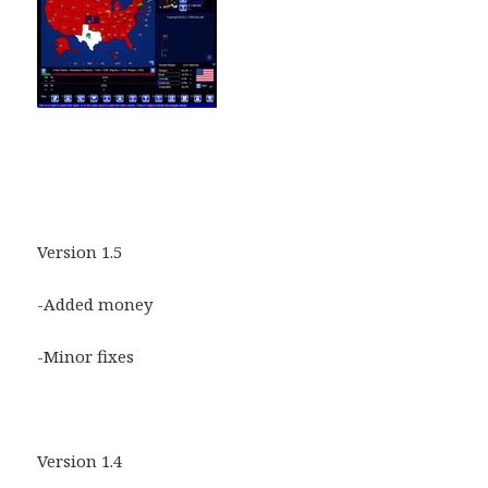
Version 1.5
-Added money
-Minor fixes
Version 1.4