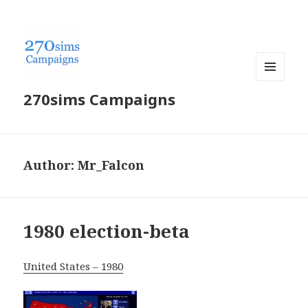
MENU
270sims Campaigns
AND
WIDGETS
Author:
Mr_Falcon
1980 election-beta
United States – 1980