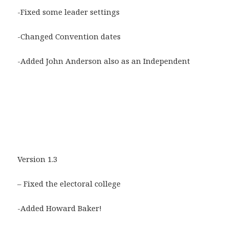
-Fixed some leader settings
-Changed Convention dates
-Added John Anderson also as an Independent
Version 1.3
– Fixed the electoral college
-Added Howard Baker!