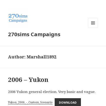
MENU
270sims Campaigns
AND
WIDGETS
Author:
Marshall1892
2006 – Yukon
2006 Yukon general election. Very basic and vague.
Yukon_2006_-_Custom_Scenario
DOWNLOAD