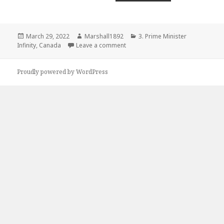
Posted
Author
Categories
March 29, 2022
Marshall1892
3. Prime Minister
on
on 2006 – Yukon
Infinity
,
Canada
Leave a comment
Proudly powered by WordPress