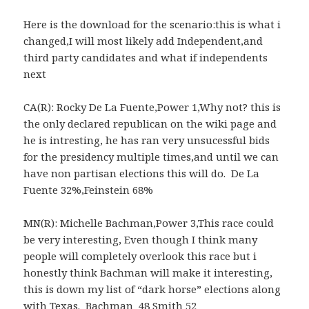
Here is the download for the scenario:this is what i
changed,I will most likely add Independent,and
third party candidates and what if independents
next
CA(R): Rocky De La Fuente,Power 1,Why not? this is
the only declared republican on the wiki page and
he is intresting, he has ran very unsucessful bids
for the presidency multiple times,and until we can
have non partisan elections this will do. De La
Fuente 32%,Feinstein 68%
MN(R): Michelle Bachman,Power 3,This race could
be very interesting, Even though I think many
people will completely overlook this race but i
honestly think Bachman will make it interesting,
this is down my list of “dark horse” elections along
with Texas. Bachman 48 Smith 52