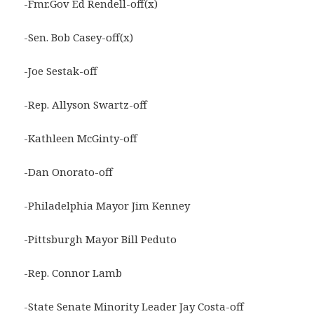
-Fmr.Gov Ed Rendell-off(x)
-Sen. Bob Casey-off(x)
-Joe Sestak-off
-Rep. Allyson Swartz-off
-Kathleen McGinty-off
-Dan Onorato-off
-Philadelphia Mayor Jim Kenney
-Pittsburgh Mayor Bill Peduto
-Rep. Connor Lamb
-State Senate Minority Leader Jay Costa-off