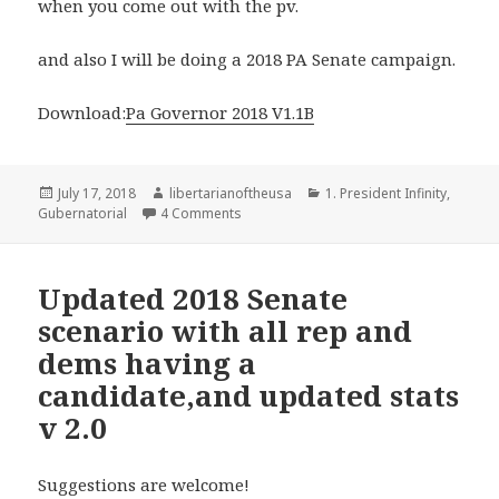
when you come out with the pv.
and also I will be doing a 2018 PA Senate campaign.
Download:
Pa Governor 2018 V1.1B
Posted
Author
Categories
July 17, 2018
libertarianoftheusa
1. President Infinity
,
on
on Pennsylvania 2018 Gubernatorial ele
Gubernatorial
4 Comments
Updated 2018 Senate
scenario with all rep and
dems having a
candidate,and updated stats
v 2.0
Suggestions are welcome!