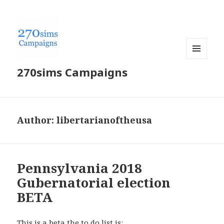
MENU
270sims Campaigns
AND
WIDGETS
Author:
libertarianoftheusa
Pennsylvania 2018
Gubernatorial election
BETA
This is a beta the to do list is: