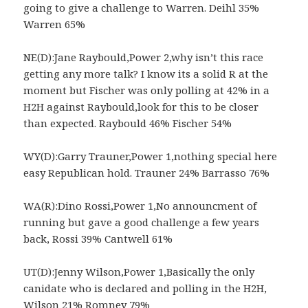
going to give a challenge to Warren. Deihl 35%
Warren 65%
NE(D):Jane Raybould,Power 2,why isn’t this race
getting any more talk? I know its a solid R at the
moment but Fischer was only polling at 42% in a
H2H against Raybould,look for this to be closer
than expected. Raybould 46% Fischer 54%
WY(D):Garry Trauner,Power 1,nothing special here
easy Republican hold. Trauner 24% Barrasso 76%
WA(R):Dino Rossi,Power 1,No announcment of
running but gave a good challenge a few years
back, Rossi 39% Cantwell 61%
UT(D):Jenny Wilson,Power 1,Basically the only
canidate who is declared and polling in the H2H,
Wilson 21% Romney 79%