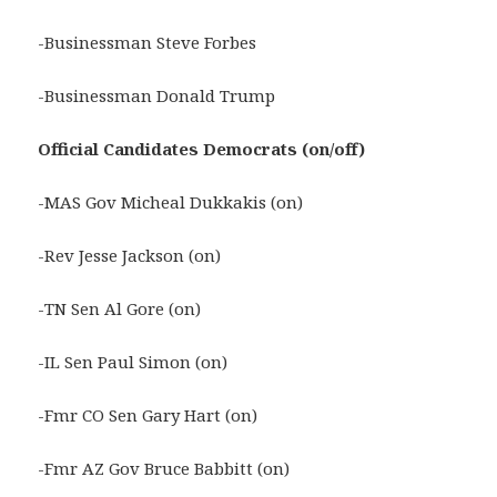
-Businessman Steve Forbes
-Businessman Donald Trump
Official
Candidates Democrats (on/off)
-MAS Gov Micheal Dukkakis (on)
-Rev Jesse Jackson (on)
-TN Sen Al Gore (on)
-IL Sen Paul Simon (on)
-Fmr CO Sen Gary Hart (on)
-Fmr AZ Gov Bruce Babbitt (on)