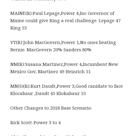
MAINE(R):Paul Lepage,Power 4,Inc Governor of
Maine could give King a real challenge. Lepage 47
King 53
VT(R):John MacGovern,Power 1,No ones beating
Bernie. MacGovern 20% Sanders 80%
NM(R):Susana Martinez,Power 4,Incumbent New
Mexico Gov, Martinez 49 Heinrich 51
MN(S)(R):Kurt Daudt,Power 3,Good canidate to face
Klocabaur ,Daudt 45 Klokabaur 55
Other Changes to 2018 Base Scenario
Rick Scott-Power 3 to 4