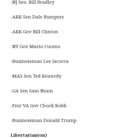
-NJ Sen. Bill Bradley
-ARK Sen Dale Bumpers
-ARK Gov Bill Clinton
-NY Gov Mario Cuomo
-Businessman Lee Iacocca
-MAS Sen Ted Kennedy
-GA Sen Sam Nunn
-Fmr VA Gov Chuck Robb
-Businessman Donald Trump
Libertarian(on)