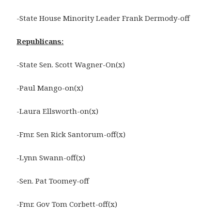
-State House Minority Leader Frank Dermody-off
Republicans:
-State Sen. Scott Wagner-On(x)
-Paul Mango-on(x)
-Laura Ellsworth-on(x)
-Fmr. Sen Rick Santorum-off(x)
-Lynn Swann-off(x)
-Sen. Pat Toomey-off
-Fmr. Gov Tom Corbett-off(x)