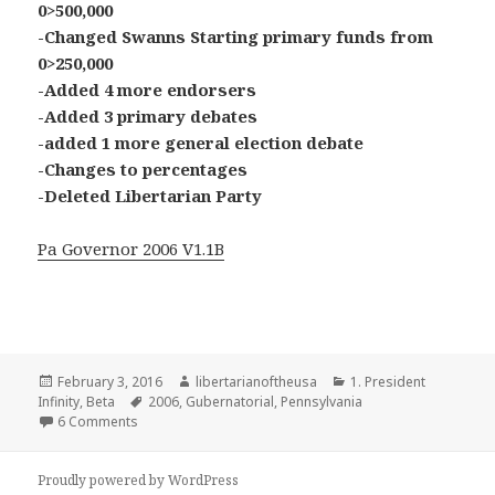
0>500,000
-Changed Swanns Starting primary funds from
0>250,000
-Added 4 more endorsers
-Added 3 primary debates
-added 1 more general election debate
-Changes to percentages
-Deleted Libertarian Party
Pa Governor 2006 V1.1B
Posted
Author
Categories
February 3, 2016
libertarianoftheusa
1. President
on
Tags
Infinity
,
Beta
2006
,
Gubernatorial
,
Pennsylvania
on 2006 Pennsylvania Gubernatorial Election(In beta)
6 Comments
Proudly powered by WordPress