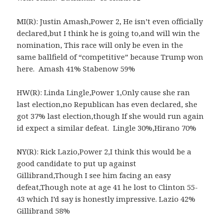
MI(R): Justin Amash,Power 2, He isn’t even officially
declared,but I think he is going to,and will win the
nomination, This race will only be even in the
same ballfield of “competitive” because Trump won
here. Amash 41% Stabenow 59%
HW(R): Linda Lingle,Power 1,Only cause she ran
last election,no Republican has even declared, she
got 37% last election,though If she would run again
id expect a similar defeat. Lingle 30%,Hirano 70%
NY(R): Rick Lazio,Power 2,I think this would be a
good candidate to put up against
Gillibrand,Though I see him facing an easy
defeat,Though note at age 41 he lost to Clinton 55-
43 which I’d say is honestly impressive. Lazio 42%
Gillibrand 58%