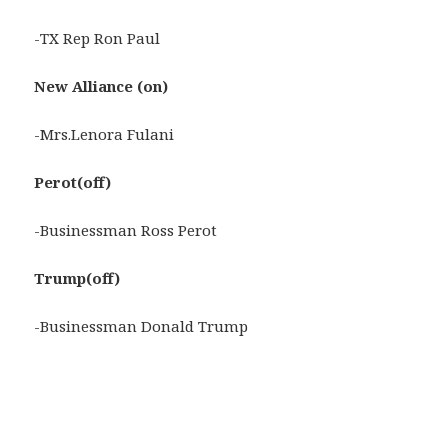
-TX Rep Ron Paul
New Alliance (on)
-Mrs.Lenora Fulani
Perot(off)
-Businessman Ross Perot
Trump(off)
-Businessman Donald Trump