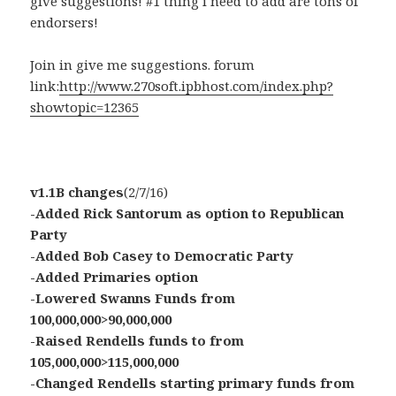
give suggestions! #1 thing i need to add are tons of
endorsers!
Join in give me suggestions. forum
link:
http://www.270soft.ipbhost.com/index.php?
showtopic=12365
v1.1B changes
(2/7/16)
-Added Rick Santorum as option to Republican
Party
-Added Bob Casey to Democratic Party
-Added Primaries option
-Lowered Swanns Funds from
100,000,000>90,000,000
-Raised Rendells funds to from
105,000,000>115,000,000
-Changed Rendells starting primary funds from