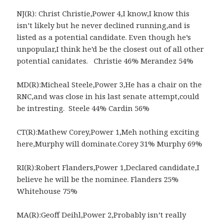
NJ(R): Christ Christie,Power 4,I know,I know this
isn’t likely but he never declined running,and is
listed as a potential candidate. Even though he’s
unpopular,I think he’d be the closest out of all other
potential canidates. Christie 46% Merandez 54%
MD(R):Micheal Steele,Power 3,He has a chair on the
RNC,and was close in his last senate attempt,could
be intresting. Steele 44% Cardin 56%
CT(R):Mathew Corey,Power 1,Meh nothing exciting
here,Murphy will dominate.Corey 31% Murphy 69%
RI(R):Robert Flanders,Power 1,Declared candidate,I
believe he will be the nominee. Flanders 25%
Whitehouse 75%
MA(R):Geoff Deihl,Power 2,Probably isn’t really