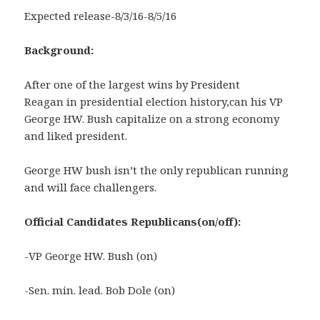
Expected release-8/3/16-8/5/16
Background:
After one of the largest wins by President
Reagan in presidential election history,can his VP
George HW. Bush capitalize on a strong economy
and liked president.
George HW bush isn’t the only republican running
and will face challengers.
Official Candidates Republicans(on/off)
:
-VP George HW. Bush (on)
-Sen. min. lead. Bob Dole (on)