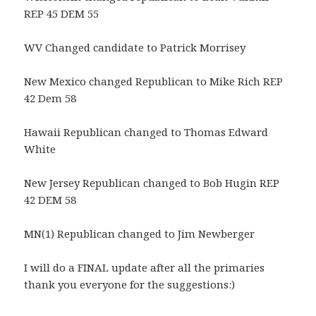
REP 45 DEM 55
WV Changed candidate to Patrick Morrisey
New Mexico changed Republican to Mike Rich REP
42 Dem 58
Hawaii Republican changed to Thomas Edward
White
New Jersey Republican changed to Bob Hugin REP
42 DEM 58
MN(1) Republican changed to Jim Newberger
I will do a FINAL update after all the primaries
thank you everyone for the suggestions:)