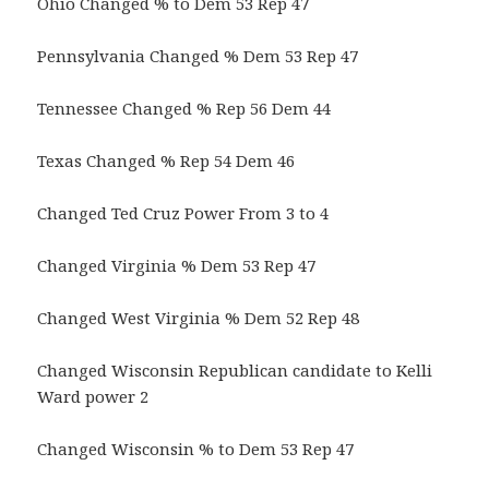
Ohio Changed % to Dem 53 Rep 47
Pennsylvania Changed % Dem 53 Rep 47
Tennessee Changed % Rep 56 Dem 44
Texas Changed % Rep 54 Dem 46
Changed Ted Cruz Power From 3 to 4
Changed Virginia % Dem 53 Rep 47
Changed West Virginia % Dem 52 Rep 48
Changed Wisconsin Republican candidate to Kelli
Ward power 2
Changed Wisconsin % to Dem 53 Rep 47