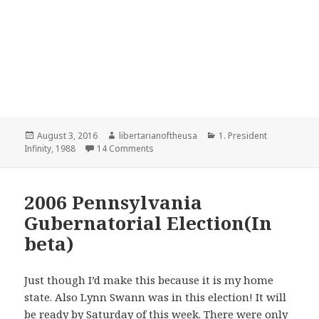
Posted
Author
Categories
August 3, 2016
libertarianoftheusa
1. President
on
on 1988 Presidential Election-Trying to 
Infinity
,
1988
14 Comments
2006 Pennsylvania
Gubernatorial Election(In
beta)
Just though I’d make this because it is my home
state. Also Lynn Swann was in this election! It will
be ready by Saturday of this week. There were only