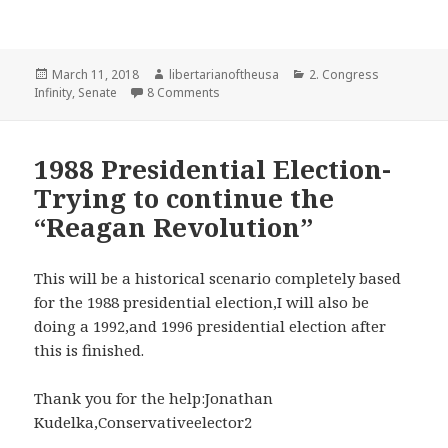
Posted
Author
Categories
March 11, 2018
libertarianoftheusa
2. Congress
on
on Updated 2018 Senate scenario with a
Infinity
,
Senate
8 Comments
1988 Presidential Election-
Trying to continue the
“Reagan Revolution”
This will be a historical scenario completely based
for the 1988 presidential election,I will also be
doing a 1992,and 1996 presidential election after
this is finished.
Thank you for the help:Jonathan
Kudelka,Conservativeelector2