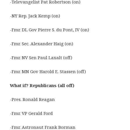
-Televangelist Pat Robertson (on)
-NY Rep. Jack Kemp (on)
-Fmr. DL Gov Pierre S. du Pont, IV (on)
-Fmr. Sec. Alexander Haig (on)
-Fmr. NV Sen Paul Laxalt (off)
-Fmr. MN Gov Harold E. Stassen (off)
What if? Republicans (all off)
-Pres. Ronald Reagan
-Fmr. VP Gerald Ford
-Fmr. Astronaut Frank Borman