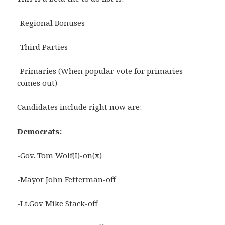
-Regional Bonuses
-Third Parties
-Primaries (When popular vote for primaries
comes out)
Candidates include right now are:
Democrats:
-Gov. Tom Wolf(I)-on(x)
-Mayor John Fetterman-off
-Lt.Gov Mike Stack-off