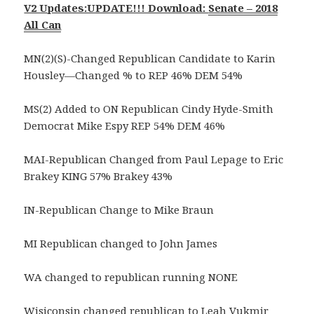
V2 Updates:UPDATE!!! Download:
Senate – 2018
All Can
MN(2)(S)-Changed Republican Candidate to Karin
Housley—Changed % to REP 46% DEM 54%
MS(2) Added to ON Republican Cindy Hyde-Smith
Democrat Mike Espy REP 54% DEM 46%
MAI-Republican Changed from Paul Lepage to Eric
Brakey KING 57% Brakey 43%
IN-Republican Change to Mike Braun
MI Republican changed to John James
WA changed to republican running NONE
Wisiconsin changed republican to Leah Vukmir