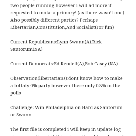
two people running however i will ad more if
requested to make a primary! (as there wasn’t one)
Also possibly different parties? Perhaps
Libertarian,Constitution,And Socialist(For fun)
Current Republicans:Lynn Swann(A),Rick
Santorum(NA)
Current Democrats:Ed Rendell(A),Bob Casey (NA)
Observation(libertarians):dont know how to make
a tottaly 0% party however there only 0.8% in the
polls
Challenge: Win Philadelphia on Hard as Santorum
or Swann
The first file is completed i will keep in update log