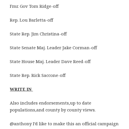
Fmr. Gov Tom Ridge-off
Rep. Lou Barletta-off
State Rep. Jim Christina-off
State Senate Maj. Leader Jake Corman-off
State House Maj. Leader Dave Reed-off
State Rep. Rick Saccone-off
WRITE IN
Also includes endorsements,up to date
populations,and county by county views.
@anthony I’d like to make this an official campaign