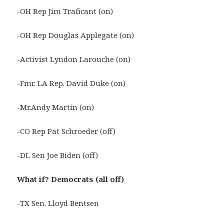
-OH Rep Jim Traficant (on)
-OH Rep Douglas Applegate (on)
-Activist Lyndon Larouche (on)
-Fmr. LA Rep. David Duke (on)
-Mr.Andy Martin (on)
-CO Rep Pat Schroeder (off)
-DL Sen Joe Biden (off)
What if? Democrats (all off)
-TX Sen. Lloyd Bentsen