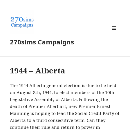
MENU
270sims Campaigns
AND
WIDGETS
1944 – Alberta
The 1944 Alberta general election is due to be held
on August 8th, 1944, to elect members of the 10th
Legislative Assembly of Alberta. Following the
death of Premier Aberhart, new Premier Ernest
Manning is hoping to lead the Social Credit Party of
Alberta to a third consecutive term. Can they
continue their rule and return to power in