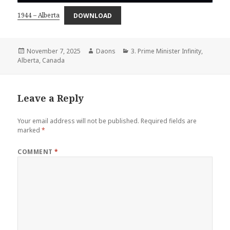
1944 – Alberta
DOWNLOAD
Posted
Author
Categories
November 7, 2025
Daons
3. Prime Minister Infinity
,
on
Alberta
,
Canada
Leave a Reply
Your email address will not be published.
Required fields are
marked
*
COMMENT
*