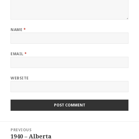
NAME
*
EMAIL
*
WEBSITE
Post
PREVIOUS
navigation
1940 – Alberta
Previous