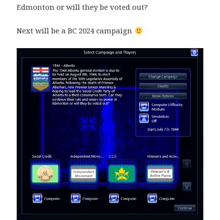
Edmonton or will they be voted out?
Next will be a BC 2024 campaign