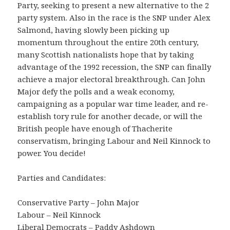
Party, seeking to present a new alternative to the 2
party system. Also in the race is the SNP under Alex
Salmond, having slowly been picking up
momentum throughout the entire 20th century,
many Scottish nationalists hope that by taking
advantage of the 1992 recession, the SNP can finally
achieve a major electoral breakthrough. Can John
Major defy the polls and a weak economy,
campaigning as a popular war time leader, and re-
establish tory rule for another decade, or will the
British people have enough of Thacherite
conservatism, bringing Labour and Neil Kinnock to
power. You decide!
Parties and Candidates:
Conservative Party – John Major
Labour – Neil Kinnock
Liberal Democrats – Paddy Ashdown