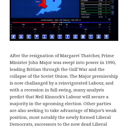
After the resignation of Margaret Thatcher, Prime
Minister John Major was swept into power in 1990,
leading Britian through the Gulf War and the
collapse of the Soviet Union. The Major premiership
is now challanged by a reinvigorated Labour, and
with a recession in full swing, many analysts
predict that Neil Kinnock’s Labour will secure a
majority in the upcoming election. Other parties
are also seeking to take advantage of Major’s weak
position, most notably the newly formed Liberal
Democrats, successors to the now dead Liberal