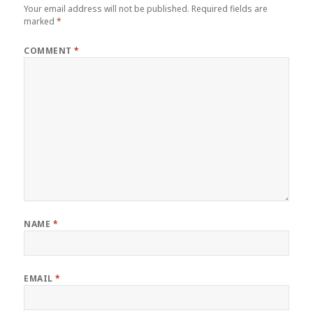
Your email address will not be published.
Required fields are
marked
*
COMMENT
*
NAME
*
EMAIL
*