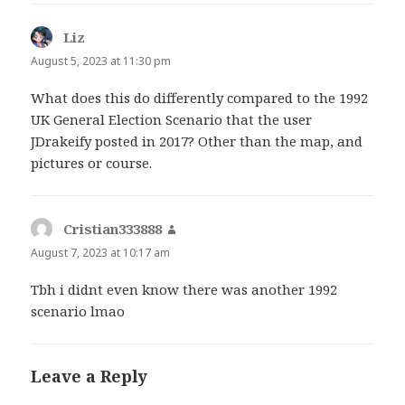
Liz
says:
August 5, 2023 at 11:30 pm
What does this do differently compared to the 1992
UK General Election Scenario that the user
JDrakeify posted in 2017? Other than the map, and
pictures or course.
Cristian333888
says:
August 7, 2023 at 10:17 am
Tbh i didnt even know there was another 1992
scenario lmao
Leave a Reply