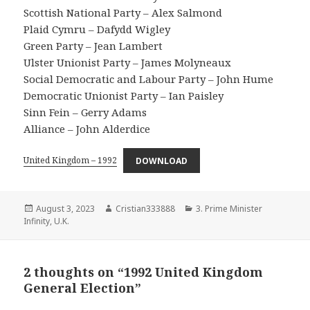
Scottish National Party – Alex Salmond
Plaid Cymru – Dafydd Wigley
Green Party – Jean Lambert
Ulster Unionist Party – James Molyneaux
Social Democratic and Labour Party – John Hume
Democratic Unionist Party – Ian Paisley
Sinn Fein – Gerry Adams
Alliance – John Alderdice
United Kingdom – 1992
DOWNLOAD
Posted
Author
Categories
August 3, 2023
Cristian333888
3. Prime Minister
on
Infinity
,
U.K.
2 thoughts on “1992 United Kingdom
General Election”