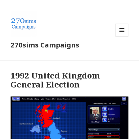
MENU
270sims Campaigns
AND
WIDGETS
1992 United Kingdom
General Election