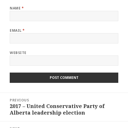
NAME
*
EMAIL
*
WEBSITE
Post
PREVIOUS
navigation
2017 – United Conservative Party of
Previous
Alberta leadership election
post: