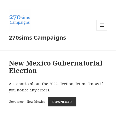
MENU
270sims Campaigns
AND
WIDGETS
New Mexico Gubernatorial
Election
A scenario about the 2022 election, let me know if
you notice any errors.
Governor – New Mexico
DOWNLOAD