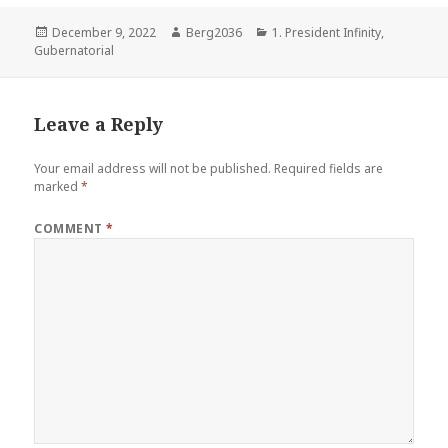
Posted
Author
Categories
December 9, 2022
Berg2036
1. President Infinity
,
on
Gubernatorial
Leave a Reply
Your email address will not be published.
Required fields are
marked
*
COMMENT
*