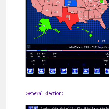
General Election: