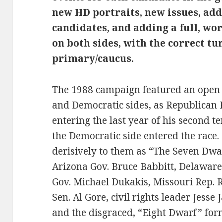
new HD portraits, new issues, add
candidates, and adding a full, w
on both sides, with the correct tu
primary/caucus.
The 1988 campaign featured an open 
and Democratic sides, as Republican
entering the last year of his second
the Democratic side entered the race
derisively to them as “The Seven Dwa
Arizona Gov. Bruce Babbitt, Delaware
Gov. Michael Dukakis, Missouri Rep. 
Sen. Al Gore, civil rights leader Jesse
and the disgraced, “Eight Dwarf” for