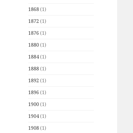
1868
(1)
1872
(1)
1876
(1)
1880
(1)
1884
(1)
1888
(1)
1892
(1)
1896
(1)
1900
(1)
1904
(1)
1908
(1)