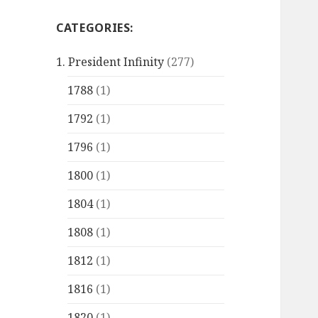
CATEGORIES:
1. President Infinity
(277)
1788
(1)
1792
(1)
1796
(1)
1800
(1)
1804
(1)
1808
(1)
1812
(1)
1816
(1)
1820
(1)