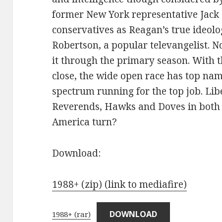
former New York representative Jac
conservatives as Reagan’s true ideolog
Robertson, a popular televangelist. N
it through the primary season. With 
close, the wide open race has top name
spectrum running for the top job. Li
Reverends, Hawks and Doves in both 
America turn?
Download:
1988+ (zip) (link to mediafire)
DOWNLOAD
1988+ (rar)