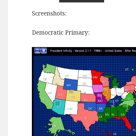
Screenshots:
Democratic Primary: