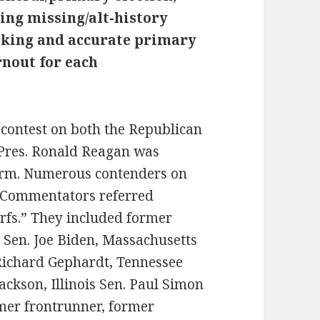
ing missing/alt-history
orking and accurate primary
rnout for each
contest on both the Republican
 Pres. Ronald Reagan was
 term. Numerous contenders on
. Commentators referred
rfs.” They included former
 Sen. Joe Biden, Massachusetts
Richard Gephardt, Tennessee
 Jackson, Illinois Sen. Paul Simon
mer frontrunner, former