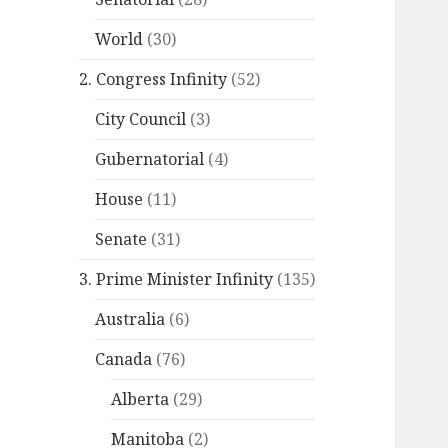
World
(30)
2. Congress Infinity
(52)
City Council
(3)
Gubernatorial
(4)
House
(11)
Senate
(31)
3. Prime Minister Infinity
(135)
Australia
(6)
Canada
(76)
Alberta
(29)
Manitoba
(2)