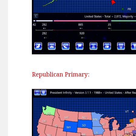
Republican Primary: