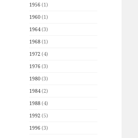
1956
(1)
1960
(1)
1964
(3)
1968
(1)
1972
(4)
1976
(3)
1980
(3)
1984
(2)
1988
(4)
1992
(5)
1996
(3)