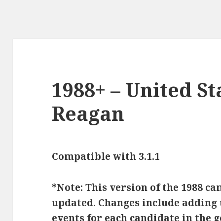
1988+ – United St
Reagan
Compatible with 3.1.1
*Note: This version of the 1988 c
updated. Changes include adding u
events for each candidate in the 