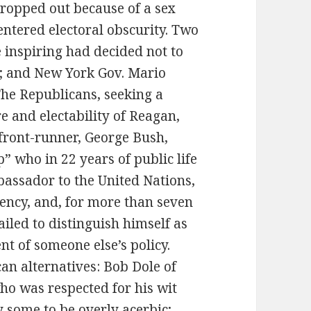
ropped out because of a sex
entered electoral obscurity. Two
inspiring had decided not to
; and New York Gov. Mario
he Republicans, seeking a
e and electability of Reagan,
 front-runner, George Bush,
” who in 22 years of public life
bassador to the United Nations,
gency, and, for more than seven
iled to distinguish himself as
t of someone else’s policy.
an alternatives: Bob Dole of
ho was respected for his wit
 some to be overly acerbic;