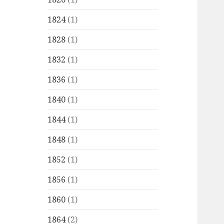
1824
(1)
1828
(1)
1832
(1)
1836
(1)
1840
(1)
1844
(1)
1848
(1)
1852
(1)
1856
(1)
1860
(1)
1864
(2)