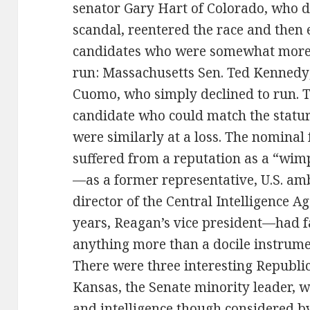
senator Gary Hart of Colorado, who d
scandal, reentered the race and then 
candidates who were somewhat more 
run: Massachusetts Sen. Ted Kennedy
Cuomo, who simply declined to run. T
candidate who could match the statur
were similarly at a loss. The nominal
suffered from a reputation as a “wimp
—as a former representative, U.S. am
director of the Central Intelligence A
years, Reagan’s vice president—had fa
anything more than a docile instrumen
There were three interesting Republic
Kansas, the Senate minority leader, w
and intelligence though considered by