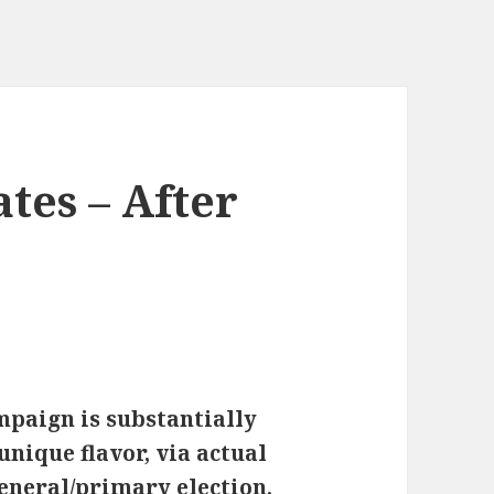
ates – After
ampaign is substantially
nique flavor, via actual
general/primary election,