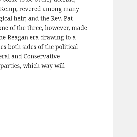
k Kemp, revered among many
ical heir; and the Rev. Pat
one of the three, however, made
the Reagan era drawing to a
s both sides of the political
beral and Conservative
parties, which way will