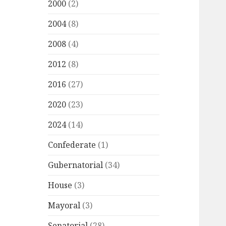
2000
(2)
2004
(8)
2008
(4)
2012
(8)
2016
(27)
2020
(23)
2024
(14)
Confederate
(1)
Gubernatorial
(34)
House
(3)
Mayoral
(3)
Senatorial
(28)