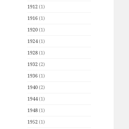
1912
(1)
1916
(1)
1920
(1)
1924
(1)
1928
(1)
1932
(2)
1936
(1)
1940
(2)
1944
(1)
1948
(1)
1952
(1)