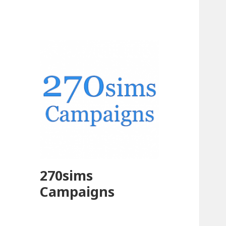
270sims
Campaigns