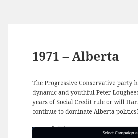
1971 – Alberta
The Progressive Conservative party h
dynamic and youthful Peter Lougheed.
years of Social Credit rule or will Ha
continue to dominate Alberta politics