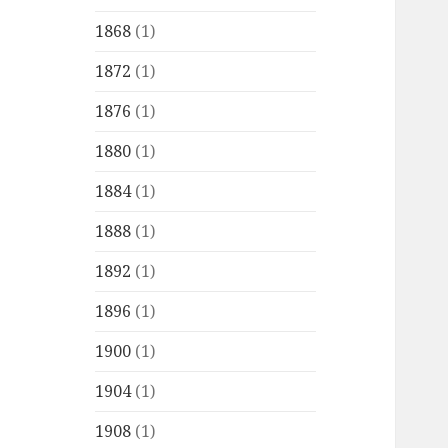
1868
(1)
1872
(1)
1876
(1)
1880
(1)
1884
(1)
1888
(1)
1892
(1)
1896
(1)
1900
(1)
1904
(1)
1908
(1)