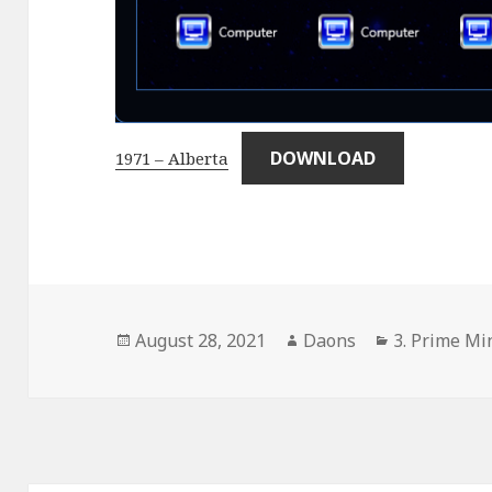
DOWNLOAD
1971 – Alberta
Posted
Author
Categories
August 28, 2021
Daons
3. Prime Min
on