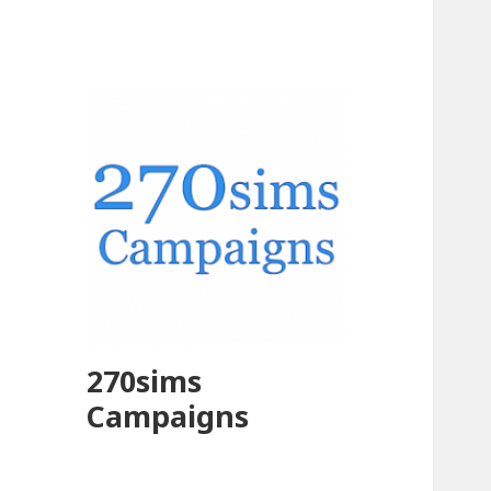
270sims
Campaigns