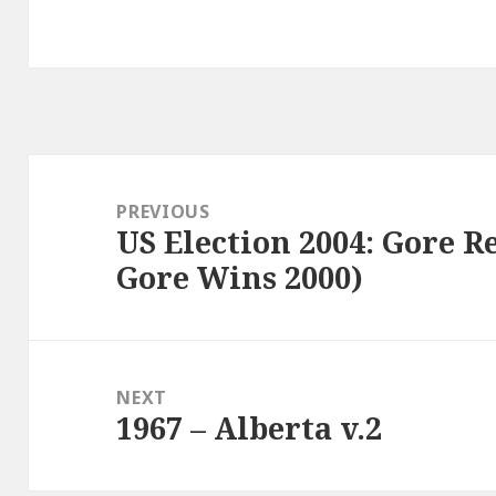
Post
navigation
PREVIOUS
US Election 2004: Gore 
Previous
Gore Wins 2000)
post:
NEXT
1967 – Alberta v.2
Next
post: