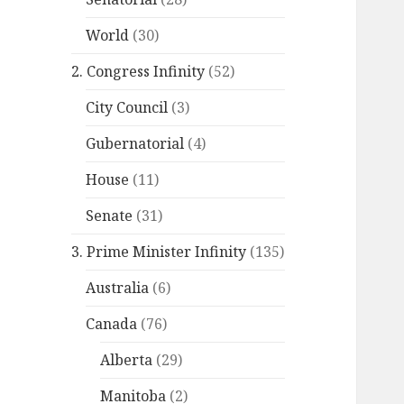
World
(30)
2. Congress Infinity
(52)
City Council
(3)
Gubernatorial
(4)
House
(11)
Senate
(31)
3. Prime Minister Infinity
(135)
Australia
(6)
Canada
(76)
Alberta
(29)
Manitoba
(2)