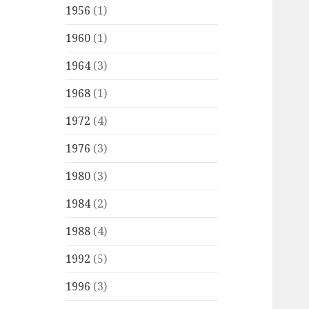
1956
(1)
1960
(1)
1964
(3)
1968
(1)
1972
(4)
1976
(3)
1980
(3)
1984
(2)
1988
(4)
1992
(5)
1996
(3)