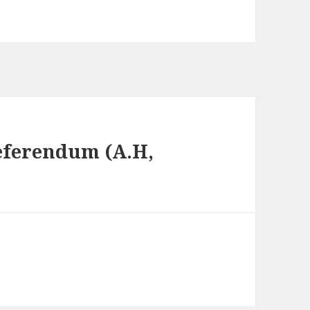
Referendum (A.H,