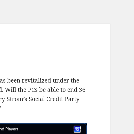
as been revitalized under the
 Will the PCs be able to end 36
rry Strom’s Social Credit Party
?