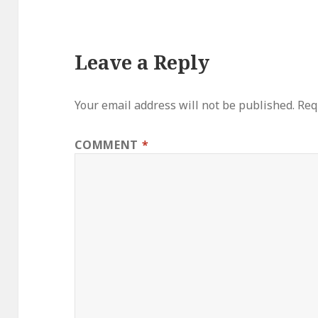
Leave a Reply
Your email address will not be published.
Req
COMMENT
*