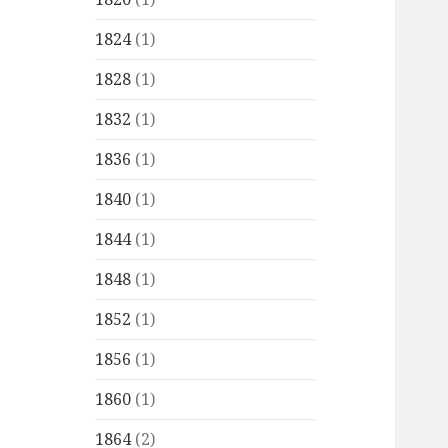
1824
(1)
1828
(1)
1832
(1)
1836
(1)
1840
(1)
1844
(1)
1848
(1)
1852
(1)
1856
(1)
1860
(1)
1864
(2)