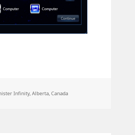
ister Infinity
,
Alberta
,
Canada