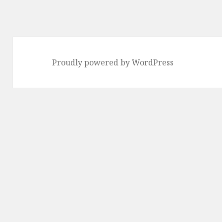
Proudly powered by WordPress