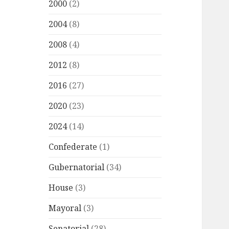
2000
(2)
2004
(8)
2008
(4)
2012
(8)
2016
(27)
2020
(23)
2024
(14)
Confederate
(1)
Gubernatorial
(34)
House
(3)
Mayoral
(3)
Senatorial
(28)