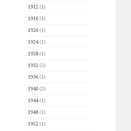
1912
(1)
1916
(1)
1920
(1)
1924
(1)
1928
(1)
1932
(2)
1936
(1)
1940
(2)
1944
(1)
1948
(1)
1952
(1)