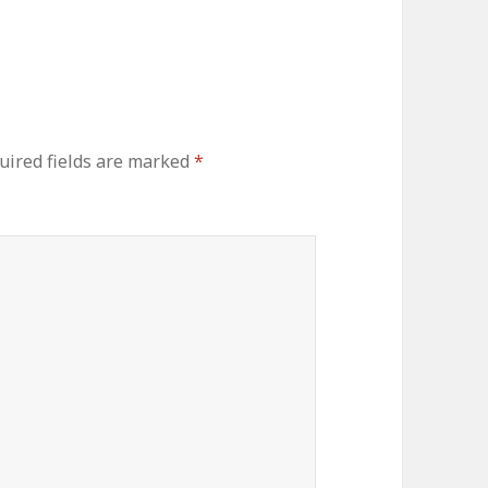
uired fields are marked
*