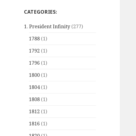
CATEGORIES:
1. President Infinity
(277)
1788
(1)
1792
(1)
1796
(1)
1800
(1)
1804
(1)
1808
(1)
1812
(1)
1816
(1)
1820
(1)