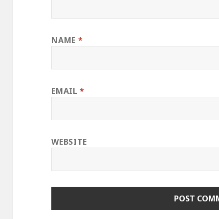
NAME
*
EMAIL
*
WEBSITE