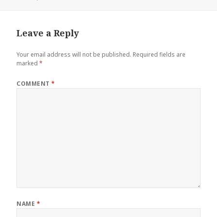
Leave a Reply
Your email address will not be published.
Required fields are
marked
*
COMMENT
*
NAME
*