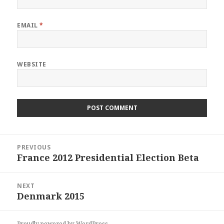
EMAIL
*
WEBSITE
Post
PREVIOUS
navigation
France 2012 Presidential Election Beta
Previous
post:
NEXT
Denmark 2015
Next
post:
Proudly powered by WordPress