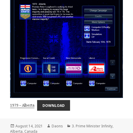
1979 – Alberta
DOWNLOAD
Posted
Author
Categories
August 14, 2021
Daons
3. Prime Minister Infinity
,
on
Alberta
,
Canada