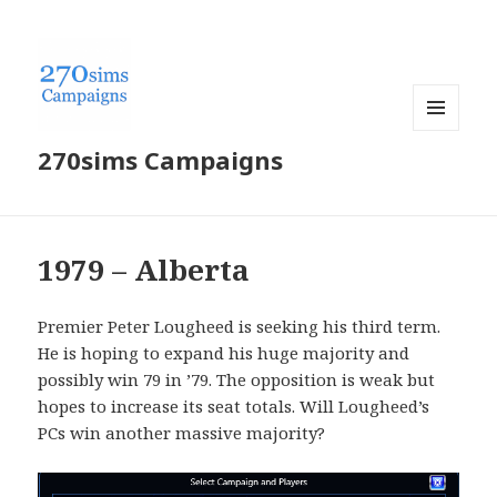
MENU
270sims Campaigns
AND
WIDGETS
1979 – Alberta
Premier Peter Lougheed is seeking his third term.
He is hoping to expand his huge majority and
possibly win 79 in ’79. The opposition is weak but
hopes to increase its seat totals. Will Lougheed’s
PCs win another massive majority?