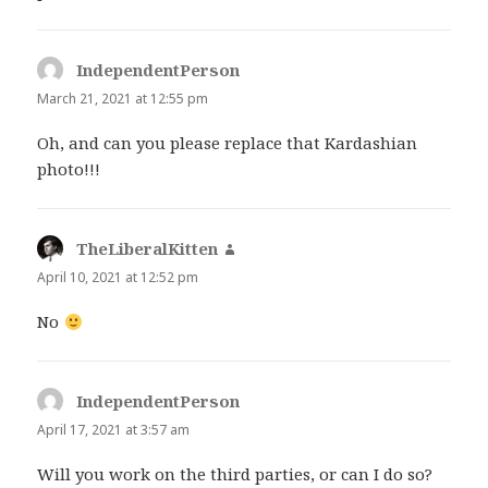
IndependentPerson
says:
March 21, 2021 at 12:55 pm
Oh, and can you please replace that Kardashian
photo!!!
TheLiberalKitten
says:
April 10, 2021 at 12:52 pm
No
IndependentPerson
says:
April 17, 2021 at 3:57 am
Will you work on the third parties, or can I do so?