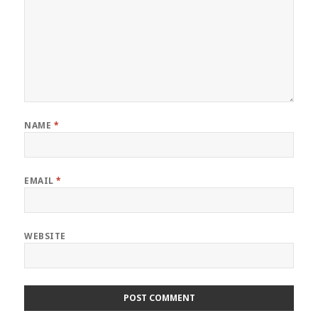
NAME
*
EMAIL
*
WEBSITE