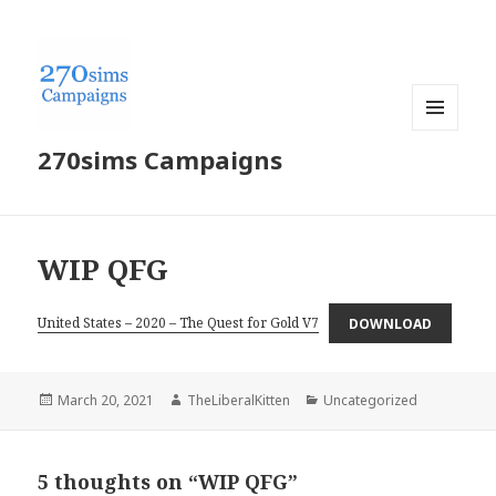
MENU
270sims Campaigns
AND
WIDGETS
WIP QFG
United States – 2020 – The Quest for Gold V7
DOWNLOAD
Posted
Author
Categories
March 20, 2021
TheLiberalKitten
Uncategorized
on
5 thoughts on “WIP QFG”