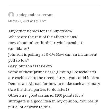
IndependentPerson
says:
March 21, 2021 at 12:53 pm
Any other names for the SuperPacs?
Where are the rest of the Libertarians?
How about other third party/independent
candidates?
Johnson is polling at 0~1% How can an incumbent
poll so low?
Gary Johnson is Far-Left?
Some of these primaries (e.g. Young Ecosocialists)
are exclusive to the Green Party – you could look at
Democrats Abroad for how to make such a primary.
(Are the third parties to-do later?)
Otherwise, good scenario. (100 points for a
surrogate is a good idea in my opinion). You really
put a lot of work to this.