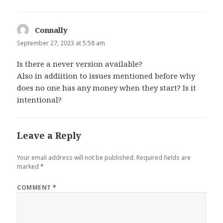
Connally
says:
September 27, 2023 at 5:58 am
Is there a never version available?
Also in addiition to issues mentioned before why
does no one has any money when they start? Is it
intentional?
Leave a Reply
Your email address will not be published.
Required fields are
marked
*
COMMENT
*