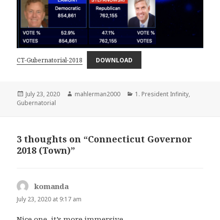
CT-Gubernatorial-2018
DOWNLOAD
Posted
Author
Categories
July 23, 2020
mahlerman2000
1. President Infinity
,
on
Gubernatorial
3 thoughts on “Connecticut Governor
2018 (Town)”
komanda
says:
July 23, 2020 at 9:17 am
Nice one, it’s more immersive