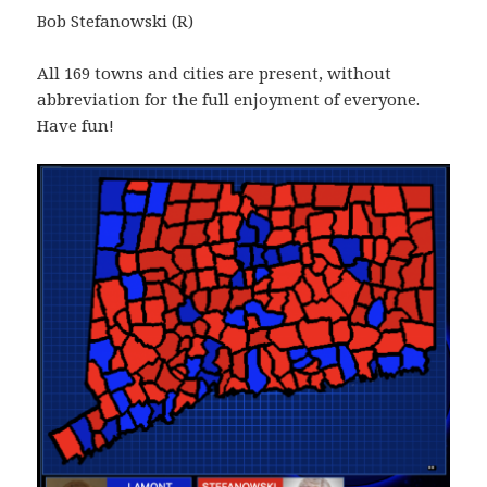
Bob Stefanowski (R)
All 169 towns and cities are present, without
abbreviation for the full enjoyment of everyone.
Have fun!