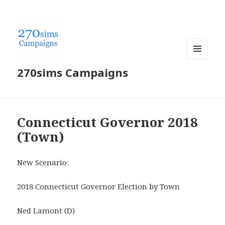
MENU
270sims Campaigns
AND
WIDGETS
Connecticut Governor 2018
(Town)
New Scenario:
2018 Connecticut Governor Election by Town
Ned Lamont (D)