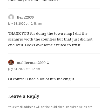
Berg2036
says:
July 24, 2020 at 12:48 am
THANK YOU for doing the town map I did the
scenario woth the counties but that just did not
end well. Looks awesome excited to try it.
mahlerman2000
says:
July 24, 2020 at 1:22 am
Of course! I had a lot of fun making it.
Leave a Reply
Your email address will not be published.
Required fields are