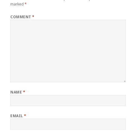
marked
*
COMMENT
*
NAME
*
EMAIL
*