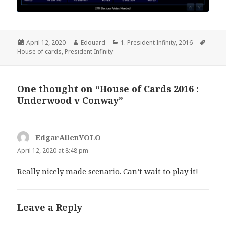
Posted
Author
Categories
Tags
April 12, 2020
Edouard
1. President Infinity
,
2016
on
House of cards
,
President Infinity
One thought on “House of Cards 2016 :
Underwood v Conway”
EdgarAllenYOLO
says:
April 12, 2020 at 8:48 pm
Really nicely made scenario. Can’t wait to play it!
Leave a Reply