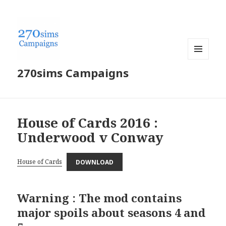
MENU
270sims Campaigns
AND
WIDGETS
House of Cards 2016 :
Underwood v Conway
House of Cards
DOWNLOAD
Warning : The mod contains
major spoils about seasons 4 and