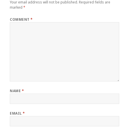
Your email address will not be published.
Required fields are
marked
*
COMMENT
*
NAME
*
EMAIL
*